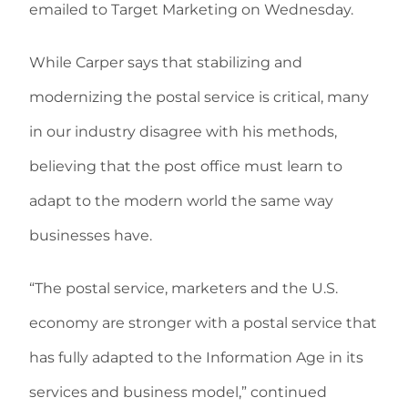
emailed to Target Marketing on Wednesday.
While Carper says that stabilizing and
modernizing the postal service is critical, many
in our industry disagree with his methods,
believing that the post office must learn to
adapt to the modern world the same way
businesses have.
“The postal service, marketers and the U.S.
economy are stronger with a postal service that
has fully adapted to the Information Age in its
services and business model,” continued