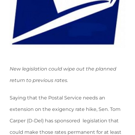
New legislation could wipe out the planned
return to previous rates.
Saying that the Postal Service needs an
extension on the exigency rate hike, Sen. Tom
Carper (D-Del) has sponsored legislation that
could make those rates permanent for at least