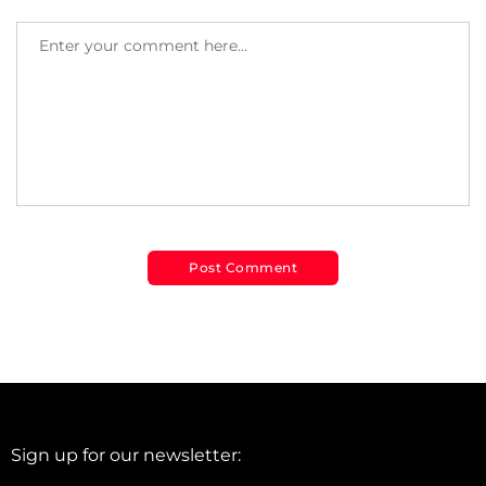
Sign up for our newsletter: