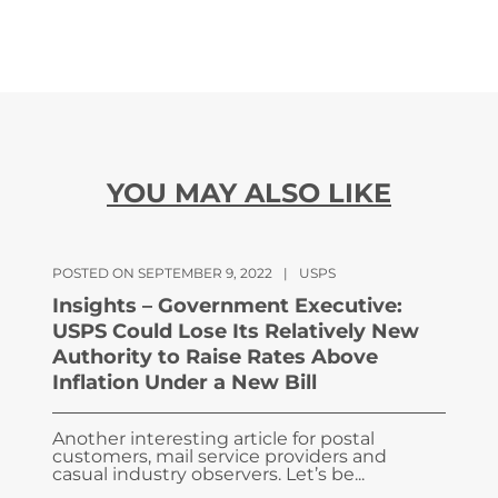
YOU MAY ALSO LIKE
POSTED ON SEPTEMBER 9, 2022
|
USPS
Insights – Government Executive:
USPS Could Lose Its Relatively New
Authority to Raise Rates Above
Inflation Under a New Bill
Another interesting article for postal
customers, mail service providers and
casual industry observers. Let’s be...