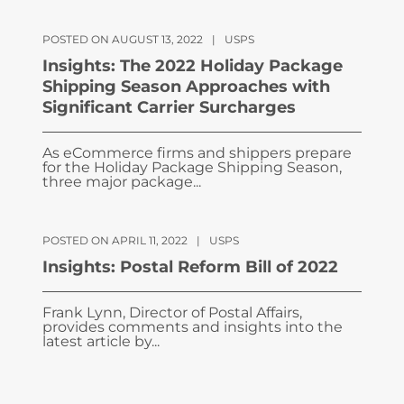
POSTED ON AUGUST 13, 2022
|
USPS
Insights: The 2022 Holiday Package
Shipping Season Approaches with
Significant Carrier Surcharges
As eCommerce firms and shippers prepare
for the Holiday Package Shipping Season,
three major package...
POSTED ON APRIL 11, 2022
|
USPS
Insights: Postal Reform Bill of 2022
Frank Lynn, Director of Postal Affairs,
provides comments and insights into the
latest article by...