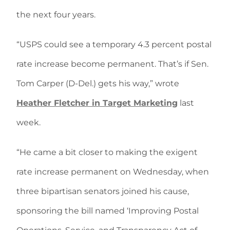
the next four years.
“USPS could see a temporary 4.3 percent postal
rate increase become permanent. That’s if Sen.
Tom Carper (D-Del.) gets his way,” wrote
Heather Fletcher in Target Marketing
last
week.
“He came a bit closer to making the exigent
rate increase permanent on Wednesday, when
three bipartisan senators joined his cause,
sponsoring the bill named ‘Improving Postal