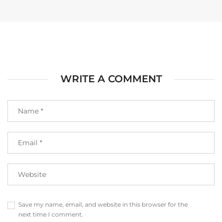
WRITE A COMMENT
Save my name, email, and website in this browser for the
next time I comment.