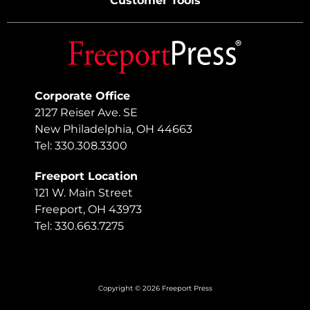
Customer Tools
Corporate Office
2127 Reiser Ave. SE
New Philadelphia, OH 44663
Tel: 330.308.3300
Freeport Location
121 W. Main Street
Freeport, OH 43973
Tel: 330.663.7275
Copyright © 2026 Freeport Press