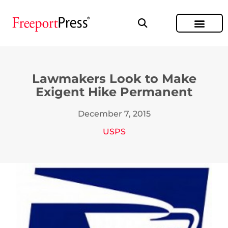
Lawmakers Look to Make
Exigent Hike Permanent
December 7, 2015
USPS