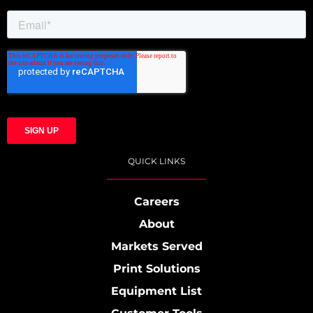
QUICK LINKS
Careers
About
Markets Served
Print Solutions
Equipment List