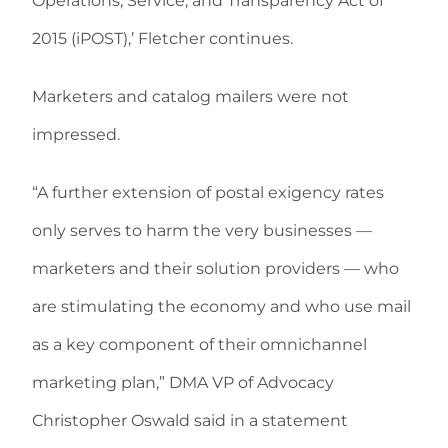
Operations, Service, and Transparency Act of
2015 (iPOST),’ Fletcher continues.
Marketers and catalog mailers were not
impressed.
“A further extension of postal exigency rates
only serves to harm the very businesses —
marketers and their solution providers — who
are stimulating the economy and who use mail
as a key component of their omnichannel
marketing plan,” DMA VP of Advocacy
Christopher Oswald said in a statement