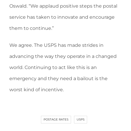
Oswald. “We applaud positive steps the postal
service has taken to innovate and encourage
them to continue.”
We agree. The USPS has made strides in
advancing the way they operate in a changed
world. Continuing to act like this is an
emergency and they need a bailout is the
worst kind of incentive.
POSTAGE RATES
USPS