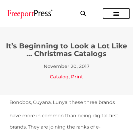
It’s Beginning to Look a Lot Like
… Christmas Catalogs
November 20, 2017
Catalog
,
Print
Bonobos, Cuyana, Lunya: these three brands
have more in common than being digital-first
brands. They are joining the ranks of e-