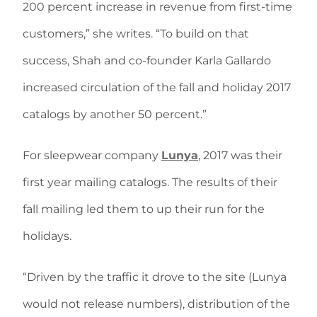
200 percent increase in revenue from first-time
customers,” she writes. “To build on that
success, Shah and co-founder Karla Gallardo
increased circulation of the fall and holiday 2017
catalogs by another 50 percent.”
For sleepwear company
Lunya
, 2017 was their
first year mailing catalogs. The results of their
fall mailing led them to up their run for the
holidays.
“Driven by the traffic it drove to the site (Lunya
would not release numbers), distribution of the