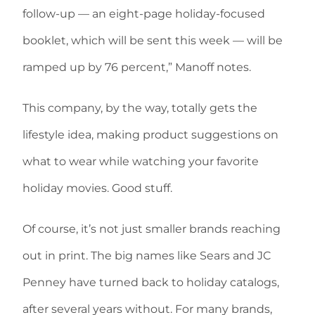
follow-up — an eight-page holiday-focused
booklet, which will be sent this week — will be
ramped up by 76 percent,” Manoff notes.
This company, by the way, totally gets the
lifestyle idea, making product suggestions on
what to wear while watching your favorite
holiday movies. Good stuff.
Of course, it’s not just smaller brands reaching
out in print. The big names like Sears and JC
Penney have turned back to holiday catalogs,
after several years without. For many brands,