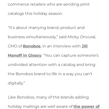
commerce retailers who are sending print
catalogs this holiday season.
“It’s about marrying brand, product and
business simultaneously,” said Micky Onvural,
CMO of
Bonobos
, in an interview with
Jill
Manoff in Glossy
. “You can capture someone’s
undivided attention with a catalog and bring
the Bonobos brand to life in a way you can’t
digitally.”
Like Bonobos, many of the brands adding
holiday mailings are well aware of
the power of