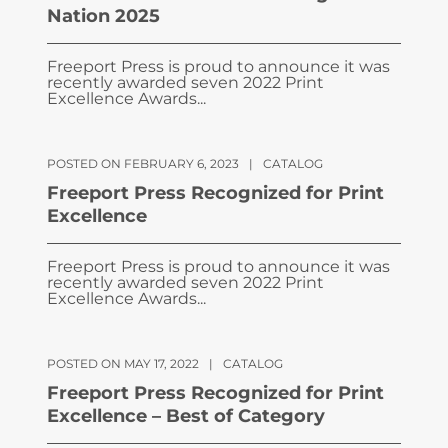
Nation 2025
Freeport Press is proud to announce it was
recently awarded seven 2022 Print
Excellence Awards...
POSTED ON FEBRUARY 6, 2023
|
CATALOG
Freeport Press Recognized for Print
Excellence
Freeport Press is proud to announce it was
recently awarded seven 2022 Print
Excellence Awards...
POSTED ON MAY 17, 2022
|
CATALOG
Freeport Press Recognized for Print
Excellence – Best of Category