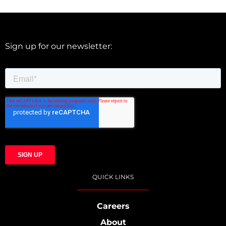
Sign up for our newsletter:
QUICK LINKS
Careers
About