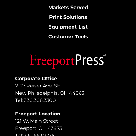
Markets Served
Print Solutions
Equipment List
Customer Tools
Corporate Office
2127 Reiser Ave. SE
New Philadelphia, OH 44663
Tel: 330.308.3300
Freeport Location
121 W. Main Street
Freeport, OH 43973
Tel: 330.663.7275