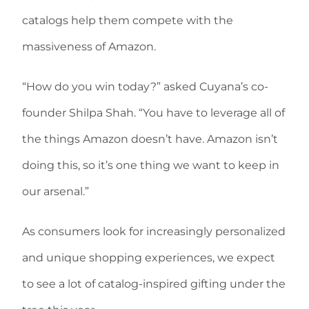
catalogs help them compete with the
massiveness of Amazon.
“How do you win today?” asked Cuyana’s co-
founder Shilpa Shah. “You have to leverage all of
the things Amazon doesn’t have. Amazon isn’t
doing this, so it’s one thing we want to keep in
our arsenal.”
As consumers look for increasingly personalized
and unique shopping experiences, we expect
to see a lot of catalog-inspired gifting under the