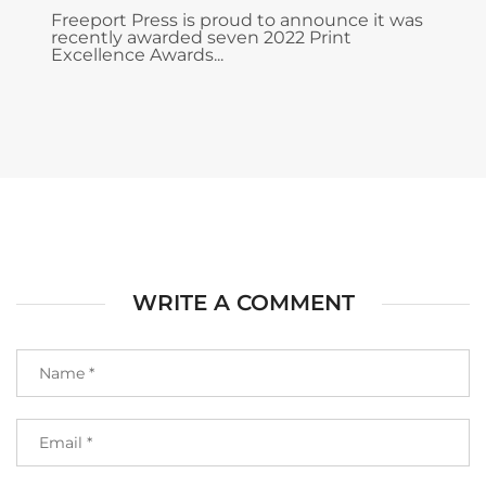
Freeport Press is proud to announce it was
recently awarded seven 2022 Print
Excellence Awards...
WRITE A COMMENT