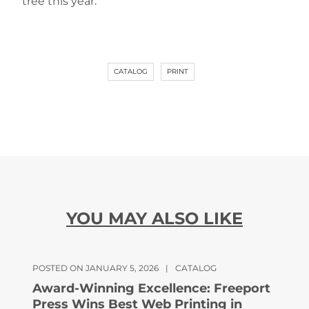
tree this year.
CATALOG
PRINT
YOU MAY ALSO LIKE
POSTED ON JANUARY 5, 2026
|
CATALOG
Award-Winning Excellence: Freeport
Press Wins Best Web Printing in