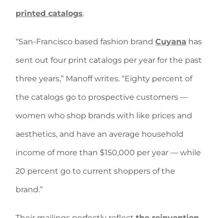
printed catalogs
.
“San-Francisco based fashion brand
Cuyana
has
sent out four print catalogs per year for the past
three years,” Manoff writes. “Eighty percent of
the catalogs go to prospective customers —
women who shop brands with like prices and
aesthetics, and have an average household
income of more than $150,000 per year — while
20 percent go to current shoppers of the
brand.”
Their mailings perfectly reflect
the reinvention