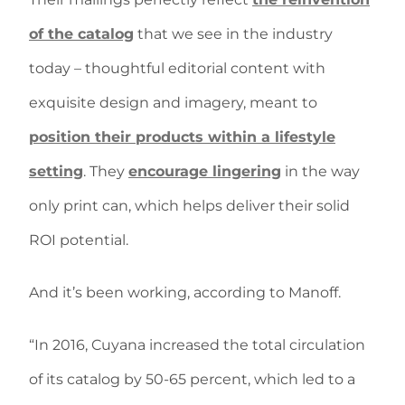
of the catalog
that we see in the industry
today – thoughtful editorial content with
exquisite design and imagery, meant to
position their products within a lifestyle
setting
. They
encourage lingering
in the way
only print can, which helps deliver their solid
ROI potential.
And it’s been working, according to Manoff.
“In 2016, Cuyana increased the total circulation
of its catalog by 50-65 percent, which led to a