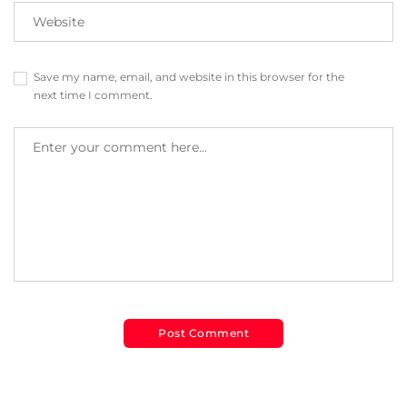
Save my name, email, and website in this browser for the
next time I comment.