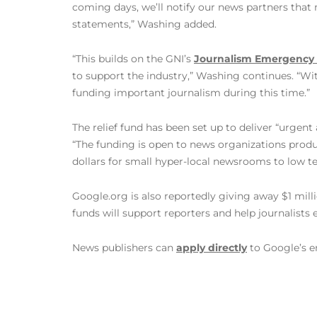
coming days, we’ll notify our news partners that
statements,” Washing added.
“This builds on the GNI’s
Journalism Emergency 
to support the industry,” Washing continues. “Wi
funding important journalism during this time.”
The relief fund has been set up to deliver “urgent
“The funding is open to news organizations produc
dollars for small hyper-local newsrooms to low te
Google.org is also reportedly giving away $1 milli
funds will support reporters and help journalists 
News publishers can
apply directly
to Google’s e