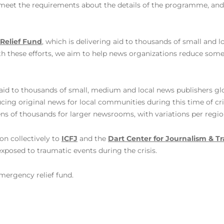
 meet the requirements about the details of the programme, and 
Relief Fund
, which is delivering aid to thousands of small and 
th these efforts, we aim to help news organizations reduce some
 aid to
thousands of small, medium and local news publishers glo
ing original news for local communities during this time of cri
ns of thousands for larger newsrooms, with variations per regio
on collectively to
ICFJ
and the
Dart Center for Journalism & 
exposed to traumatic events during the crisis.
mergency relief fund.