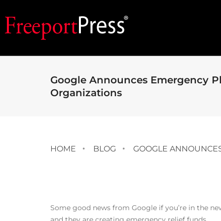
Google Announces Emergency Pl
Organizations
HOME
BLOG
GOOGLE ANNOUNCES
Some good news from Google if you’re in the ne
and they are creating emergency relief funds.