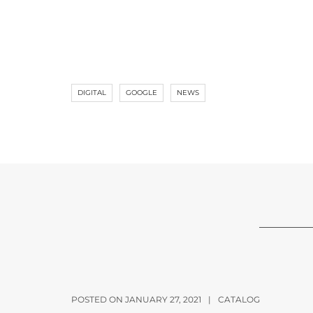
DIGITAL
GOOGLE
NEWS
POSTED ON JANUARY 27, 2021
|
CATALOG