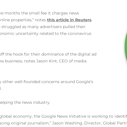
five months the small fee it charges news
nline properties,” notes
this article in Reuters
.
e struggled as many advertisers pulled their
onomic uncertainty related to the coronavirus
 off the hook for their dominance of the digital ad
ws business, notes Jason Kint, CEO of media
ny other well-founded concerns around Google’s
.
helping the news industry.
 global economy, the Google News Initiative is working to identi
ing original journalism,” Jason Washing, Director, Global Part