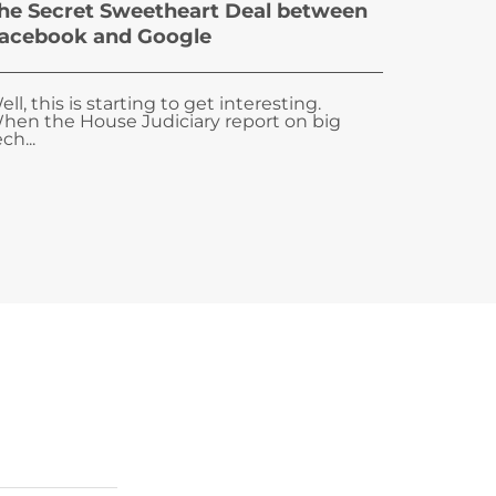
he Secret Sweetheart Deal between
acebook and Google
ell, this is starting to get interesting.
hen the House Judiciary report on big
ch...