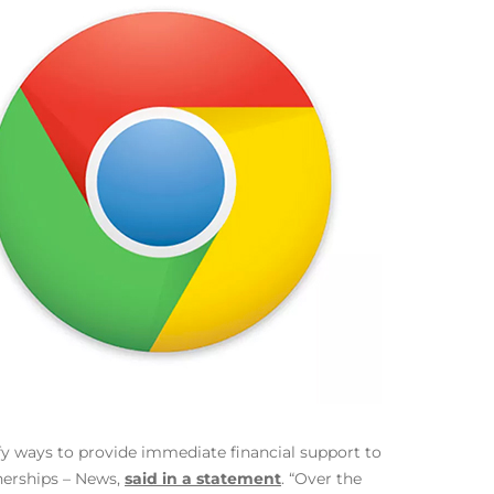
fy ways to provide immediate financial support to
nerships – News,
said in a statement
. “Over the