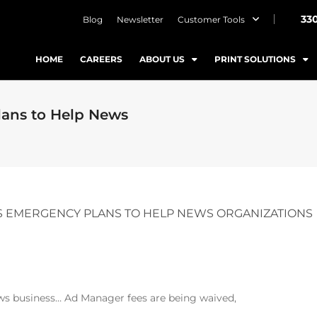
33
Blog
Newsletter
Customer Tools
HOME
CAREERS
ABOUT US
PRINT SOLUTIONS
ans to Help News
 EMERGENCY PLANS TO HELP NEWS ORGANIZATIONS
ws business… Ad Manager fees are being waived,