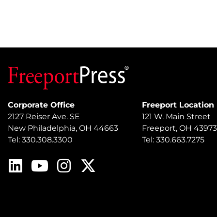
Corporate Office
Freeport Location
2127 Reiser Ave. SE
121 W. Main Street
New Philadelphia, OH 44663
Freeport, OH 43973
Tel: 330.308.3300
Tel: 330.663.7275