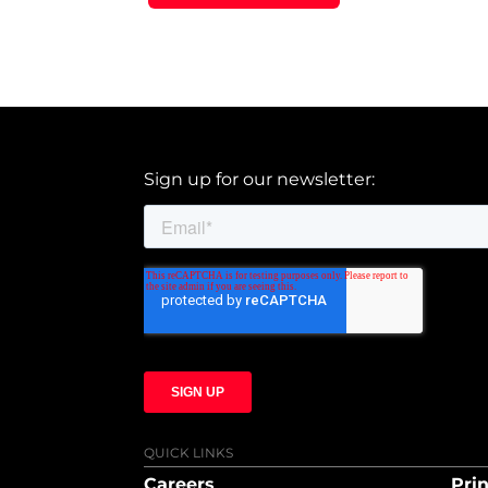
Sign up for our newsletter:
QUICK LINKS
Careers
Prin