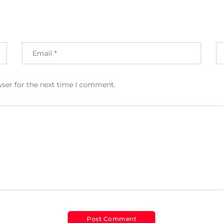
wser for the next time I comment.