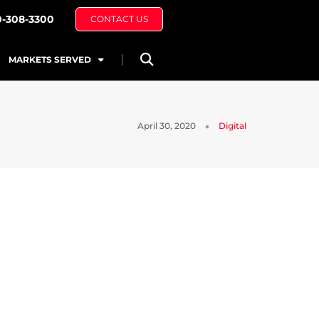
0-308-3300
CONTACT US
MARKETS SERVED
April 30, 2020
Digital