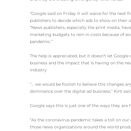
“Google said on Friday it will waive for the next 
publishers to decide which ads to show on their o
“News publishers, especially the print media, hav
marketing budgets to rein in costs because of ec
pandemic.”
The help is appreciated, but it doesn’t let Google
business and the impact that is having on the ne
industry
“… we would be foolish to believe this changes a
dominance over the digital ad business,” Kint said
Google says this is just one of the ways they are 
“As the coronavirus pandemic takes a toll on our
those news organizations around the world produc