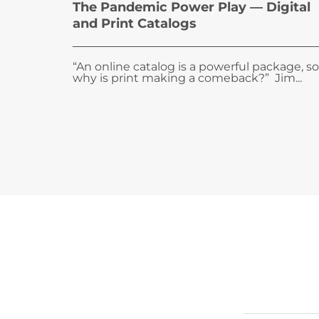
The Pandemic Power Play — Digital
and Print Catalogs
“An online catalog is a powerful package, so
why is print making a comeback?” Jim...