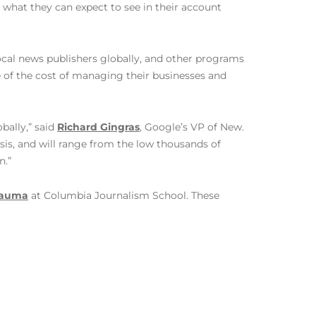
what they can expect to see in their account
local news publishers globally, and other programs
 of the cost of managing their businesses and
bally,” said
Richard Gingras
, Google’s VP of New.
sis, and will range from the low thousands of
n.”
Trauma
at Columbia Journalism School. These