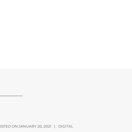
OSTED ON JANUARY 20, 2021
|
DIGITAL