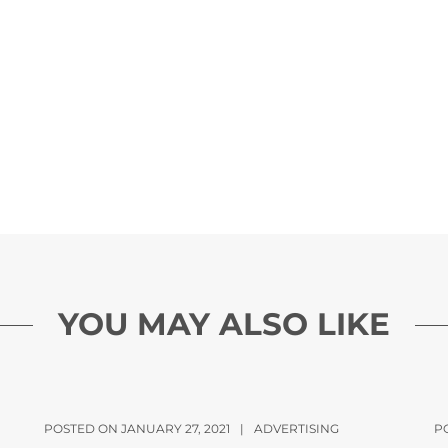
YOU MAY ALSO LIKE
POSTED ON JANUARY 27, 2021
|
ADVERTISING
P