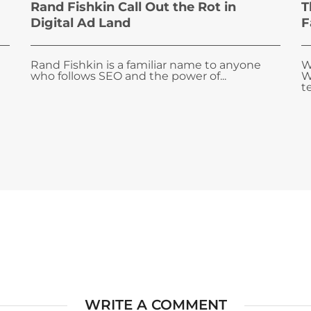
Rand Fishkin Call Out the Rot in
T
Digital Ad Land
F
Rand Fishkin is a familiar name to anyone
W
who follows SEO and the power of...
W
te
WRITE A COMMENT