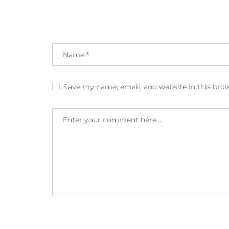
Save my name, email, and website in this bro