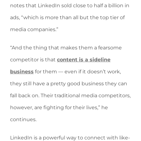
notes that LinkedIn sold close to half a billion in
ads, “which is more than all but the top tier of
media companies.”
“And the thing that makes them a fearsome
competitor is that
content is a sideline
business
for them — even if it doesn’t work,
they still have a pretty good business they can
fall back on. Their traditional media competitors,
however, are fighting for their lives,” he
continues.
LinkedIn is a powerful way to connect with like-