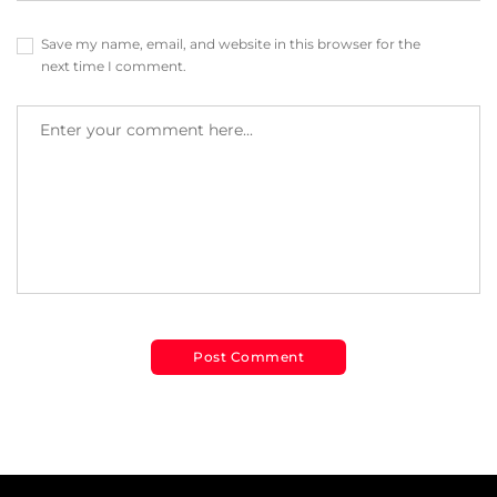
Save my name, email, and website in this browser for the
next time I comment.