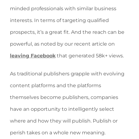
minded professionals with similar business
interests. In terms of targeting qualified
prospects, it’s a great fit. And the reach can be
powerful, as noted by our recent article on
leaving Facebook
that generated 58k+ views.
As traditional publishers grapple with evolving
content platforms and the platforms
themselves become publishers, companies
have an opportunity to intelligently select
where and how they will publish. Publish or
perish takes on a whole new meaning.