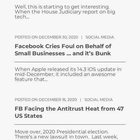
Well, this is starting to get interesting.
When the House Judiciary report on big
tech...
POSTED ON DECEMBER 30, 2020
|
SOCIAL MEDIA
Facebook Cries Foul on Behalf of
Small Businesses … and it’s Bunk
When Apple released its 14.3 iOS update in
mid-December, it included an awesome
feature that...
POSTED ON DECEMBER 16, 2020
|
SOCIAL MEDIA
FB Facing the Antitrust Heat from 47
US States
Move over, 2020 Presidential election.
There’s a new lawsuit in town. Last week,