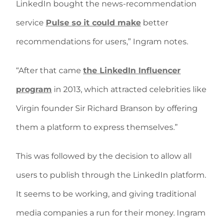
LinkedIn bought the news-recommendation
service
Pulse so it could make
better
recommendations for users,” Ingram notes.
“After that came
the LinkedIn Influencer
program
in 2013, which attracted celebrities like
Virgin founder Sir Richard Branson by offering
them a platform to express themselves.”
This was followed by the decision to allow all
users to publish through the LinkedIn platform.
It seems to be working, and giving traditional
media companies a run for their money. Ingram