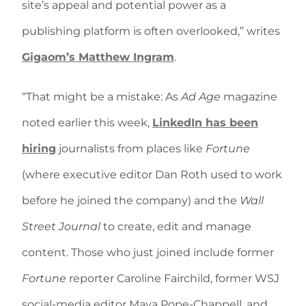
site’s appeal and potential power as a
publishing platform is often overlooked,” writes
Gigaom’s Matthew Ingram
.
“That might be a mistake: As
Ad Age
magazine
noted earlier this week,
LinkedIn has been
hiring
journalists from places like
Fortune
(where executive editor Dan Roth used to work
before he joined the company) and the
Wall
Street Journal
to create, edit and manage
content. Those who just joined include former
Fortune
reporter Caroline Fairchild, former WSJ
social-media editor Maya Pope-Chappell, and