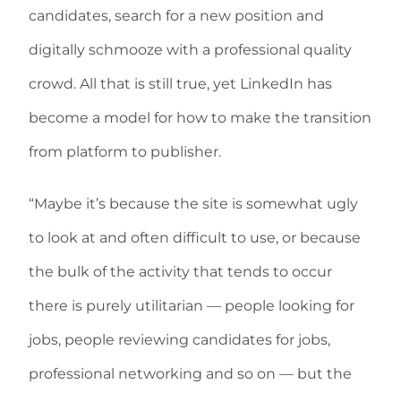
candidates, search for a new position and
digitally schmooze with a professional quality
crowd. All that is still true, yet LinkedIn has
become a model for how to make the transition
from platform to publisher.
“Maybe it’s because the site is somewhat ugly
to look at and often difficult to use, or because
the bulk of the activity that tends to occur
there is purely utilitarian — people looking for
jobs, people reviewing candidates for jobs,
professional networking and so on — but the