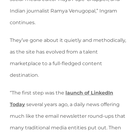
Indian journalist Ramya Venugopal,” Ingram
continues.
They’ve gone about it quietly and methodically,
as the site has evolved from a talent
marketplace to a full-fledged content
destination.
“The first step was the
launch of LinkedIn
Today
several years ago, a daily news offering
much like the email newsletter round-ups that
many traditional media entities put out. Then