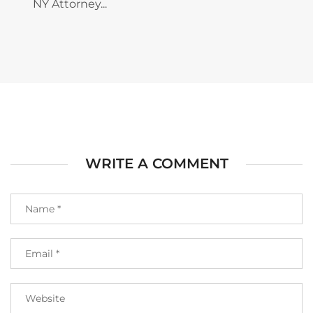
NY Attorney...
WRITE A COMMENT