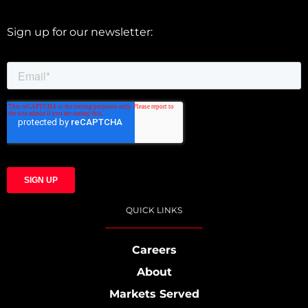
Sign up for our newsletter:
QUICK LINKS
Careers
About
Markets Served