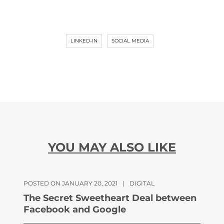
LINKED-IN
SOCIAL MEDIA
YOU MAY ALSO LIKE
POSTED ON JANUARY 20, 2021
|
DIGITAL
The Secret Sweetheart Deal between
Facebook and Google