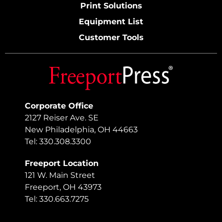
Print Solutions
Equipment List
Customer Tools
Corporate Office
2127 Reiser Ave. SE
New Philadelphia, OH 44663
Tel: 330.308.3300
Freeport Location
121 W. Main Street
Freeport, OH 43973
Tel: 330.663.7275