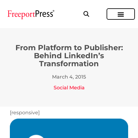
From Platform to Publisher:
Behind LinkedIn’s
Transformation
March 4, 2015
Social Media
[responsive]