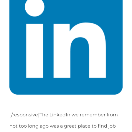
[/responsive]The LinkedIn we remember from
not too long ago was a great place to find job