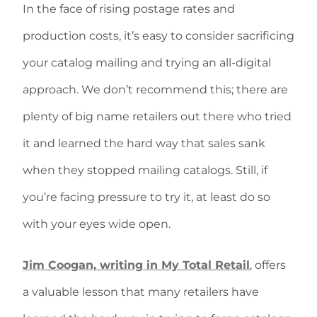
In the face of rising postage rates and
production costs, it’s easy to consider sacrificing
your catalog mailing and trying an all-digital
approach. We don’t recommend this; there are
plenty of big name retailers out there who tried
it and learned the hard way that sales sank
when they stopped mailing catalogs. Still, if
you’re facing pressure to try it, at least do so
with your eyes wide open.
Jim Coogan, writing in My Total Retail
, offers
a valuable lesson that many retailers have