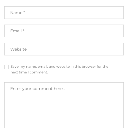
Save my name, email, and website in this browser for the
next time I comment.