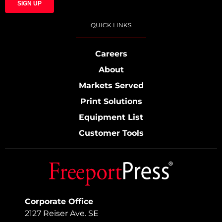
QUICK LINKS
Careers
About
Markets Served
Print Solutions
Equipment List
Customer Tools
Corporate Office
2127 Reiser Ave. SE