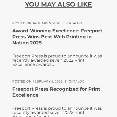
YOU MAY ALSO LIKE
POSTED ON JANUARY 5, 2026
|
CATALOG
Award-Winning Excellence: Freeport
Press Wins Best Web Printing in
Nation 2025
Freeport Press is proud to announce it was
recently awarded seven 2022 Print
Excellence Awards...
POSTED ON FEBRUARY 6, 2023
|
CATALOG
Freeport Press Recognized for Print
Excellence
Freeport Press is proud to announce it was
recently awarded seven 2022 Print
Excellence Awards...