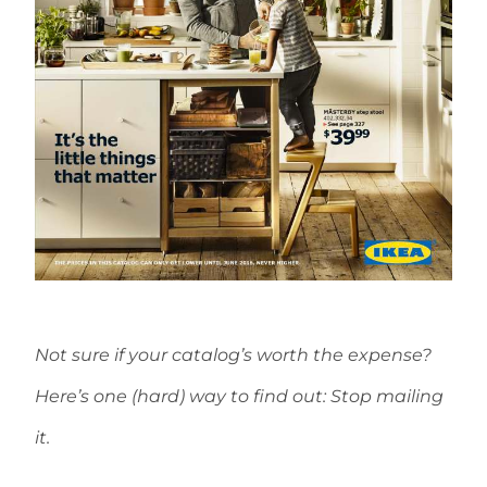
Not sure if your catalog’s worth the expense?
Here’s one (hard) way to find out: Stop mailing
it.