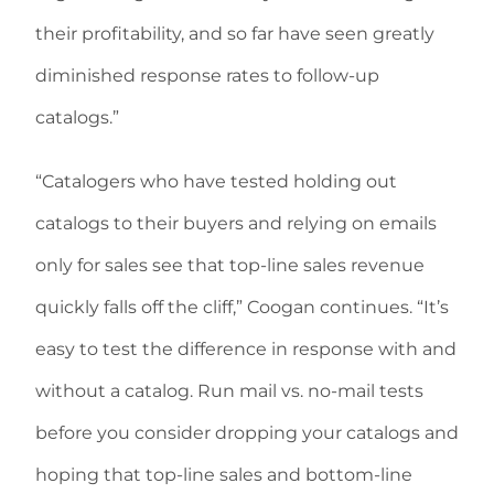
their profitability, and so far have seen greatly
diminished response rates to follow-up
catalogs.”
“Catalogers who have tested holding out
catalogs to their buyers and relying on emails
only for sales see that top-line sales revenue
quickly falls off the cliff,” Coogan continues. “It’s
easy to test the difference in response with and
without a catalog. Run mail vs. no-mail tests
before you consider dropping your catalogs and
hoping that top-line sales and bottom-line