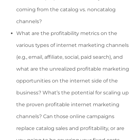
coming from the catalog vs. noncatalog
channels?
What are the profitability metrics on the
various types of internet marketing channels
(e.g., email, affiliate, social, paid search), and
what are the unrealized profitable marketing
opportunities on the internet side of the
business? What’s the potential for scaling up
the proven profitable internet marketing
channels? Can those online campaigns
replace catalog sales and profitability, or are