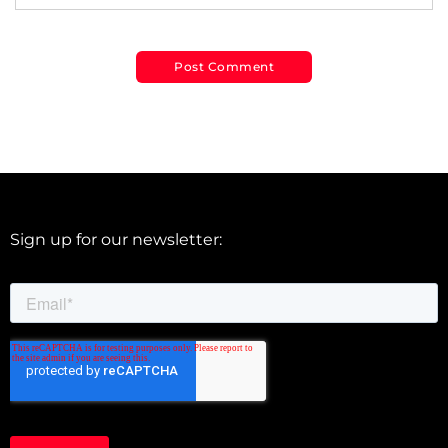
Sign up for our newsletter: