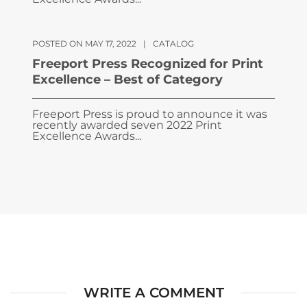
POSTED ON MAY 17, 2022
|
CATALOG
Freeport Press Recognized for Print
Excellence – Best of Category
Freeport Press is proud to announce it was
recently awarded seven 2022 Print
Excellence Awards...
WRITE A COMMENT