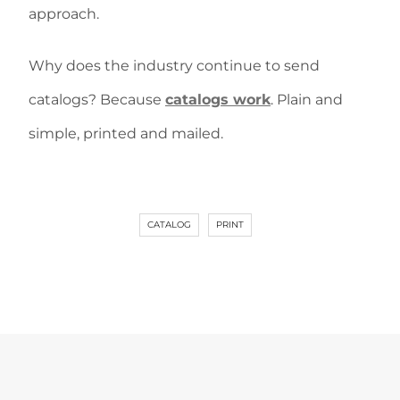
approach.
Why does the industry continue to send
catalogs? Because
catalogs work
. Plain and
simple, printed and mailed.
CATALOG
PRINT