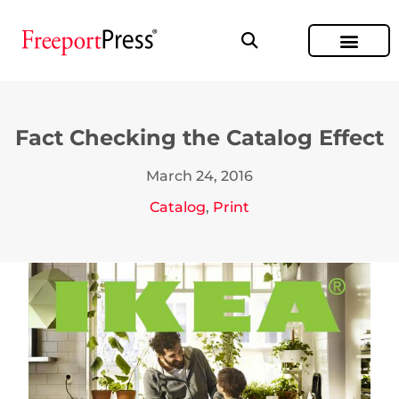
Fact Checking the Catalog Effect
March 24, 2016
Catalog
,
Print