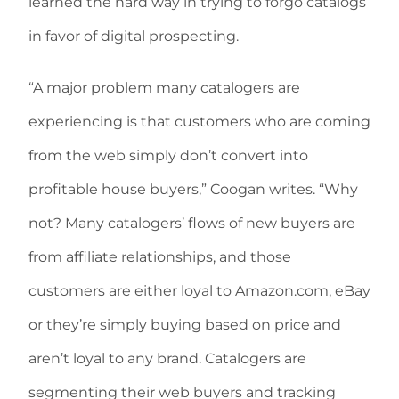
learned the hard way in trying to forgo catalogs
in favor of digital prospecting.
“A major problem many catalogers are
experiencing is that customers who are coming
from the web simply don’t convert into
profitable house buyers,” Coogan writes. “Why
not? Many catalogers’ flows of new buyers are
from affiliate relationships, and those
customers are either loyal to Amazon.com, eBay
or they’re simply buying based on price and
aren’t loyal to any brand. Catalogers are
segmenting their web buyers and tracking