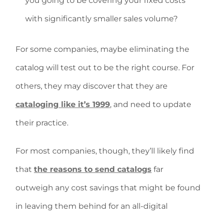
you going to be covering your fixed costs
with significantly smaller sales volume?
For some companies, maybe eliminating the
catalog will test out to be the right course. For
others, they may discover that they are
cataloging like it’s 1999
, and need to update
their practice.
For most companies, though, they’ll likely find
that
the reasons to send catalogs
far
outweigh any cost savings that might be found
in leaving them behind for an all-digital