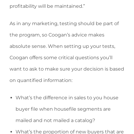
profitability will be maintained.”
As in any marketing, testing should be part of
the program, so Coogan’s advice makes
absolute sense. When setting up your tests,
Coogan offers some critical questions you’ll
want to ask to make sure your decision is based
on quantified information:
What’s the difference in sales to you house
buyer file when housefile segments are
mailed and not mailed a catalog?
What’s the proportion of new buyers that are