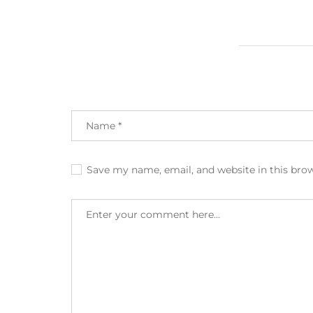
Save my name, email, and website in this bro