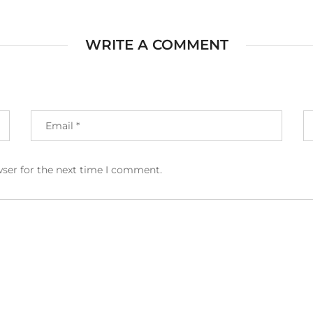
WRITE A COMMENT
wser for the next time I comment.