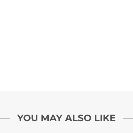
YOU MAY ALSO LIKE