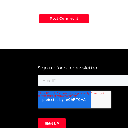
Sign up for our newsletter: