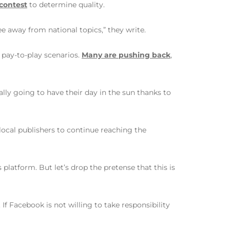
 contest
to determine quality.
ee away from national topics,” they write.
 pay-to-play scenarios.
Many are pushing back
,
lly going to have their day in the sun thanks to
ocal publishers to continue reaching the
platform. But let’s drop the pretense that this is
If Facebook is not willing to take responsibility