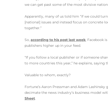
we can get past some of the most divisive nationa
Apparently, many of us told him “if we could tur
[national] issues and instead focus on concrete l
together.”
So,
according to his post last week
, Facebook i
publishers higher up in your feed.
“If you follow a local publisher or if someone shar
to more countries this year,” he explains, sayin
Valuable to whom, exactly?
Fortune’s Aaron Pressman and Adam Lashinsky get r
decimate the news industry’s business model wit
Sheet
.