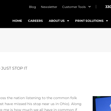
33
Blog
Newsletter
Customer Tools
HOME
CAREERS
ABOUT US
PRINT SOLUTIONS
JUST STOP IT
ross the nation listening to the common folk
ust have missed his stop near us in Ohio). Along
ing me is how much we all have in common if