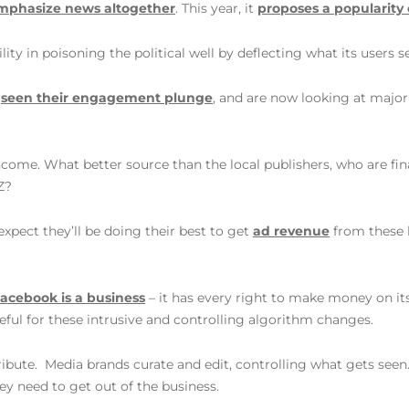
mphasize news altogether
. This year, it
proposes a popularity
ity in poisoning the political well by deflecting what its users s
e
seen their engagement plunge
, and are now looking at major
ncome. What better source than the local publishers, who are fina
Z?
expect they’ll be doing their best to get
ad revenue
from these l
acebook is a business
– it has every right to make money on its 
eful for these intrusive and controlling algorithm changes.
ribute. Media brands curate and edit, controlling what gets seen. 
ey need to get out of the business.