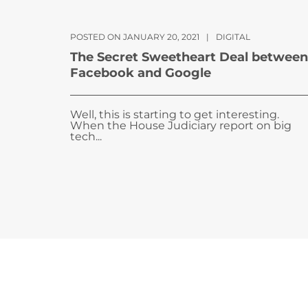
POSTED ON JANUARY 20, 2021
|
DIGITAL
The Secret Sweetheart Deal between
Facebook and Google
Well, this is starting to get interesting.
When the House Judiciary report on big
tech...