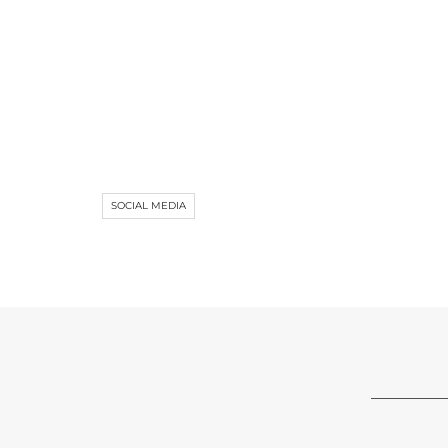
SOCIAL MEDIA