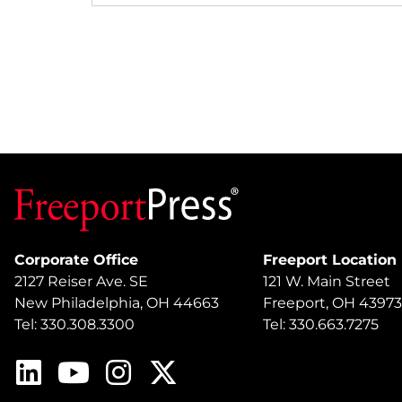
Corporate Office
Freeport Location
2127 Reiser Ave. SE
121 W. Main Street
New Philadelphia, OH 44663
Freeport, OH 43973
Tel: 330.308.3300
Tel: 330.663.7275