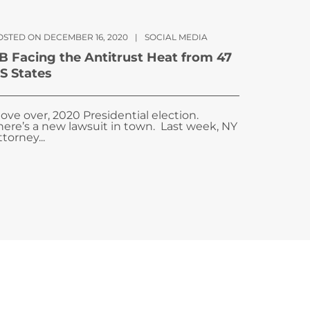
OSTED ON DECEMBER 16, 2020
|
SOCIAL MEDIA
B Facing the Antitrust Heat from 47
S States
ove over, 2020 Presidential election.
here’s a new lawsuit in town. Last week, NY
ttorney...