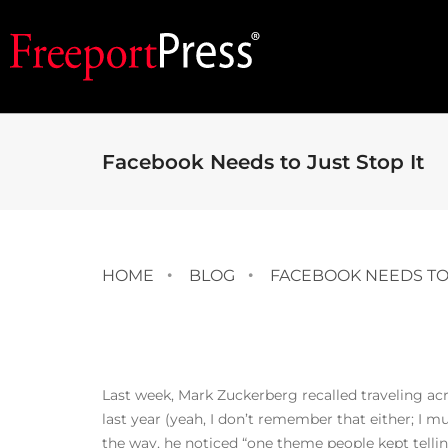
Facebook Needs to Just Stop It
HOME
BLOG
FACEBOOK NEEDS TO 
Last week, Mark Zuckerberg recalled traveling ac
last year (yeah, I don’t remember that either; I m
the way, he noticed “one theme people kept tell