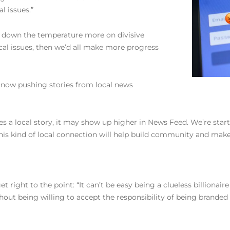
l issues.”
n down the temperature more on divisive
ocal issues, then we’d all make more progress
s now pushing stories from local news
es a local story, it may show up higher in News Feed. We’re starti
g this kind of local connection will help build community and ma
ight to the point: “It can’t be easy being a clueless billionair
hout being willing to accept the responsibility of being brand