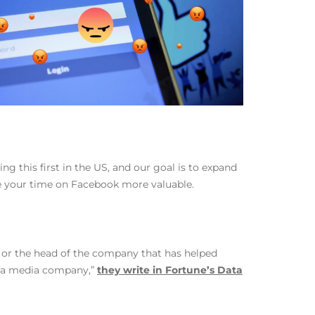
ng this first in the US, and our goal is to expand
ke your time on Facebook more valuable.
e or the head of the company that has helped
ed a media company,”
they write in Fortune’s Data