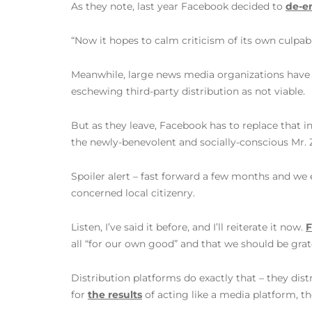
As they note, last year Facebook decided to
de-e
“Now it hopes to calm criticism of its own culpabil
Meanwhile, large news media organizations hav
eschewing third-party distribution as not viable.
But as they leave, Facebook has to replace that i
the newly-benevolent and socially-conscious Mr. 
Spoiler alert – fast forward a few months and we 
concerned local citizenry.
Listen, I’ve said it before, and I’ll reiterate it now.
F
all “for our own good” and that we should be grat
Distribution platforms do exactly that – they dist
for
the results
of acting like a media platform, th