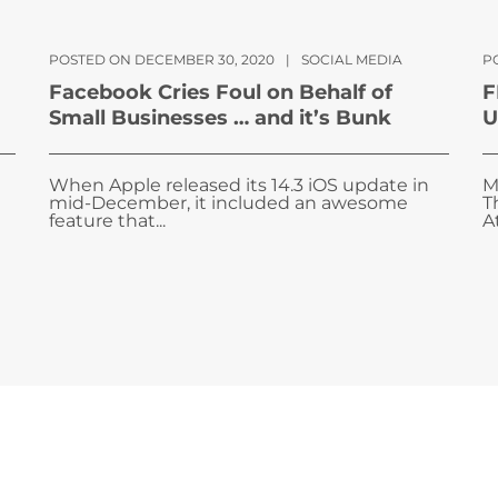
POSTED ON DECEMBER 30, 2020
|
SOCIAL MEDIA
P
Facebook Cries Foul on Behalf of
F
Small Businesses … and it’s Bunk
U
When Apple released its 14.3 iOS update in
M
mid-December, it included an awesome
T
feature that...
A