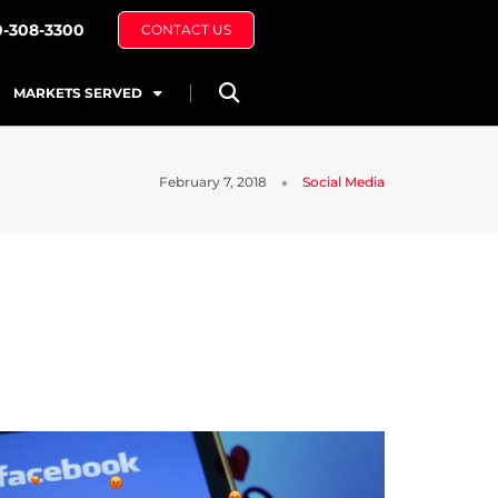
0-308-3300
CONTACT US
MARKETS SERVED
February 7, 2018
Social Media