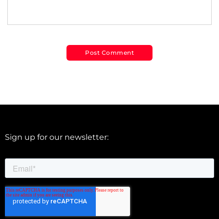
Sign up for our newsletter: