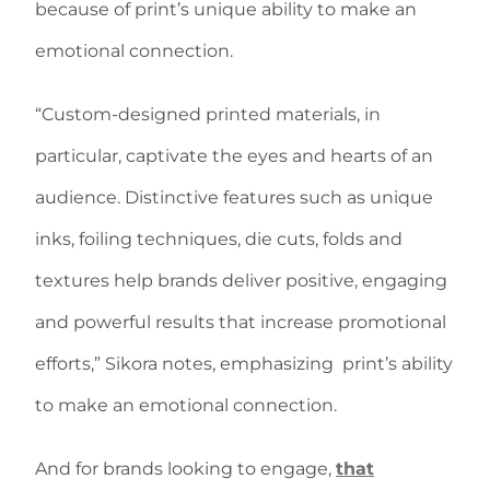
because of print’s unique ability to make an
emotional connection.
“Custom-designed printed materials, in
particular, captivate the eyes and hearts of an
audience. Distinctive features such as unique
inks, foiling techniques, die cuts, folds and
textures help brands deliver positive, engaging
and powerful results that increase promotional
efforts,” Sikora notes, emphasizing print’s ability
to make an emotional connection.
And for brands looking to engage,
that