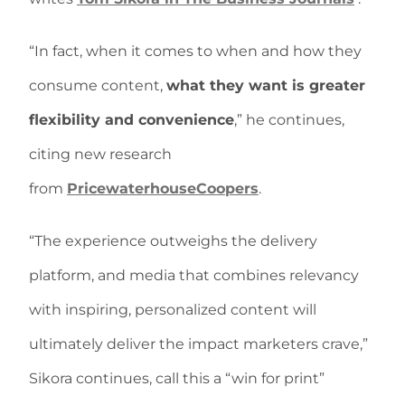
“In fact, when it comes to when and how they
consume content,
what they want is greater
flexibility and convenience
,” he continues,
citing new research
from
PricewaterhouseCoopers
.
“The experience outweighs the delivery
platform, and media that combines relevancy
with inspiring, personalized content will
ultimately deliver the impact marketers crave,”
Sikora continues, call this a “win for print”