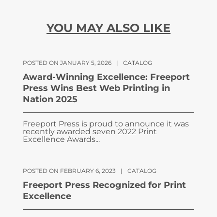
YOU MAY ALSO LIKE
POSTED ON JANUARY 5, 2026
|
CATALOG
Award-Winning Excellence: Freeport
Press Wins Best Web Printing in
Nation 2025
Freeport Press is proud to announce it was
recently awarded seven 2022 Print
Excellence Awards...
POSTED ON FEBRUARY 6, 2023
|
CATALOG
Freeport Press Recognized for Print
Excellence