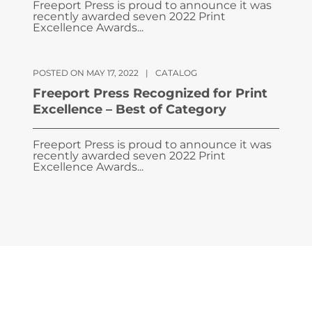
Freeport Press is proud to announce it was
recently awarded seven 2022 Print
Excellence Awards...
POSTED ON MAY 17, 2022
|
CATALOG
Freeport Press Recognized for Print
Excellence – Best of Category
Freeport Press is proud to announce it was
recently awarded seven 2022 Print
Excellence Awards...