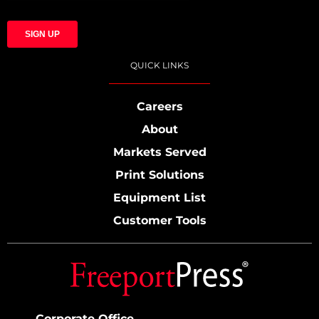
QUICK LINKS
Careers
About
Markets Served
Print Solutions
Equipment List
Customer Tools
Corporate Office