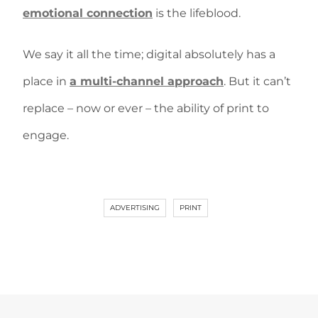
emotional connection
is the lifeblood.
We say it all the time; digital absolutely has a
place in
a multi-channel approach
. But it can’t
replace – now or ever – the ability of print to
engage.
ADVERTISING
PRINT