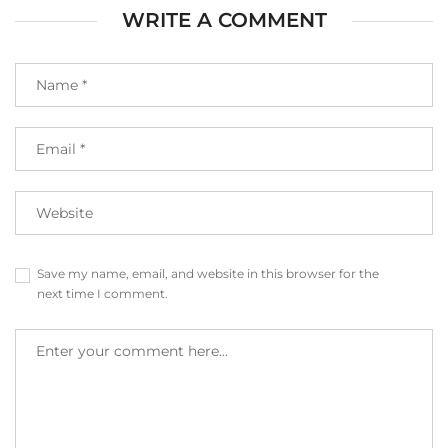
WRITE A COMMENT
Save my name, email, and website in this browser for the
next time I comment.