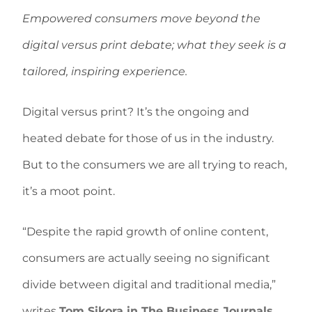
Empowered consumers move beyond the
digital versus print debate; what they seek is a
tailored, inspiring experience.
Digital versus print? It’s the ongoing and
heated debate for those of us in the industry.
But to the consumers we are all trying to reach,
it’s a moot point.
“Despite the rapid growth of online content,
consumers are actually seeing no significant
divide between digital and traditional media,”
writes
Tom Sikora in The Business Journals
.