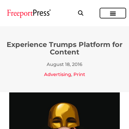
Experience Trumps Platform for
Content
August 18, 2016
Advertising
,
Print