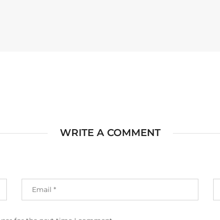
WRITE A COMMENT