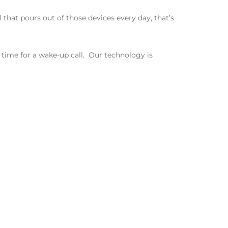
 that pours out of those devices every day, that’s
time for a wake-up call.
Our technology is