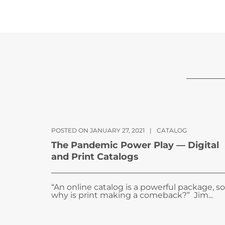
POSTED ON JANUARY 27, 2021
|
CATALOG
The Pandemic Power Play — Digital
and Print Catalogs
“An online catalog is a powerful package, so
why is print making a comeback?” Jim...