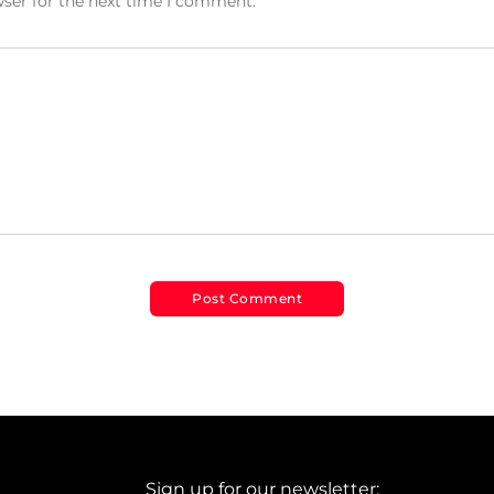
wser for the next time I comment.
Sign up for our newsletter: