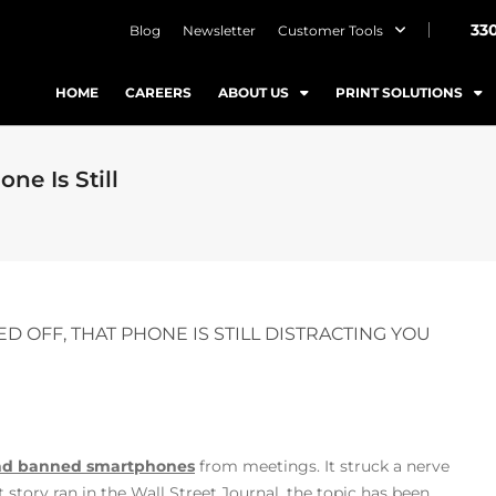
33
Blog
Newsletter
Customer Tools
HOME
CAREERS
ABOUT US
PRINT SOLUTIONS
e Is Still
OFF, THAT PHONE IS STILL DISTRACTING YOU
 and banned smartphones
from meetings. It struck a nerve
t story ran in the Wall Street Journal, the topic has been