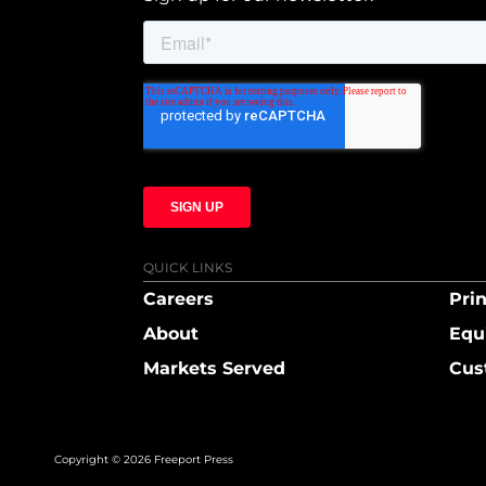
QUICK LINKS
Careers
Prin
About
Equ
Markets Served
Cus
Copyright © 2026 Freeport Press