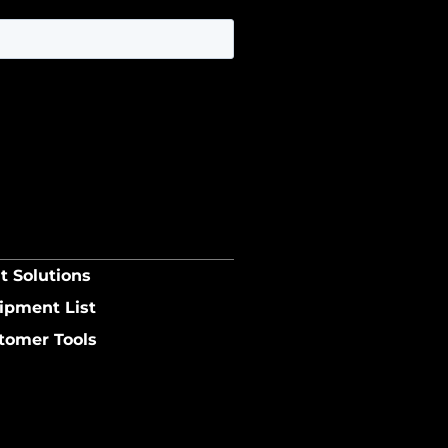
t Solutions
ipment List
tomer Tools