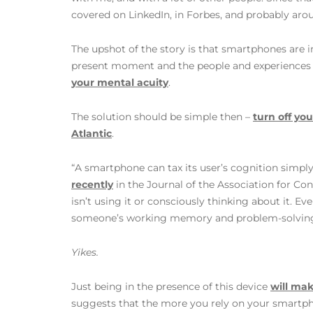
covered on LinkedIn, in Forbes, and probably aro
The upshot of the story is that smartphones are 
present moment and the people and experiences th
your mental acuity
.
The solution should be simple then –
turn off yo
Atlantic
.
“A smartphone can tax its user’s cognition simpl
recently
in the Journal of the Association for Co
isn’t using it or consciously thinking about it. Even
someone’s working memory and problem-solving s
Yikes.
Just being in the presence of this device
will ma
suggests that the more you rely on your smartphon