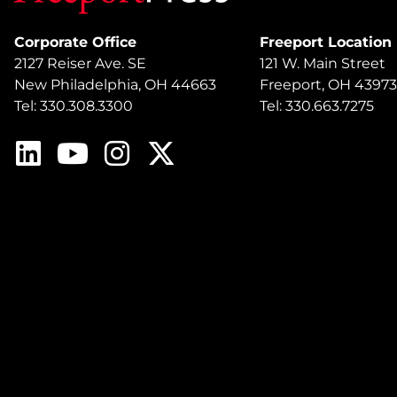
Corporate Office
Freeport Location
2127 Reiser Ave. SE
121 W. Main Street
New Philadelphia, OH 44663
Freeport, OH 43973
Tel: 330.308.3300
Tel: 330.663.7275