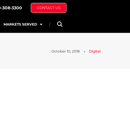
0-308-3300
CONTACT US
MARKETS SERVED
October 10, 2018
Digital