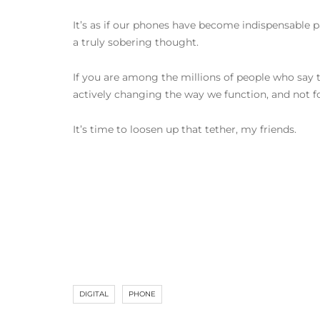
It’s as if our phones have become indispensable pa
a truly sobering thought.
If you are among the millions of people who say t
actively changing the way we function, and not fo
It’s time to loosen up that tether, my friends.
DIGITAL
PHONE