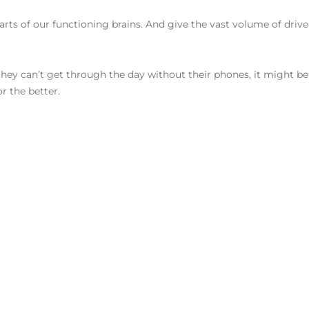
rts of our functioning brains. And give the vast volume of drivel
hey can’t get through the day without their phones, it might be 
r the better.