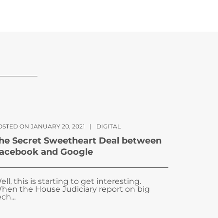
OSTED ON JANUARY 20, 2021
|
DIGITAL
he Secret Sweetheart Deal between
acebook and Google
ell, this is starting to get interesting.
hen the House Judiciary report on big
ch...