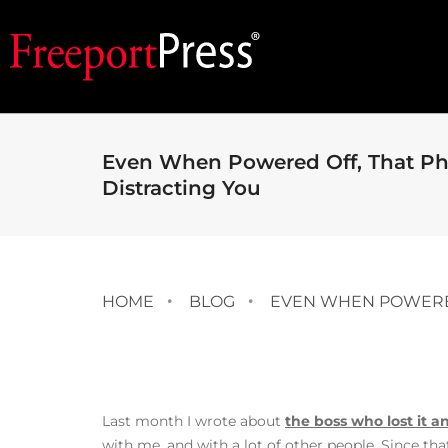
Even When Powered Off, That Phon
Distracting You
HOME
BLOG
EVEN WHEN POWERED 
Last month I wrote about
the boss who lost it
with me, and with a lot of other people. Since tha