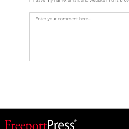
Save my name, email, and website in this bro