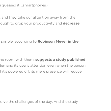
u guessed it …smartphones.)
, and they take our attention away from the
enough to drop your productivity and
decrease
t simple, according to
Robinson Meyer in the
same room with them,
suggests a study published
 demand its user’s attention even when the person
 if it’s powered off, its mere presence will reduce
o solve the challenges of the day. And the study