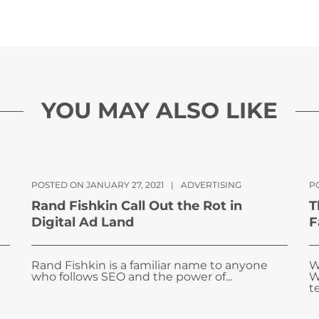
YOU MAY ALSO LIKE
POSTED ON JANUARY 27, 2021
|
ADVERTISING
P
Rand Fishkin Call Out the Rot in
T
Digital Ad Land
F
Rand Fishkin is a familiar name to anyone
W
who follows SEO and the power of...
W
te