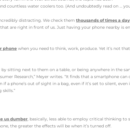
und countless water coolers too. (And undoubtedly read on … yo
incredibly distracting. We check them
thousands of times a day
at are right in front of us. Just having your phone nearby is 
ur phone
when you need to think, work, produce. Yet it’s not tha
y by sitting next to them on a table, or being anywhere in the 
nsumer Research,” Meyer writes. “It finds that a smartphone can
 if a phone’s out of sight in a bag, even if it’s set to silent, even
kills.”
ke us dumber
, basically, less able to employ critical thinking t
e, the greater the effects will be when it’s turned off.