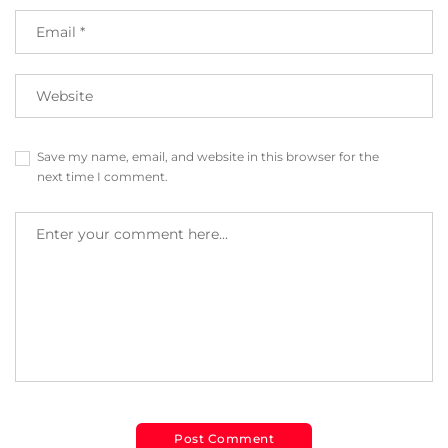
Save my name, email, and website in this browser for the
next time I comment.