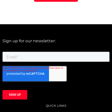
Sign up for our newsletter:
QUICK LINKS