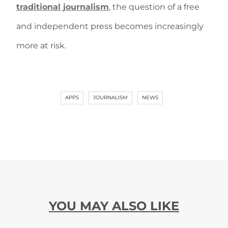
traditional journalism
, the question of a free
and independent press becomes increasingly
more at risk.
APPS
JOURNALISM
NEWS
YOU MAY ALSO LIKE