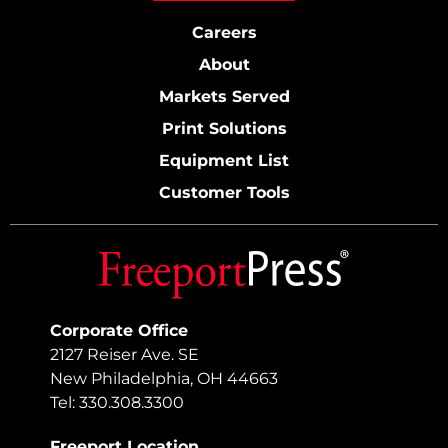
Careers
About
Markets Served
Print Solutions
Equipment List
Customer Tools
Corporate Office
2127 Reiser Ave. SE
New Philadelphia, OH 44663
Tel: 330.308.3300
Freeport Location