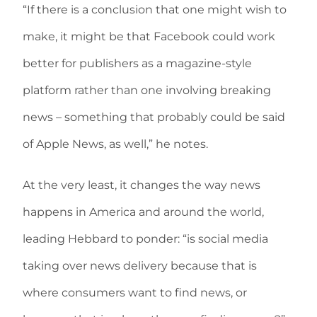
“If there is a conclusion that one might wish to
make, it might be that Facebook could work
better for publishers as a magazine-style
platform rather than one involving breaking
news – something that probably could be said
of Apple News, as well,” he notes.
At the very least, it changes the way news
happens in America and around the world,
leading Hebbard to ponder: “is social media
taking over news delivery because that is
where consumers want to find news, or