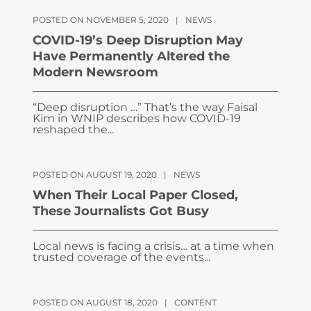
POSTED ON NOVEMBER 5, 2020
|
NEWS
COVID-19’s Deep Disruption May
Have Permanently Altered the
Modern Newsroom
“Deep disruption …” That’s the way Faisal
Kim in WNIP describes how COVID-19
reshaped the...
POSTED ON AUGUST 19, 2020
|
NEWS
When Their Local Paper Closed,
These Journalists Got Busy
Local news is facing a crisis… at a time when
trusted coverage of the events...
POSTED ON AUGUST 18, 2020
|
CONTENT