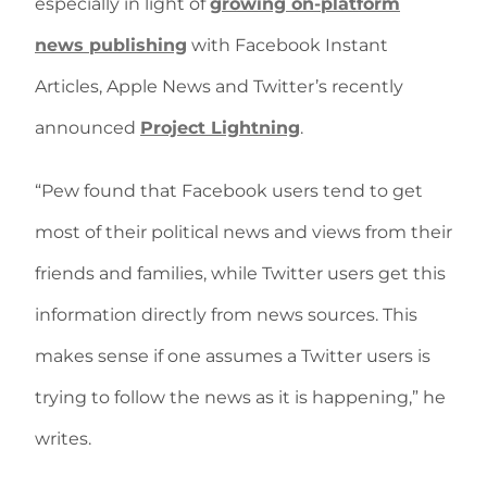
especially in light of
growing on-platform
news publishing
with Facebook Instant
Articles, Apple News and Twitter’s recently
announced
Project Lightning
.
“Pew found that Facebook users tend to get
most of their political news and views from their
friends and families, while Twitter users get this
information directly from news sources. This
makes sense if one assumes a Twitter users is
trying to follow the news as it is happening,” he
writes.