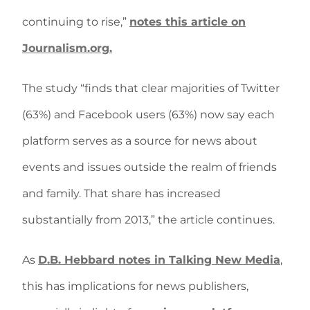
continuing to rise,”
notes this article on
Journalism.org.
The study “finds that clear majorities of Twitter
(63%) and Facebook users (63%) now say each
platform serves as a source for news about
events and issues outside the realm of friends
and family. That share has increased
substantially from 2013,” the article continues.
As
D.B. Hebbard notes in Talking New Media
,
this has implications for news publishers,