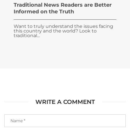
Traditional News Readers are Better
Informed on the Truth
Want to truly understand the issues facing
this country and the world? Look to
traditional...
WRITE A COMMENT