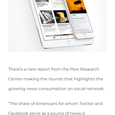
There’s a new report from the Pew Research
Center making the rounds that highlights the
growing news consumption on social network.
“The share of Americans for whom Twitter and
Facebook serve as a source of news is