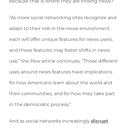
because that is where they are finding news?”
“As more social networking sites recognize and
adapt to their role in the news environment,
each will offer unique features for news users,
and these features may foster shifts in news
use,” the Pew article continues. “Those different
uses around news features have implications
for how Americans learn about the world and
their communities, and for how they take part
in the democratic process.”
And as social networks increasingly
disrupt