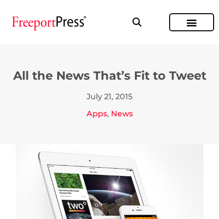
All the News That’s Fit to Tweet
July 21, 2015
Apps
,
News