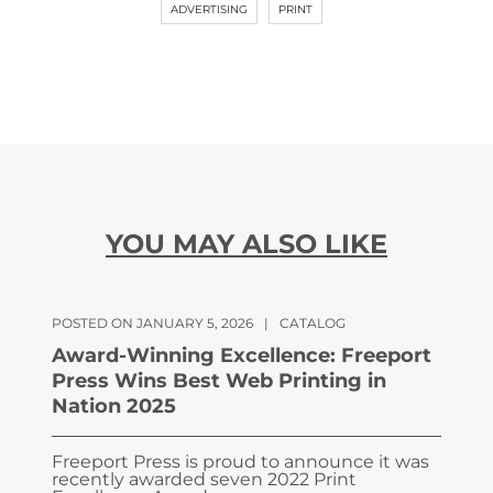
ADVERTISING
PRINT
YOU MAY ALSO LIKE
POSTED ON JANUARY 5, 2026
|
CATALOG
Award-Winning Excellence: Freeport
Press Wins Best Web Printing in
Nation 2025
Freeport Press is proud to announce it was
recently awarded seven 2022 Print