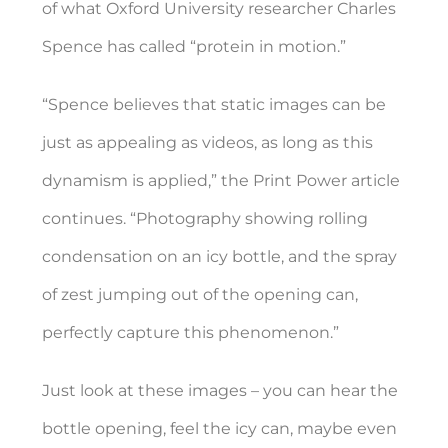
of what Oxford University researcher Charles
Spence has called “
protein in motion.”
“Spence believes that static images can be
just as appealing as videos, as long as this
dynamism is applied,” the Print Power article
continues. “Photography showing rolling
condensation on an icy bottle, and the spray
of zest jumping out of the opening can,
perfectly capture this phenomenon.”
Just look at these images – you can hear the
bottle opening, feel the icy can, maybe even