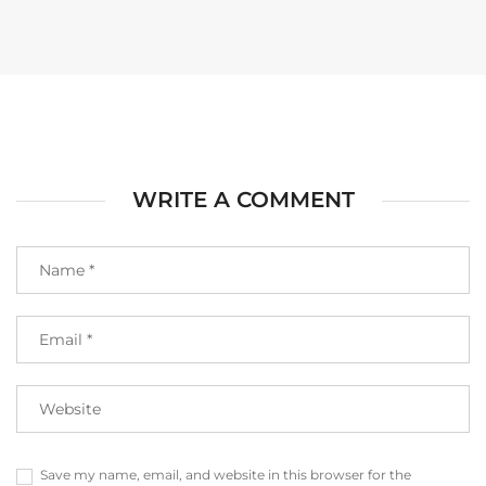
WRITE A COMMENT
Save my name, email, and website in this browser for the