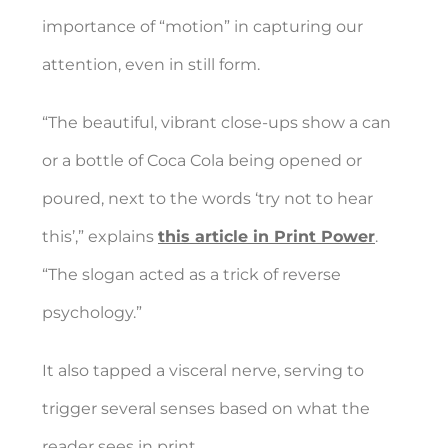
importance of “motion” in capturing our
attention, even in still form.
“The beautiful, vibrant close-ups show a can
or a bottle of Coca Cola being opened or
poured, next to the words ‘try not to hear
this’,” explains
this article in Print Power
.
“The slogan acted as a trick of reverse
psychology.”
It also tapped a visceral nerve, serving to
trigger several senses based on what the
reader sees in print.