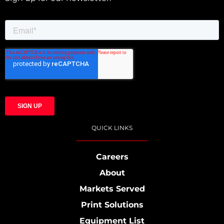
QUICK LINKS
Careers
About
Markets Served
Print Solutions
Equipment List