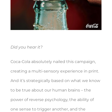
Did you hear it?
Coca-Cola absolutely nailed this campaign,
creating a multi-sensory experience in print.
And it’s strategically based on what we know
to be true about our human brains – the
power of reverse psychology, the ability of
one sense to trigger another, and the