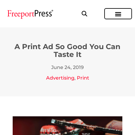
A Print Ad So Good You Can
Taste It
June 24, 2019
Advertising
,
Print