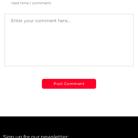
next time I comment.
Sign up for our newsletter: