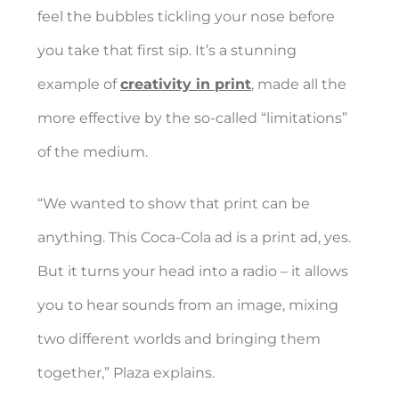
feel the bubbles tickling your nose before
you take that first sip. It’s a stunning
example of
creativity in print
, made all the
more effective by the so-called “limitations”
of the medium.
“We wanted to show that print can be
anything. This Coca-Cola ad is a print ad, yes.
But it turns your head into a radio – it allows
you to hear sounds from an image, mixing
two different worlds and bringing them
together,” Plaza explains.