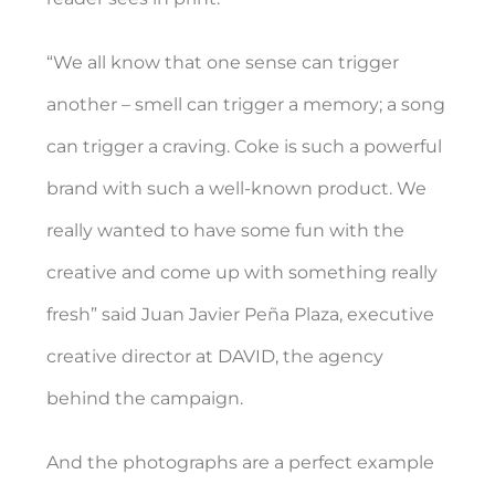
“We all know that one sense can trigger
another – smell can trigger a memory; a song
can trigger a craving. Coke is such a powerful
brand with such a well-known product. We
really wanted to have some fun with the
creative and come up with something really
fresh” said Juan Javier Peña Plaza, executive
creative director at DAVID, the agency
behind the campaign.
And the photographs are a perfect example