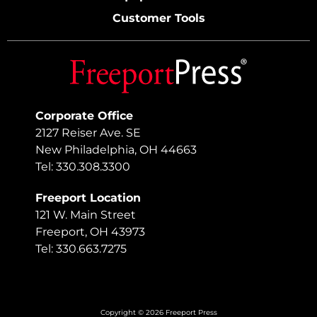
Customer Tools
Corporate Office
2127 Reiser Ave. SE
New Philadelphia, OH 44663
Tel: 330.308.3300
Freeport Location
121 W. Main Street
Freeport, OH 43973
Tel: 330.663.7275
Copyright © 2026 Freeport Press