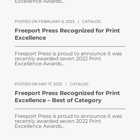
Excellence Awards...
POSTED ON FEBRUARY 6, 2023
|
CATALOG
Freeport Press Recognized for Print
Excellence
Freeport Press is proud to announce it was
recently awarded seven 2022 Print
Excellence Awards...
POSTED ON MAY 17, 2022
|
CATALOG
Freeport Press Recognized for Print
Excellence – Best of Category
Freeport Press is proud to announce it was
recently awarded seven 2022 Print
Excellence Awards...