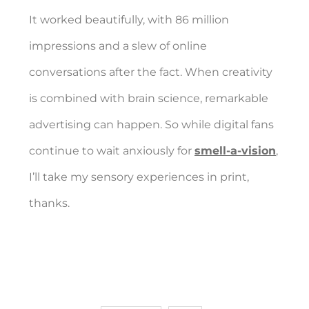
It worked beautifully, with 86 million
impressions and a slew of online
conversations after the fact. When creativity
is combined with brain science, remarkable
advertising can happen. So while digital fans
continue to wait anxiously for
smell-a-vision
,
I’ll take my sensory experiences in print,
thanks.