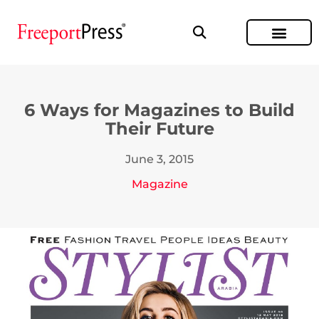
6 Ways for Magazines to Build
Their Future
June 3, 2015
Magazine