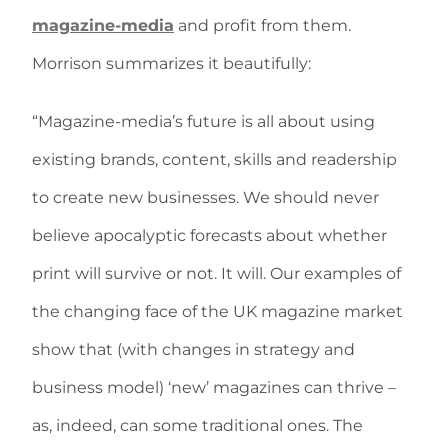
magazine-media
and profit from them.
Morrison summarizes it beautifully:
“Magazine-media’s future is all about using
existing brands, content, skills and readership
to create new businesses. We should never
believe apocalyptic forecasts about whether
print will survive or not. It will. Our examples of
the changing face of the UK magazine market
show that (with changes in strategy and
business model) ‘new’ magazines can thrive –
as, indeed, can some traditional ones. The