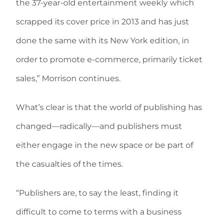
the 37-year-old entertainment weekly which
scrapped its cover price in 2013 and has just
done the same with its New York edition, in
order to promote e-commerce, primarily ticket
sales,” Morrison continues.
What’s clear is that the world of publishing has
changed—radically—and publishers must
either engage in the new space or be part of
the casualties of the times.
“Publishers are, to say the least, finding it
difficult to come to terms with a business