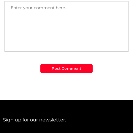
Sign up for our newsletter: