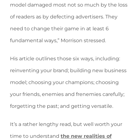
model damaged most not so much by the loss
of readers as by defecting advertisers. They
need to change their game in at least 6
fundamental ways,” Morrison stressed.
His article outlines those six ways, including:
reinventing your brand; building new business
model; choosing your champions; choosing
your friends, enemies and frenemies carefully;
forgetting the past; and getting versatile.
It’s a rather lengthy read, but well worth your
time to understand
the new realities of