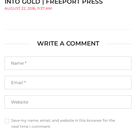
INTO GOLD | FREEPORT PRESS
AUGUST 22, 2016, 11:37 AM
WRITE A COMMENT
Save my name, email, and website in this browser for the
next time I comment.