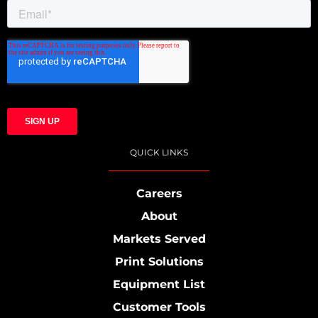
QUICK LINKS
Careers
About
Markets Served
Print Solutions
Equipment List
Customer Tools