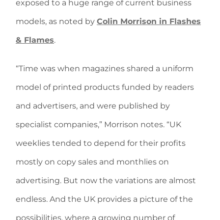
exposed to a huge range of current business
models, as noted by
Colin Morrison in Flashes
& Flames
.
“Time was when magazines shared a uniform
model of printed products funded by readers
and advertisers, and were published by
specialist companies,” Morrison notes. “UK
weeklies tended to depend for their profits
mostly on copy sales and monthlies on
advertising. But now the variations are almost
endless. And the UK provides a picture of the
possibilities, where a growing number of