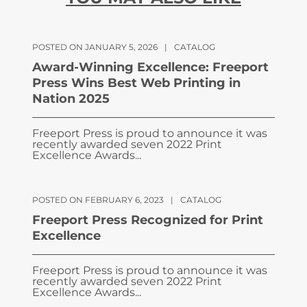
POSTED ON JANUARY 5, 2026
|
CATALOG
Award-Winning Excellence: Freeport
Press Wins Best Web Printing in
Nation 2025
Freeport Press is proud to announce it was
recently awarded seven 2022 Print
Excellence Awards...
POSTED ON FEBRUARY 6, 2023
|
CATALOG
Freeport Press Recognized for Print
Excellence
Freeport Press is proud to announce it was
recently awarded seven 2022 Print
Excellence Awards...