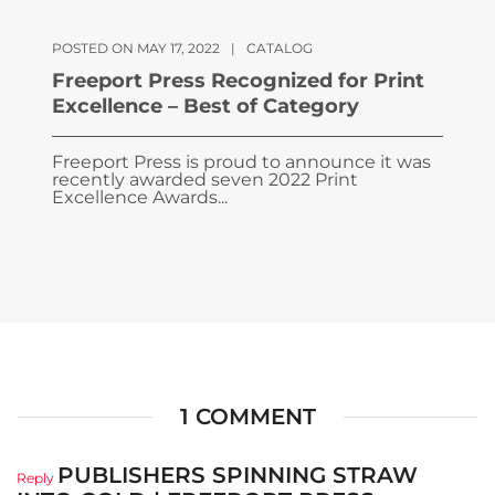
POSTED ON MAY 17, 2022
|
CATALOG
Freeport Press Recognized for Print
Excellence – Best of Category
Freeport Press is proud to announce it was
recently awarded seven 2022 Print
Excellence Awards...
1 COMMENT
PUBLISHERS SPINNING STRAW
Reply