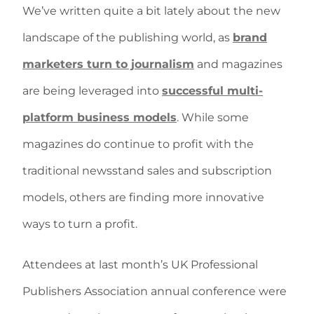
We’ve written quite a bit lately about the new
landscape of the publishing world, as
brand
marketers turn to journalism
and magazines
are being leveraged into
successful multi-
platform business models
. While some
magazines do continue to profit with the
traditional newsstand sales and subscription
models, others are finding more innovative
ways to turn a profit.
Attendees at last month’s UK Professional
Publishers Association annual conference were