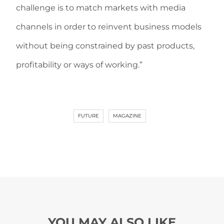
challenge is to match markets with media
channels in order to reinvent business models
without being constrained by past products,
profitability or ways of working.”
FUTURE
MAGAZINE
YOU MAY ALSO LIKE