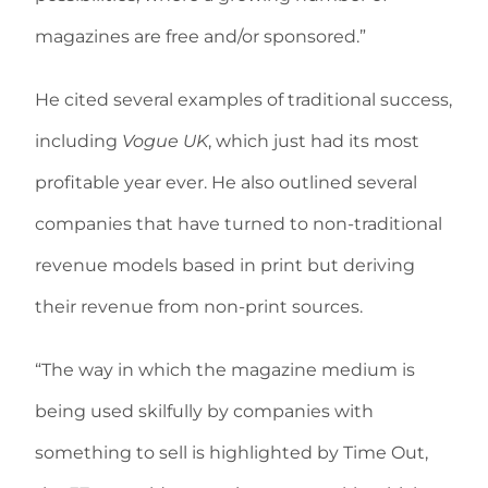
magazines are free and/or sponsored.”
He cited several examples of traditional success,
including
Vogue UK
, which just had its most
profitable year ever. He also outlined several
companies that have turned to non-traditional
revenue models based in print but deriving
their revenue from non-print sources.
“The way in which the magazine medium is
being used skilfully by companies with
something to sell is highlighted by Time Out,