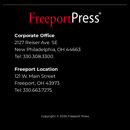
Corporate Office
2127 Reiser Ave. SE
New Philadelphia, OH 44663
Tel: 330.308.3300
Freeport Location
121 W. Main Street
Freeport, OH 43973
Tel: 330.663.7275
Copyright © 2026 Freeport Press