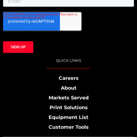
QUICK LINKS
Careers
About
Markets Served
Print Solutions
Equipment List
Customer Tools