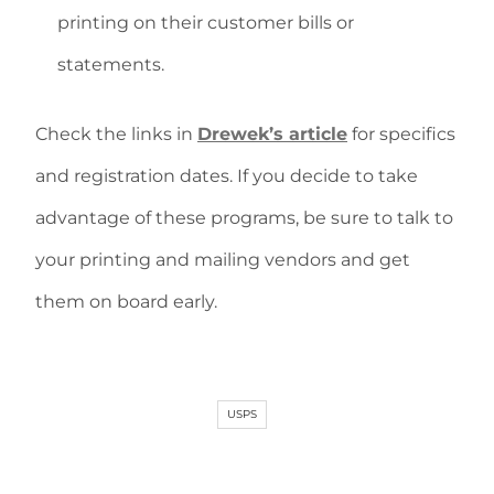
printing on their customer bills or
statements.
Check the links in
Drewek’s article
for specifics
and registration dates. If you decide to take
advantage of these programs, be sure to talk to
your printing and mailing vendors and get
them on board early.
USPS