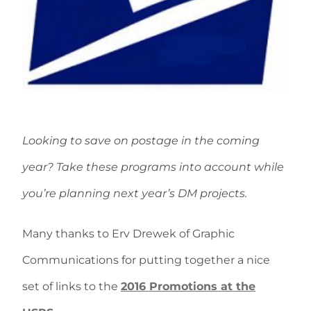
Looking to save on postage in the coming
year? Take these programs into account while
you’re planning next year’s DM projects.
Many thanks to Erv Drewek of Graphic
Communications for putting together a nice
set of links to the
2016 Promotions at the