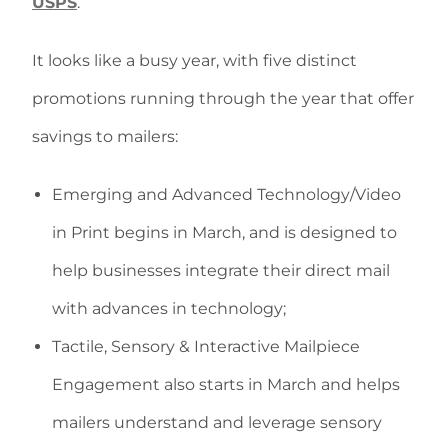
USPS
.
It looks like a busy year, with five distinct
promotions running through the year that offer
savings to mailers:
Emerging and Advanced Technology/Video
in Print begins in March, and is designed to
help businesses integrate their direct mail
with advances in technology;
Tactile, Sensory & Interactive Mailpiece
Engagement also starts in March and helps
mailers understand and leverage sensory