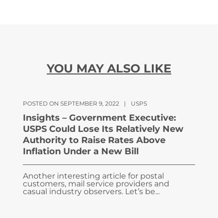
YOU MAY ALSO LIKE
POSTED ON SEPTEMBER 9, 2022
|
USPS
Insights – Government Executive:
USPS Could Lose Its Relatively New
Authority to Raise Rates Above
Inflation Under a New Bill
Another interesting article for postal
customers, mail service providers and
casual industry observers. Let’s be...