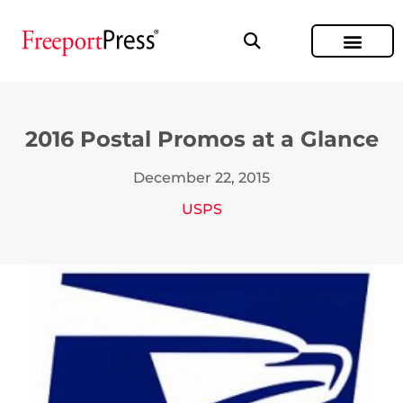
2016 Postal Promos at a Glance
December 22, 2015
USPS