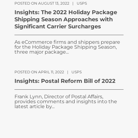
POSTED ON AUGUST 13, 2022
|
USPS
Insights: The 2022 Holiday Package
Shipping Season Approaches with
Significant Carrier Surcharges
As eCommerce firms and shippers prepare
for the Holiday Package Shipping Season,
three major package...
POSTED ON APRIL 11, 2022
|
USPS
Insights: Postal Reform Bill of 2022
Frank Lynn, Director of Postal Affairs,
provides comments and insights into the
latest article by...