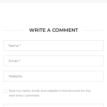
WRITE A COMMENT
Save my name, email, and website in this browser for the
next time I comment.