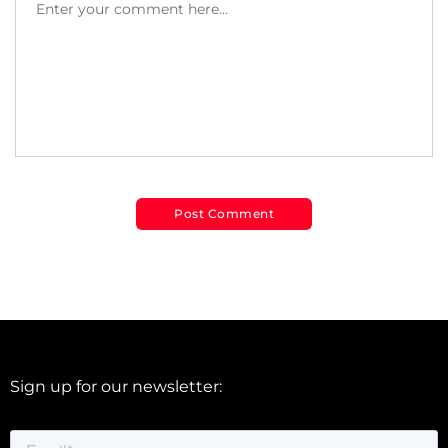
Sign up for our newsletter: