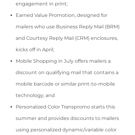
engagement in print;
Earned Value Promotion, designed for
mailers who use Business Reply Mail (BRM)
and Courtesy Reply Mail (CRM) enclosures,
kicks off in April;
Mobile Shopping in July offers mailers a
discount on qualifying mail that contains a
mobile barcode or similar print-to-mobile
technology; and
Personalized Color Transpromo starts this
summer and provides discounts to mailers
using personalized dynamic/variable color