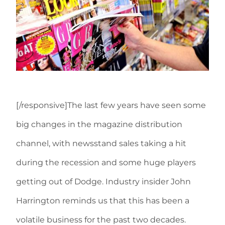
[/responsive]The last few years have seen some
big changes in the magazine distribution
channel, with newsstand sales taking a hit
during the recession and some huge players
getting out of Dodge. Industry insider John
Harrington reminds us that this has been a
volatile business for the past two decades.