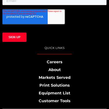
QUICK LINKS
Careers
About
Markets Served
Print Solutions
Equipment List
Customer Tools