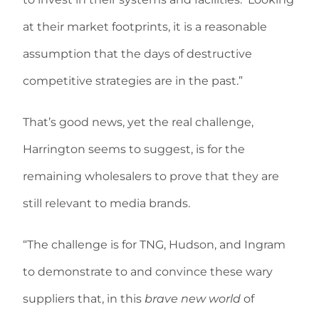
at their market footprints, it is a reasonable
assumption that the days of destructive
competitive strategies are in the past.”
That’s good news, yet the real challenge,
Harrington seems to suggest, is for the
remaining wholesalers to prove that they are
still relevant to media brands.
“The challenge is for TNG, Hudson, and Ingram
to demonstrate to and convince these wary
suppliers that, in this
brave new world
of