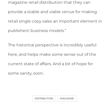
magazine retail distribution that they can
provide a stable and viable venue for making
retail single copy sales an important element in
publishers’ business models.”
The historical perspective is incredibly useful
here, and helps make some sense out of the
current state of affairs. And a bit of hope for
some sanity, soon.
DISTRIBUTION
MAGAZINE