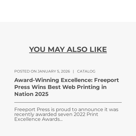
YOU MAY ALSO LIKE
POSTED ON JANUARY 5, 2026
|
CATALOG
Award-Winning Excellence: Freeport
Press Wins Best Web Printing in
Nation 2025
Freeport Press is proud to announce it was
recently awarded seven 2022 Print
Excellence Awards...