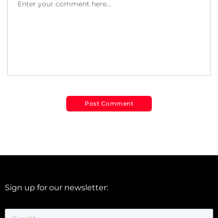
Sign up for our newsletter: