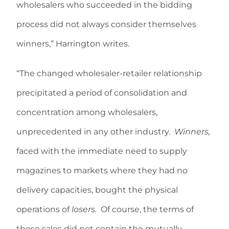
wholesalers who succeeded in the bidding
process did not always consider themselves
winners,” Harrington writes.
“The changed wholesaler-retailer relationship
precipitated a period of consolidation and
concentration among wholesalers,
unprecedented in any other industry.
Winners,
faced with the immediate need to supply
magazines to markets where they had no
delivery capacities, bought the physical
operations of
losers.
Of course, the terms of
those sales did not contain the mutually