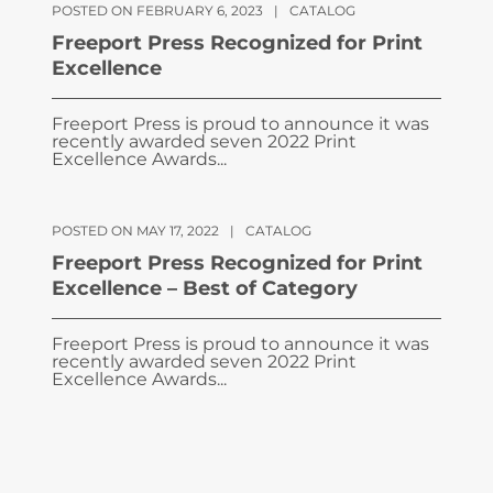
POSTED ON FEBRUARY 6, 2023
|
CATALOG
Freeport Press Recognized for Print
Excellence
Freeport Press is proud to announce it was
recently awarded seven 2022 Print
Excellence Awards...
POSTED ON MAY 17, 2022
|
CATALOG
Freeport Press Recognized for Print
Excellence – Best of Category
Freeport Press is proud to announce it was
recently awarded seven 2022 Print
Excellence Awards...