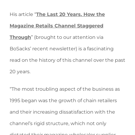
His article “
The Last 20 Years. How the
Magazine Retails Channel Staggered
Through
” (brought to our attention via
BoSacks’ recent newsletter) is a fascinating
read on the history of this channel over the past
20 years.
“The most troubling aspect of the business as
1995 began was the growth of chain retailers
and their increasing dissatisfaction with the
channel’s rigid structure, which not only
dictated their magazine wholesaler supplier,