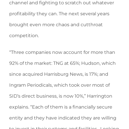
channel and fighting to scratch out whatever
profitability they can. The next several years
brought even more chaos and cutthroat
competition.
“Three companies now account for more than
92% of the market: TNG at 65%; Hudson, which
since acquired Harrisburg News, is 17%; and
Ingram Periodicals, which took over most of
SID’s direct business, is now 10%,” Harrington
explains. “Each of them is a financially secure
entity and they have indicated they are willing
to invest in their systems and facilities. Looking