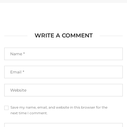
WRITE A COMMENT
Save my name, email, and website in this browser for the
next time I comment.