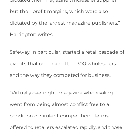
but their profit margins, which were also
dictated by the largest magazine publishers,”
Harrington writes.
Safeway, in particular, started a retail cascade of
events that decimated the 300 wholesalers
and the way they competed for business.
“Virtually overnight, magazine wholesaling
went from being almost conflict free to a
condition of virulent competition. Terms
offered to retailers escalated rapidly, and those