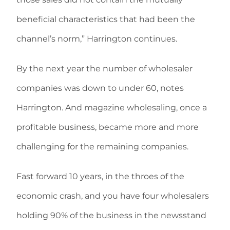
beneficial characteristics that had been the
channel’s norm,” Harrington continues.
By the next year the number of wholesaler
companies was down to under 60, notes
Harrington. And magazine wholesaling, once a
profitable business, became more and more
challenging for the remaining companies.
Fast forward 10 years, in the throes of the
economic crash, and you have four wholesalers
holding 90% of the business in the newsstand