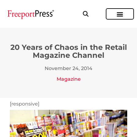
20 Years of Chaos in the Retail
Magazine Channel
November 24, 2014
Magazine
[responsive]