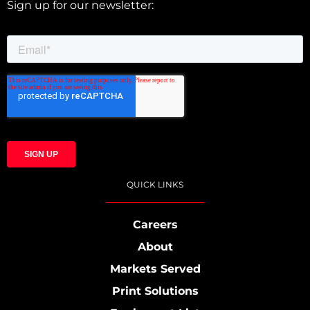
Sign up for our newsletter:
QUICK LINKS
Careers
About
Markets Served
Print Solutions