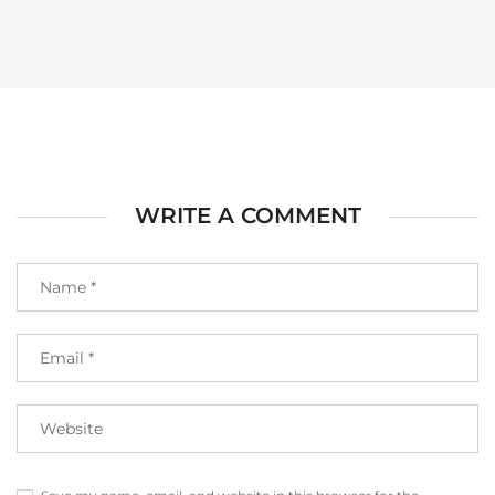
WRITE A COMMENT