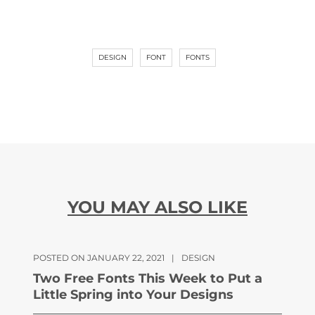
DESIGN
FONT
FONTS
YOU MAY ALSO LIKE
POSTED ON JANUARY 22, 2021
|
DESIGN
Two Free Fonts This Week to Put a
Little Spring into Your Designs