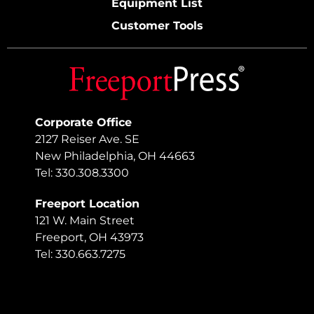
Equipment List
Customer Tools
Corporate Office
2127 Reiser Ave. SE
New Philadelphia, OH 44663
Tel: 330.308.3300
Freeport Location
121 W. Main Street
Freeport, OH 43973
Tel: 330.663.7275