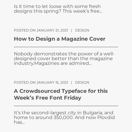
Is it time to let loose with some fresh
designs this spring? This week’s free...
POSTED ON JANUARY 21, 2021
|
DESIGN
How to Design a Magazine Cover
Nobody demonstrates the power of a well-
designed cover better than the magazine
industry.Magazines are admired...
POSTED ON JANUARY 15, 2021
|
DESIGN
A Crowdsourced Typeface for this
Week’s Free Font Friday
It’s the second-largest city in Bulgaria, and
home to around 350,000. And now Plovdid
has...