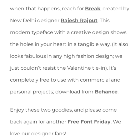
when that happens, reach for
Break
, created by
New Delhi designer
Rajesh Rajput
. This
modern typeface with a creative design shows
the holes in your heart in a tangible way. (It also
looks fabulous in any high fashion design; we
just couldn’t resist the Valentine tie-in). It’s
completely free to use with commercial and
personal projects; download from
Behance
.
Enjoy these two goodies, and please come
back again for another
Free Font Friday
. We
love our designer fans!