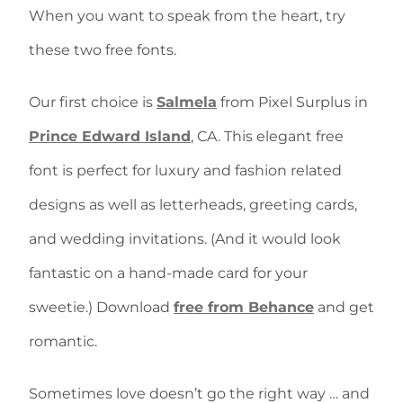
When you want to speak from the heart, try
these two free fonts.
Our first choice is
Salmela
from Pixel Surplus in
Prince Edward Island
, CA. This elegant free
font is perfect for luxury and fashion related
designs as well as letterheads, greeting cards,
and wedding invitations. (And it would look
fantastic on a hand-made card for your
sweetie.) Download
free from Behance
and get
romantic.
Sometimes love doesn’t go the right way … and