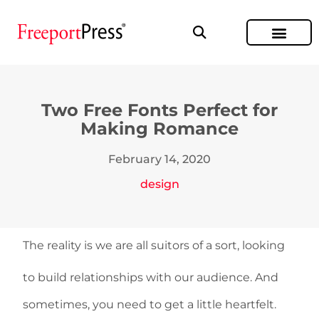
Two Free Fonts Perfect for
Making Romance
February 14, 2020
design
The reality is we are all suitors of a sort, looking
to build relationships with our audience. And
sometimes, you need to get a little heartfelt.