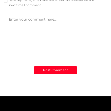
Save my name, email, and website in this browser for the
next time I comment.