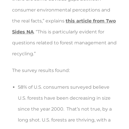
consumer environmental perceptions and
the real facts,” explains
this article from Two
Sides NA
. “This is particularly evident for
questions related to forest management and
recycling.”
The survey results found:
58% of U.S. consumers surveyed believe
U.S. forests have been decreasing in size
since the year 2000.
That’s not true, by a
long shot. U.S. forests are thriving, with a