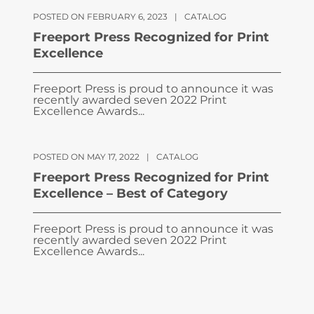
POSTED ON FEBRUARY 6, 2023
|
CATALOG
Freeport Press Recognized for Print
Excellence
Freeport Press is proud to announce it was
recently awarded seven 2022 Print
Excellence Awards...
POSTED ON MAY 17, 2022
|
CATALOG
Freeport Press Recognized for Print
Excellence – Best of Category
Freeport Press is proud to announce it was
recently awarded seven 2022 Print
Excellence Awards...