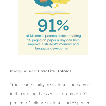
Image source:
How Life Unfolds
“The clear majority of students and parents
feel that paper is essential to learning. 93
percent of college students and 87 percent