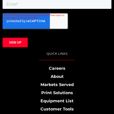
QUICK LINKS
Careers
About
Markets Served
Print Solutions
Equipment List
Customer Tools