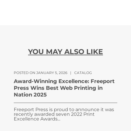
YOU MAY ALSO LIKE
POSTED ON JANUARY 5, 2026
|
CATALOG
Award-Winning Excellence: Freeport
Press Wins Best Web Printing in
Nation 2025
Freeport Press is proud to announce it was
recently awarded seven 2022 Print
Excellence Awards...