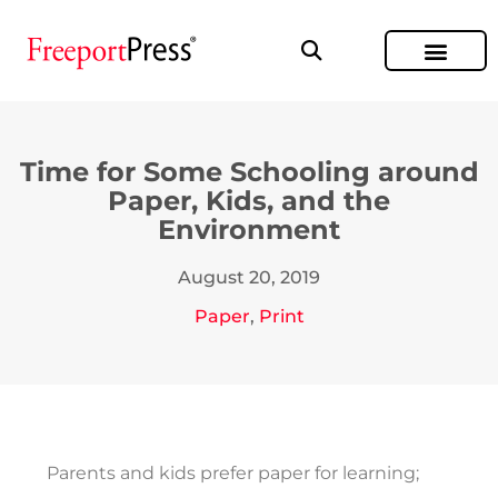
Time for Some Schooling around
Paper, Kids, and the
Environment
August 20, 2019
Paper
,
Print
Parents and kids prefer paper for learning;