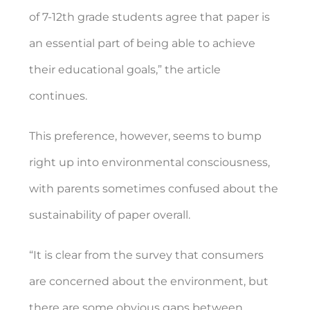
of 7-12th grade students agree that paper is
an essential part of being able to achieve
their educational goals,” the article
continues.
This preference, however, seems to bump
right up into environmental consciousness,
with parents sometimes confused about the
sustainability of paper overall.
“It is clear from the survey that consumers
are concerned about the environment, but
there are some obvious gaps between