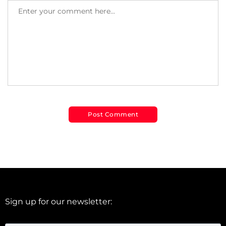
Sign up for our newsletter: