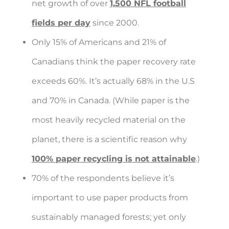
net growth of over
1,500 NFL football
fields per day
since 2000.
Only 15% of Americans and 21% of
Canadians think the paper recovery rate
exceeds 60%. It’s actually 68% in the U.S
and 70% in Canada. (While paper is the
most heavily recycled material on the
planet, there is a scientific reason why
100% paper recycling is not attainable
.)
70% of the respondents believe it’s
important to use paper products from
sustainably managed forests; yet only