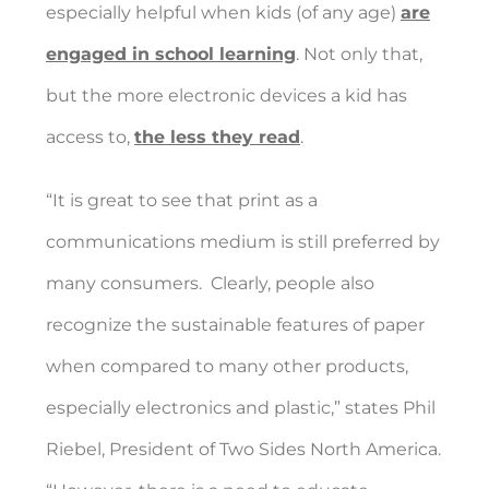
especially helpful when kids (of any age)
are
engaged in school learning
. Not only that,
but the more electronic devices a kid has
access to,
the less they read
.
“It is great to see that print as a
communications medium is still preferred by
many consumers.
Clearly, people also
recognize the sustainable features of paper
when compared to many other products,
especially electronics and plastic,” states Phil
Riebel, President of Two Sides North America.