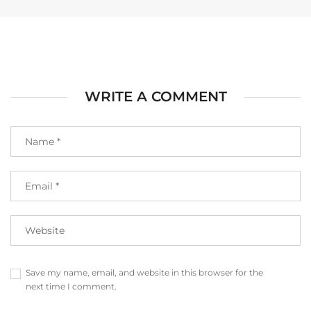
WRITE A COMMENT
Save my name, email, and website in this browser for the
next time I comment.