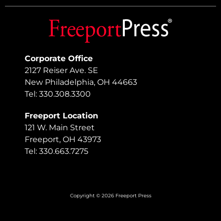
Corporate Office
2127 Reiser Ave. SE
New Philadelphia, OH 44663
Tel: 330.308.3300
Freeport Location
121 W. Main Street
Freeport, OH 43973
Tel: 330.663.7275
Copyright © 2026 Freeport Press