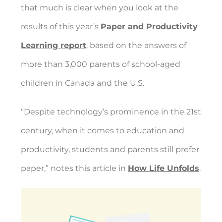
that much is clear when you look at the
results of this year’s
Paper and Productivity
Learning report
, based on the answers of
more than 3,000 parents of school-aged
children in Canada and the U.S.
“
Despite technology’s prominence in the 21st
century, when it comes to education and
productivity,
students and parents still prefer
paper
,” notes this article in
How Life Unfolds
.