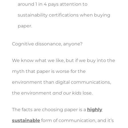
around 1 in 4 pays attention to
sustainability certifications when buying
paper.
Cognitive dissonance, anyone?
We know what we like, but if we buy into the
myth that paper is worse for the
environment than digital communications,
the environment
and our kids
lose.
The facts are choosing paper is a
highly
sustainable
form of communication, and it’s