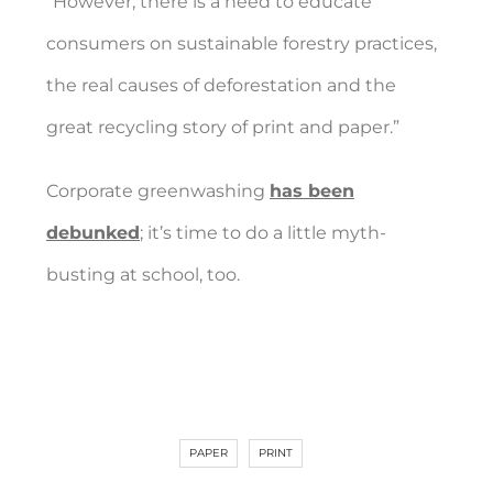
“However, there is a need to educate
consumers on sustainable forestry practices,
the real causes of deforestation and the
great recycling story of print and paper.”
Corporate greenwashing
has been
debunked
; it’s time to do a little myth-
busting at school, too.
PAPER
PRINT