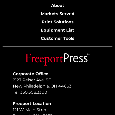
About
Markets Served
Print Solutions
Equipment List
Customer Tools
Corporate Office
2127 Reiser Ave. SE
New Philadelphia, OH 44663
Tel: 330.308.3300
Freeport Location
121 W. Main Street