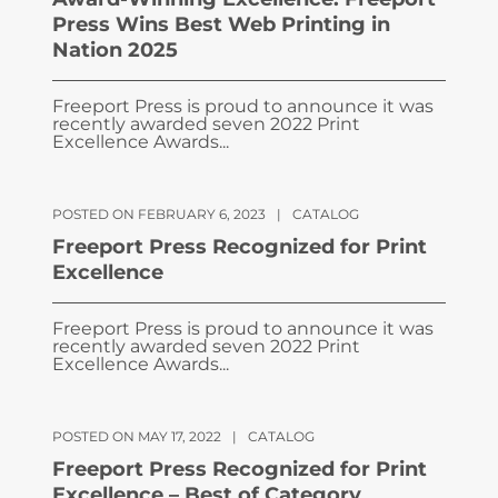
Press Wins Best Web Printing in
Nation 2025
Freeport Press is proud to announce it was
recently awarded seven 2022 Print
Excellence Awards...
POSTED ON FEBRUARY 6, 2023
|
CATALOG
Freeport Press Recognized for Print
Excellence
Freeport Press is proud to announce it was
recently awarded seven 2022 Print
Excellence Awards...
POSTED ON MAY 17, 2022
|
CATALOG
Freeport Press Recognized for Print
Excellence – Best of Category