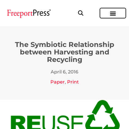
The Symbiotic Relationship
between Harvesting and
Recycling
April 6, 2016
Paper
,
Print