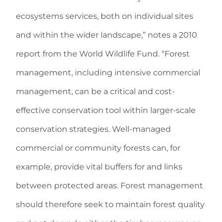
ecosystems services, both on individual sites
and within the wider landscape,” notes a 2010
report from the World Wildlife Fund. “Forest
management, including intensive commercial
management, can be a critical and cost-
effective conservation tool within larger-scale
conservation strategies. Well-managed
commercial or community forests can, for
example, provide vital buffers for and links
between protected areas. Forest management
should therefore seek to maintain forest quality