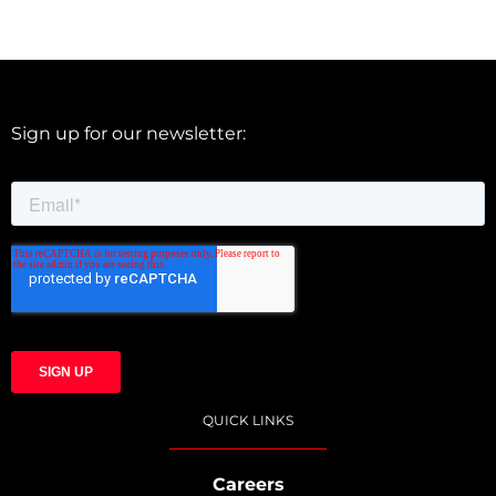
Sign up for our newsletter:
QUICK LINKS
Careers