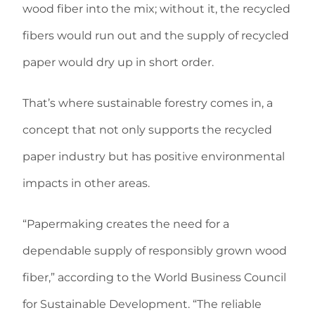
wood fiber into the mix; without it, the recycled
fibers would run out and the supply of recycled
paper would dry up in short order.
That’s where sustainable forestry comes in, a
concept that not only supports the recycled
paper industry but has positive environmental
impacts in other areas.
“Papermaking creates the need for a
dependable supply of responsibly grown wood
fiber,” according to the World Business Council
for Sustainable Development. “The reliable