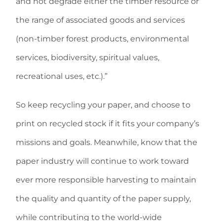
and not degrade either the timber resource or
the range of associated goods and services
(non-timber forest products, environmental
services, biodiversity, spiritual values,
recreational uses, etc.).”
So keep recycling your paper, and choose to
print on recycled stock if it fits your company’s
missions and goals. Meanwhile, know that the
paper industry will continue to work toward
ever more responsible harvesting to maintain
the quality and quantity of the paper supply,
while contributing to the world-wide