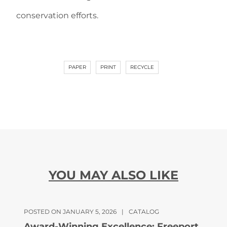
conservation efforts.
PAPER
PRINT
RECYCLE
YOU MAY ALSO LIKE
POSTED ON JANUARY 5, 2026
|
CATALOG
Award-Winning Excellence: Freeport