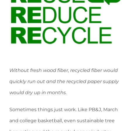
Without fresh wood fiber, recycled fiber would
quickly run out and the recycled paper supply
would dry up in months.
Sometimes things just work. Like PB&J, March
and college basketball, even sustainable tree