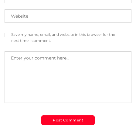
Save my name, email, and website in this browser for the
next time I comment.