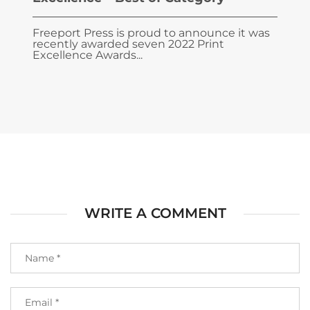
Freeport Press is proud to announce it was
recently awarded seven 2022 Print
Excellence Awards...
WRITE A COMMENT