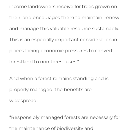
income landowners receive for trees grown on
their land encourages them to maintain, renew
and manage this valuable resource sustainably.
This is an especially important consideration in
places facing economic pressures to convert
forestland to non-forest uses.”
And when a forest remains standing and is
properly managed, the benefits are
widespread.
“Responsibly managed forests are necessary for
the maintenance of biodiversity and