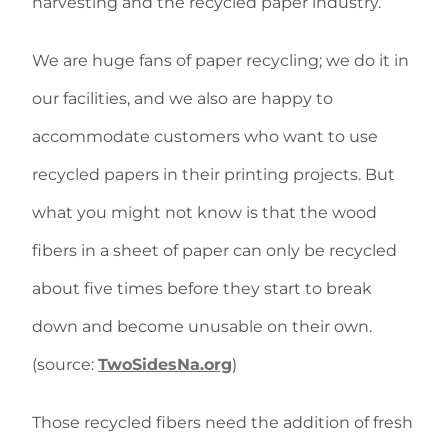
harvesting and the recycled paper industry.
We are huge fans of paper recycling; we do it in
our facilities, and we also are happy to
accommodate customers who want to use
recycled papers in their printing projects. But
what you might not know is that the wood
fibers in a sheet of paper can only be recycled
about five times before they start to break
down and become unusable on their own.
(source:
TwoSidesNa.org
)
Those recycled fibers need the addition of fresh