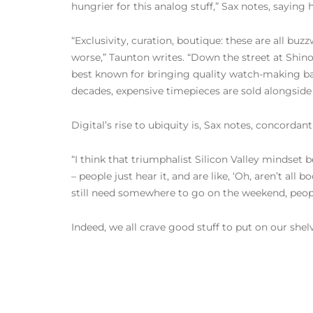
hungrier for this analog stuff,” Sax notes, saying
“Exclusivity, curation, boutique: these are all buz
worse,” Taunton writes. “Down the street at Shino
best known for bringing quality watch-making bac
decades, expensive timepieces are sold alongside
Digital’s rise to ubiquity is, Sax notes, concordan
“I think that triumphalist Silicon Valley mindset be
– people just hear it, and are like, ‘Oh, aren’t al
still need somewhere to go on the weekend, people 
Indeed, we all crave good stuff to put on our shelv