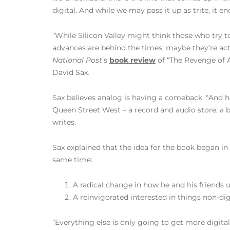
digital. And while we may pass it up as trite, it 
“While Silicon Valley might think those who try to
advances are behind the times, maybe they’re act
National Post
’s
book review
of “The Revenge of 
David Sax
.
Sax believes analog is having a comeback. “And h
Queen Street West – a record and audio store, a b
writes.
Sax explained that the idea for the book began in
same time:
A radical change in how he and his friends 
A reinvigorated interested in things non-digi
“Everything else is only going to get more digita