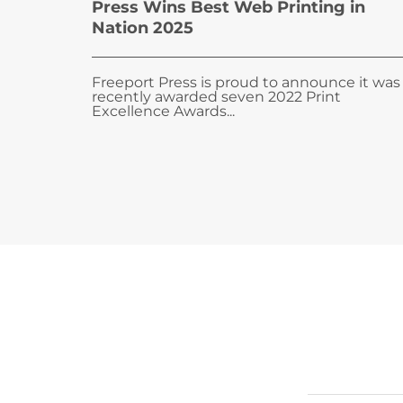
Press Wins Best Web Printing in
Nation 2025
Freeport Press is proud to announce it was
recently awarded seven 2022 Print
Excellence Awards...