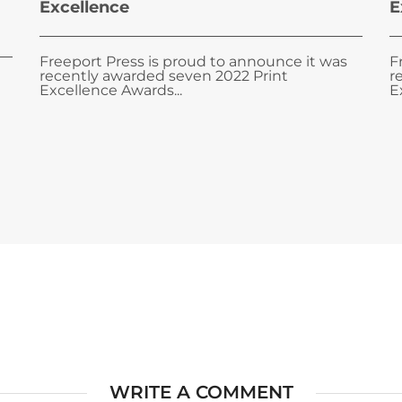
Excellence
E
Freeport Press is proud to announce it was
F
recently awarded seven 2022 Print
r
Excellence Awards...
E
WRITE A COMMENT