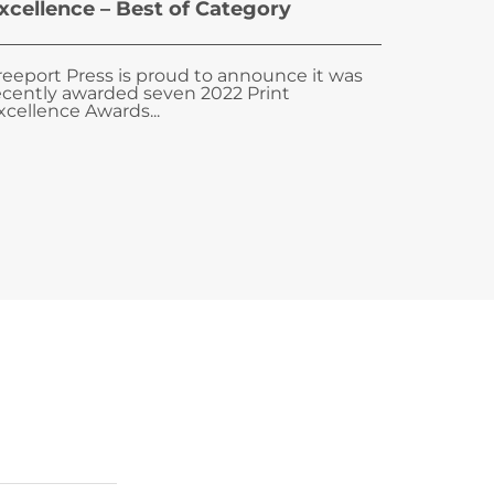
xcellence – Best of Category
reeport Press is proud to announce it was
ecently awarded seven 2022 Print
xcellence Awards...