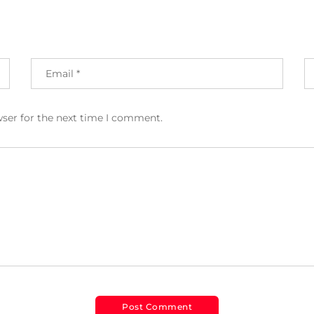
wser for the next time I comment.