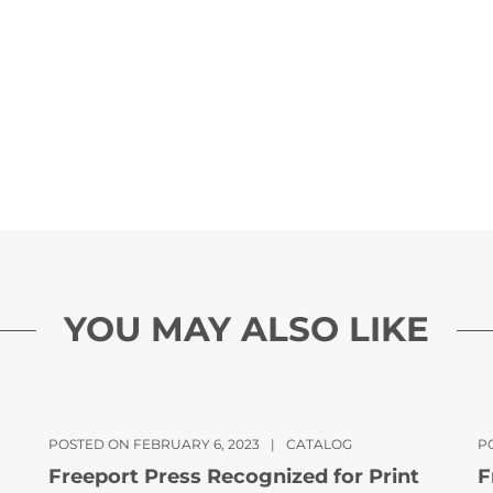
YOU MAY ALSO LIKE
POSTED ON FEBRUARY 6, 2023
|
CATALOG
PO
Freeport Press Recognized for Print
F