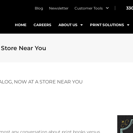
33
Blog
Newsletter
Customer Tools
HOME
CAREERS
ABOUT US
PRINT SOLUTIONS
 Store Near You
ALOG, NOW AT A STORE NEAR YOU
 almost any conversation about print books versus