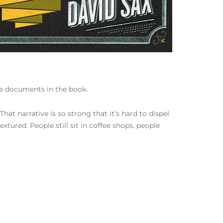
 he documents in the book.
That narrative is so strong that it’s hard to dispel
xtured. People still sit in coffee shops, people