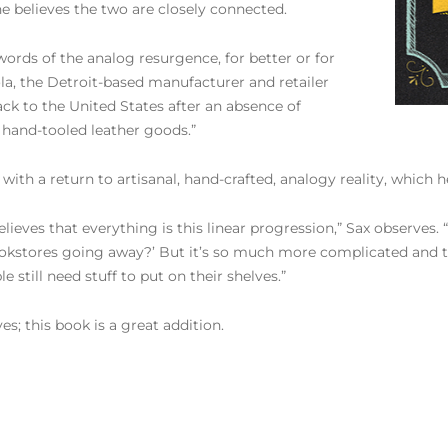
 he believes the two are closely connected.
zwords of the analog resurgence, for better or for
la, the Detroit-based manufacturer and retailer
k to the United States after an absence of
 hand-tooled leather goods.”
t with a return to artisanal, hand-crafted, analogy reality, which
lieves that everything is this linear progression,” Sax observes. “
l bookstores going away?’ But it’s so much more complicated and te
still need stuff to put on their shelves.”
es; this book is a great addition.