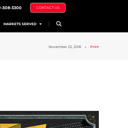
0-308-3300
CONTACT US
MARKETS SERVED
November 22, 2016
Print