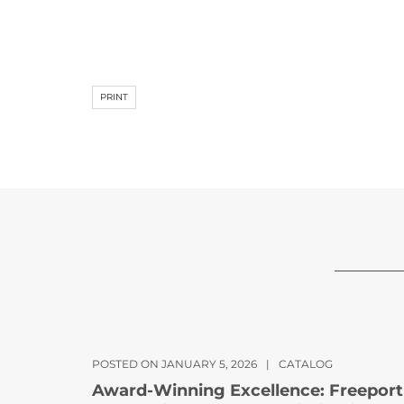
PRINT
POSTED ON JANUARY 5, 2026
|
CATALOG
Award-Winning Excellence: Freeport