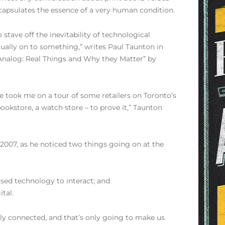
encapsulates the essence of a very human condition.
 stave off the inevitability of technological
ually on to something,” writes Paul Taunton in
Analog: Real Things and Why they Matter” by
e took me on a tour of some retailers on Toronto’s
ookstore, a watch store – to prove it,” Taunton
 2007, as he noticed two things going on at the
used technology to interact; and
tal.
lly connected, and that’s only going to make us