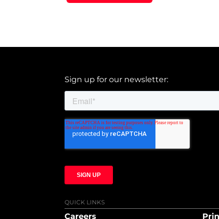
Sign up for our newsletter:
QUICK LINKS
Careers
Prin