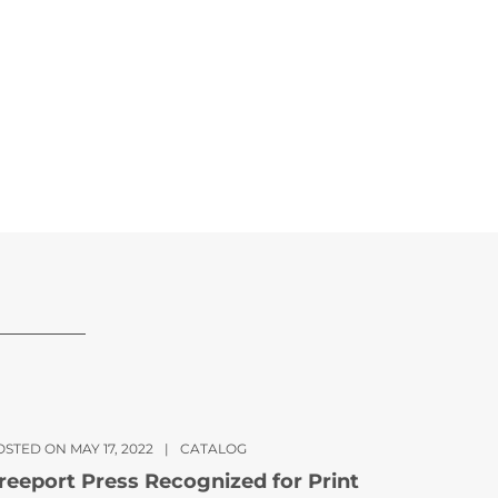
STED ON MAY 17, 2022
|
CATALOG
reeport Press Recognized for Print