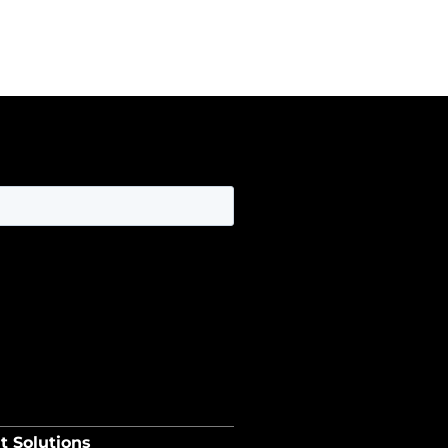
t Solutions