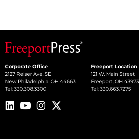
Corporate Office
Freeport Location
2127 Reiser Ave. SE
121 W. Main Street
New Philadelphia, OH 44663
Freeport, OH 43973
Tel: 330.308.3300
Tel: 330.663.7275