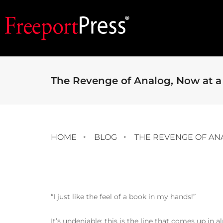
The Revenge of Analog, Now at a
HOME
BLOG
THE REVENGE OF AN
“I just like the feel of a book in my hands!”
It’s undeniable; this is the line that comes up in