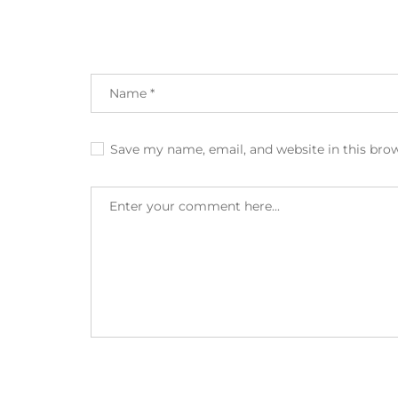
Save my name, email, and website in this bro