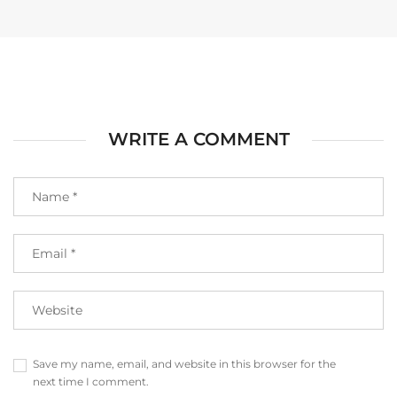
WRITE A COMMENT
Save my name, email, and website in this browser for the
next time I comment.