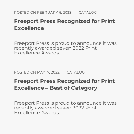
POSTED ON FEBRUARY 6, 2023
|
CATALOG
Freeport Press Recognized for Print
Excellence
Freeport Press is proud to announce it was
recently awarded seven 2022 Print
Excellence Awards...
POSTED ON MAY 17, 2022
|
CATALOG
Freeport Press Recognized for Print
Excellence – Best of Category
Freeport Press is proud to announce it was
recently awarded seven 2022 Print
Excellence Awards...