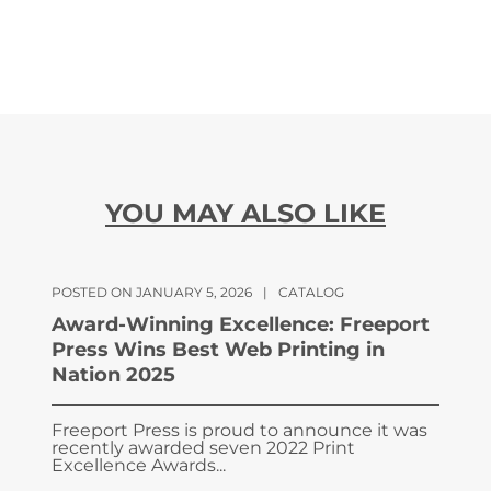
YOU MAY ALSO LIKE
POSTED ON JANUARY 5, 2026
|
CATALOG
Award-Winning Excellence: Freeport
Press Wins Best Web Printing in
Nation 2025
Freeport Press is proud to announce it was
recently awarded seven 2022 Print
Excellence Awards...