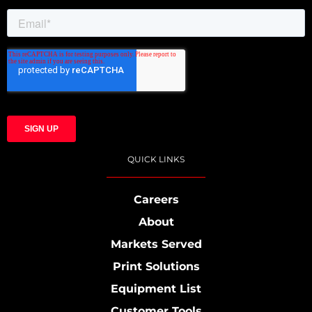
QUICK LINKS
Careers
About
Markets Served
Print Solutions
Equipment List
Customer Tools