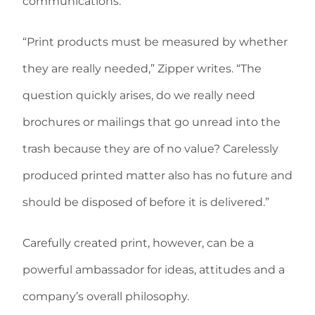
communications.
“Print products must be measured by whether
they are really needed,” Zipper writes. “The
question quickly arises, do we really need
brochures or mailings that go unread into the
trash because they are of no value? Carelessly
produced printed matter also has no future and
should be disposed of before it is delivered.”
Carefully created print, however, can be a
powerful ambassador for ideas, attitudes and a
company’s overall philosophy.