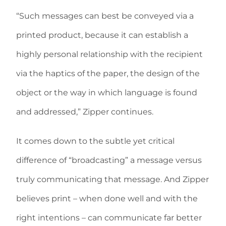
“Such messages can best be conveyed via a
printed product, because it can establish a
highly personal relationship with the recipient
via the haptics of the paper, the design of the
object or the way in which language is found
and addressed,” Zipper continues.
It comes down to the subtle yet critical
difference of “broadcasting” a message versus
truly communicating that message. And Zipper
believes print – when done well and with the
right intentions – can communicate far better