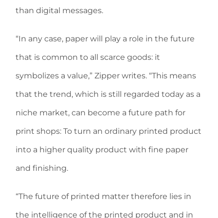
than digital messages.
“In any case, paper will play a role in the future
that is common to all scarce goods: it
symbolizes a value,” Zipper writes. “This means
that the trend, which is still regarded today as a
niche market, can become a future path for
print shops: To turn an ordinary printed product
into a higher quality product with fine paper
and finishing.
“The future of printed matter therefore lies in
the intelligence of the printed product and in