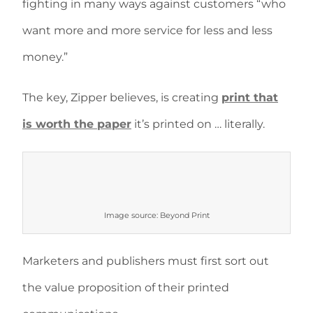
fighting in many ways against customers “who
want more and more service for less and less
money.”
The key, Zipper believes, is creating
print that
is worth the paper
it’s printed on … literally.
Image source: Beyond Print
Marketers and publishers must first sort out
the value proposition of their printed