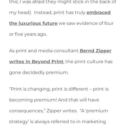
this; I was afraid they might stick in the back of
my head).
Instead, print has truly
embraced
the luxurious future
we saw evidence of four
or five years ago.
As print and media consultant
Bernd Zipper
writes in Beyond Print
, the print culture has
gone decidedly premium.
“Print is changing, print is different – print is
becoming premium! And that will have
consequences,” Zipper writes.
“A ‘premium
strategy’ is always referred to in marketing