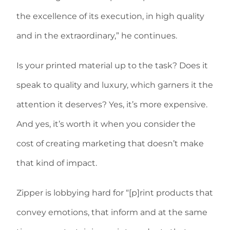
the excellence of its execution, in high quality
and in the extraordinary,” he continues.
Is your printed material up to the task? Does it
speak to quality and luxury, which garners it the
attention it deserves? Yes, it’s more expensive.
And yes, it’s worth it when you consider the
cost of creating marketing that doesn’t make
that kind of impact.
Zipper is lobbying hard for “[p]rint products that
convey emotions, that inform and at the same