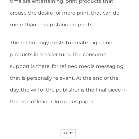
time are entertaining, print products that
arouse the desire for more print, that can do
more than cheap standard prints.”
The technology exists to create high-end
products in smaller runs. The consumer
support is there, for refined media messaging
that is personally relevant. At the end of the
day, the will of the publisher is the final piece in
this age of leaner, luxurious paper.
PRINT