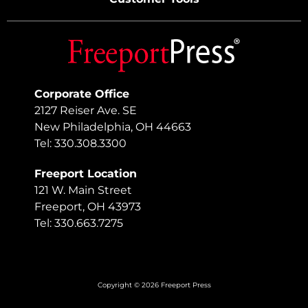
Corporate Office
2127 Reiser Ave. SE
New Philadelphia, OH 44663
Tel: 330.308.3300
Freeport Location
121 W. Main Street
Freeport, OH 43973
Tel: 330.663.7275
Copyright © 2026 Freeport Press