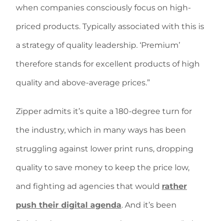
when companies consciously focus on high-
priced products. Typically associated with this is
a strategy of quality leadership. ‘Premium’
therefore stands for excellent products of high
quality and above-average prices.”
Zipper admits it’s quite a 180-degree turn for
the industry, which in many ways has been
struggling against lower print runs, dropping
quality to save money to keep the price low,
and fighting ad agencies that would
rather
push their digital agenda
. And it’s been