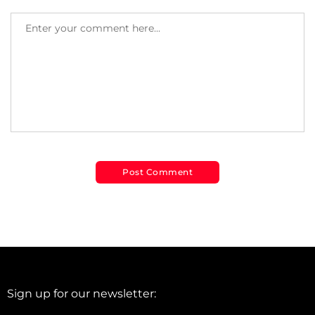
Sign up for our newsletter: