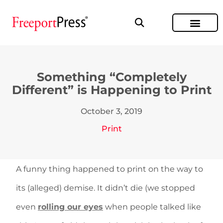
Something “Completely
Different” is Happening to Print
October 3, 2019
Print
A funny thing happened to print on the way to
its (alleged) demise. It didn’t die (we stopped
even
rolling our eyes
when people talked like