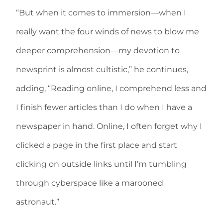
“But when it comes to immersion—when I
really want the four winds of news to blow me
deeper comprehension—my devotion to
newsprint is almost cultistic,” he continues,
adding, “Reading online, I comprehend less and
I finish fewer articles than I do when I have a
newspaper in hand. Online, I often forget why I
clicked a page in the first place and start
clicking on outside links until I’m tumbling
through cyberspace like a marooned
astronaut.”