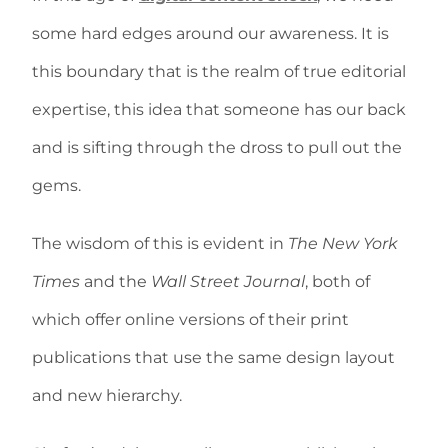
some hard edges around our awareness. It is
this boundary that is the realm of true editorial
expertise, this idea that someone has our back
and is sifting through the dross to pull out the
gems.
The wisdom of this is evident in
The New York
Times
and the
Wall Street Journal
, both of
which offer online versions of their print
publications that use the same design layout
and new hierarchy.