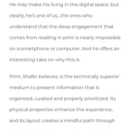
He may make his living in the digital space, but
clearly, he’s one of us…the ones who
understand that the deep engagement that
comes from reading in print is nearly impossible
on a smartphone or computer. And he offers an
interesting take on why this is.
Print, Shafer believes, is the technically superior
medium to present information that is
organized, curated and properly prioritized. Its
physical properties enhance the experience,
and its layout creates a mindful path through