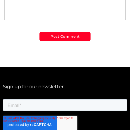
Sign up for our newsletter: