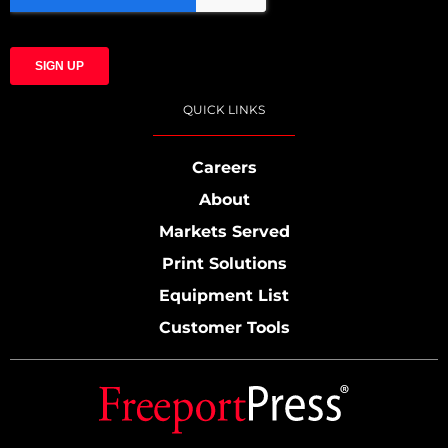
QUICK LINKS
Careers
About
Markets Served
Print Solutions
Equipment List
Customer Tools