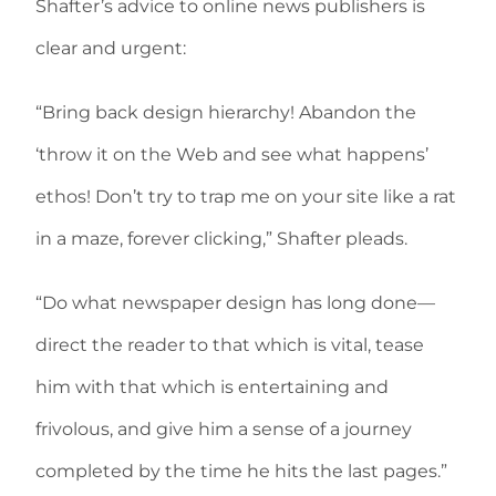
Shafter’s advice to online news publishers is
clear and urgent:
“Bring back design hierarchy! Abandon the
‘throw it on the Web and see what happens’
ethos! Don’t try to trap me on your site like a rat
in a maze, forever clicking,” Shafter pleads.
“Do what newspaper design has long done—
direct the reader to that which is vital, tease
him with that which is entertaining and
frivolous, and give him a sense of a journey
completed by the time he hits the last pages.”