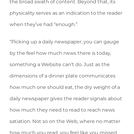
the broad swath of content. Beyond that, its
physicality serves as an indication to the reader
when they’ve had “enough.”
“Picking up a daily newspaper, you can gauge
by the feel how much news there is today,
something a Website can’t do. Just as the
dimensions of a dinner plate communicates
how much one should eat, the dry weight of a
daily newspaper gives the reader signals about
how much they need to read to reach news
satiation. Not so on the Web, where no matter
how much you read, you feel like you missed