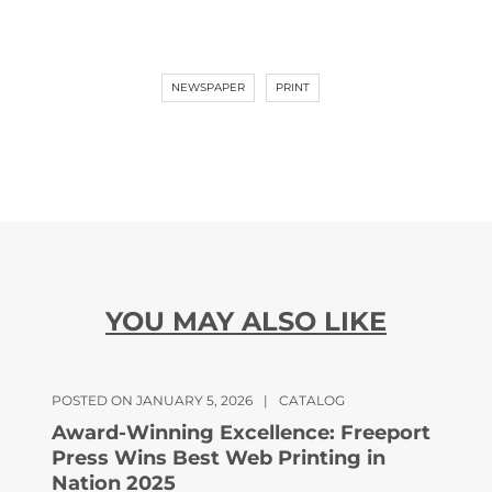
NEWSPAPER
PRINT
YOU MAY ALSO LIKE
POSTED ON JANUARY 5, 2026
|
CATALOG
Award-Winning Excellence: Freeport
Press Wins Best Web Printing in
Nation 2025