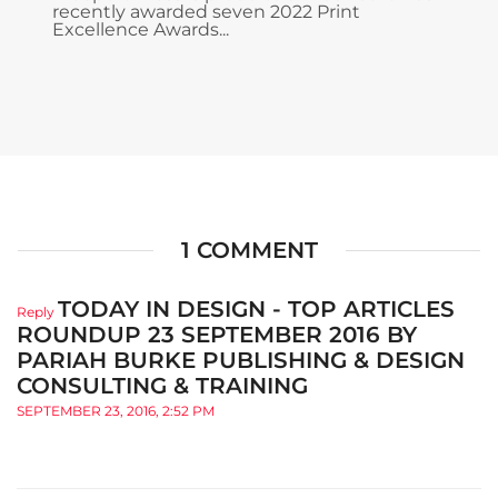
recently awarded seven 2022 Print
Excellence Awards...
1 COMMENT
TODAY IN DESIGN - TOP ARTICLES
Reply
ROUNDUP 23 SEPTEMBER 2016 BY
PARIAH BURKE PUBLISHING & DESIGN
CONSULTING & TRAINING
SEPTEMBER 23, 2016, 2:52 PM