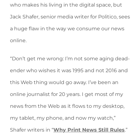
who makes his living in the digital space, but
Jack Shafer, senior media writer for Politico, sees
a huge flaw in the way we consume our news
online.
“Don’t get me wrong: I’m not some aging dead-
ender who wishes it was 1995 and not 2016 and
this Web thing would go away. I’ve been an
online journalist for 20 years. I get most of my
news from the Web as it flows to my desktop,
my tablet, my phone, and now my watch,”
Shafer writers in “
Why Print News Still Rules
.”