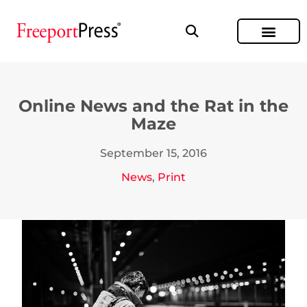
Online News and the Rat in the
Maze
September 15, 2016
News
,
Print