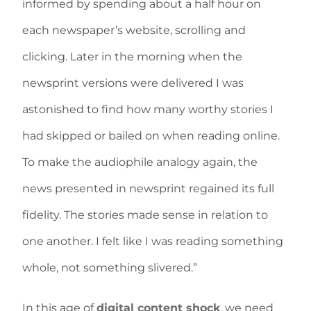
informed by spending about a half hour on
each newspaper’s website, scrolling and
clicking. Later in the morning when the
newsprint versions were delivered I was
astonished to find how many worthy stories I
had skipped or bailed on when reading online.
To make the audiophile analogy again, the
news presented in newsprint regained its full
fidelity. The stories made sense in relation to
one another. I felt like I was reading something
whole, not something slivered.”
In this age of
digital content shock
, we need