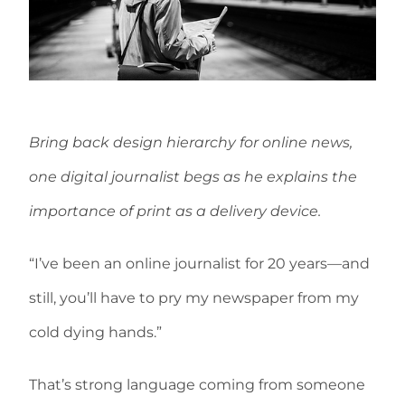
Bring back design hierarchy for online news,
one digital journalist begs as he explains the
importance of print as a delivery device.
“I’ve been an online journalist for 20 years—and
still, you’ll have to pry my newspaper from my
cold dying hands.”
That’s strong language coming from someone