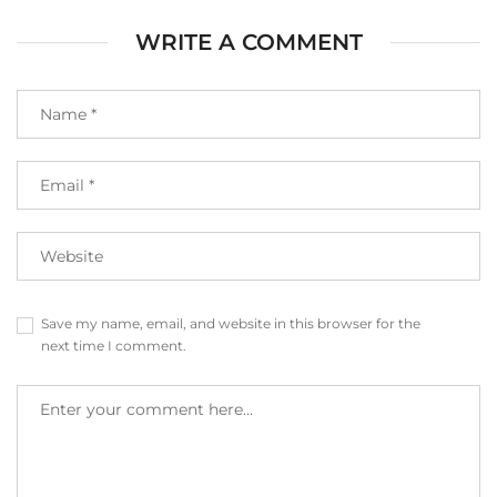
WRITE A COMMENT
Save my name, email, and website in this browser for the
next time I comment.