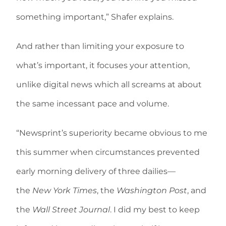
something important,” Shafer explains.
And rather than limiting your exposure to
what’s important, it focuses your attention,
unlike digital news which all screams at about
the same incessant pace and volume.
“Newsprint’s superiority became obvious to me
this summer when circumstances prevented
early morning delivery of three dailies—
the
New York Times
, the
Washington Post
, and
the
Wall Street Journal
. I did my best to keep