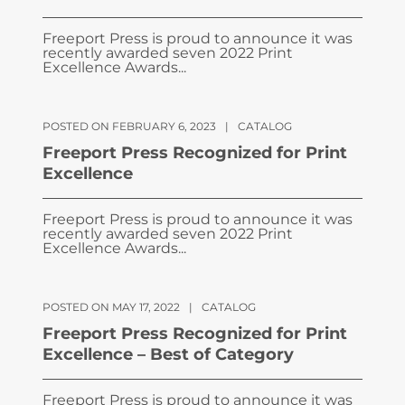
Freeport Press is proud to announce it was
recently awarded seven 2022 Print
Excellence Awards...
POSTED ON FEBRUARY 6, 2023
|
CATALOG
Freeport Press Recognized for Print
Excellence
Freeport Press is proud to announce it was
recently awarded seven 2022 Print
Excellence Awards...
POSTED ON MAY 17, 2022
|
CATALOG
Freeport Press Recognized for Print
Excellence – Best of Category
Freeport Press is proud to announce it was