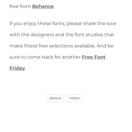
free from
Behance
.
If you enjoy these fonts, please share the love
with the designers and the font studios that
make these free selections available. And be
sure to come back for another
Free Font
Friday
.
DESIGN
FONTS