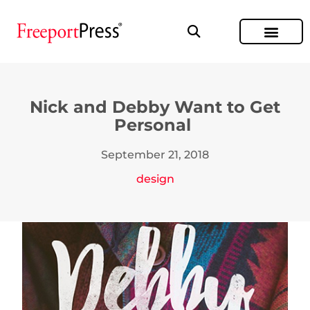
Nick and Debby Want to Get
Personal
September 21, 2018
design