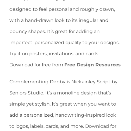
designed to feel personal and roughly drawn,
with a hand-drawn look to its irregular and
bouncy shapes. It’s great for adding an
imperfect, personalized quality to your designs.
Try it on posters, invitations, and cards.
Download for free from
Free Design Resources
Complementing Debby is Nickainley Script by
Seniors Studio. It’s a monoline design that’s
simple yet stylish. It’s great when you want to
add a personalized, handwriting-inspired look
to logos, labels, cards, and more. Download for