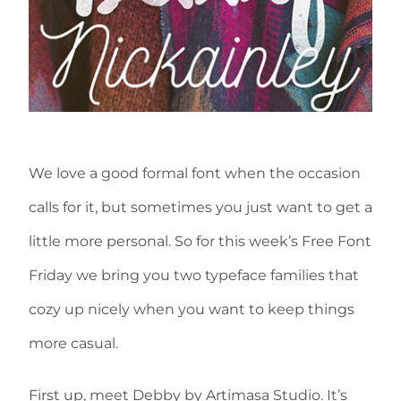
We love a good formal font when the occasion
calls for it, but sometimes you just want to get a
little more personal. So for this week’s Free Font
Friday we bring you two typeface families that
cozy up nicely when you want to keep things
more casual.
First up, meet Debby by Artimasa Studio. It’s