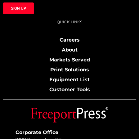
QUICK LINKS
Careers
About
Markets Served
Print Solutions
Equipment List
Customer Tools
Corporate Office