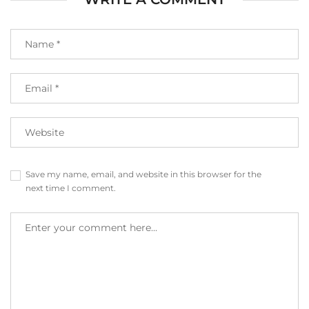
Save my name, email, and website in this browser for the
next time I comment.