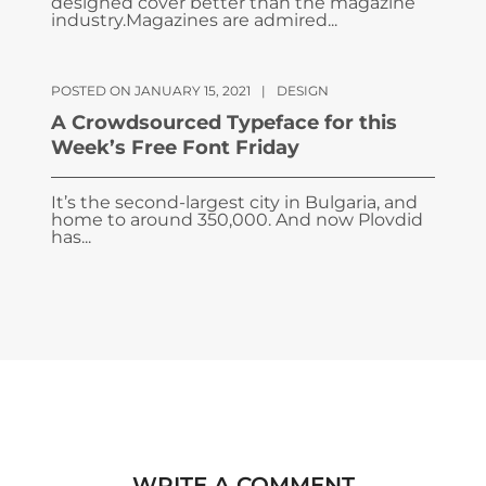
designed cover better than the magazine
industry.Magazines are admired...
POSTED ON JANUARY 15, 2021
|
DESIGN
A Crowdsourced Typeface for this
Week’s Free Font Friday
It’s the second-largest city in Bulgaria, and
home to around 350,000. And now Plovdid
has...
WRITE A COMMENT