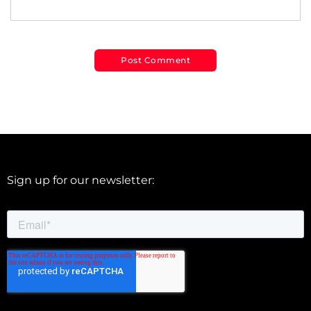
Sign up for our newsletter: