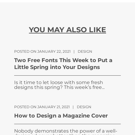
YOU MAY ALSO LIKE
POSTED ON JANUARY 22, 2021
|
DESIGN
Two Free Fonts This Week to Put a
Little Spring into Your Designs
Is it time to let loose with some fresh
designs this spring? This week’s free...
POSTED ON JANUARY 21, 2021
|
DESIGN
How to Design a Magazine Cover
Nobody demonstrates the power of a well-