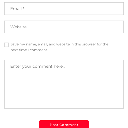
Save my name, email, and website in this browser for the
next time I comment.