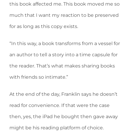
this book affected me. This book moved me so
much that I want my reaction to be preserved
for as long as this copy exists.
“In this way, a book transforms from a vessel for
an author to tell a story into a time capsule for
the reader. That’s what makes sharing books
with friends so intimate.”
At the end of the day, Franklin says he doesn’t
read for convenience. If that were the case
then, yes, the iPad he bought then gave away
might be his reading platform of choice.