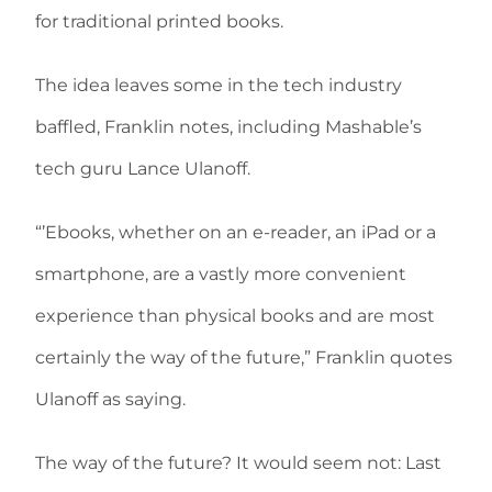
for traditional printed books.
The idea leaves some in the tech industry
baffled, Franklin notes, including Mashable’s
tech guru Lance Ulanoff.
“’Ebooks, whether on an e-reader, an iPad or a
smartphone, are a vastly more convenient
experience than physical books and are most
certainly the way of the future,” Franklin quotes
Ulanoff as saying.
The way of the future? It would seem not: Last