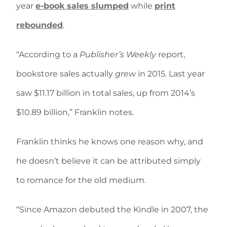
year
e-book sales slumped
while
print
rebounded
.
“According to a
Publisher’s Weekly
report,
bookstore sales actually
grew
in 2015. Last year
saw $11.17 billion in total sales, up from 2014’s
$10.89 billion,” Franklin notes.
Franklin thinks he knows one reason why, and
he doesn’t believe it can be attributed simply
to romance for the old medium.
“Since Amazon debuted the Kindle in 2007, the