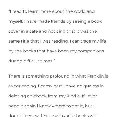
“I read to learn more about the world and
myself. I have made friends by seeing a book
cover in a cafe and noticing that it was the
same title that I was reading. I can trace my life
by the books that have been my companions
during difficult times.”
There is something profound in what Franklin is
experiencing. For my part I have no qualms in
deleting an ebook from my Kindle. If I ever
need it again I know where to get it, but I
doubt I ever will. Yet my favorite books will