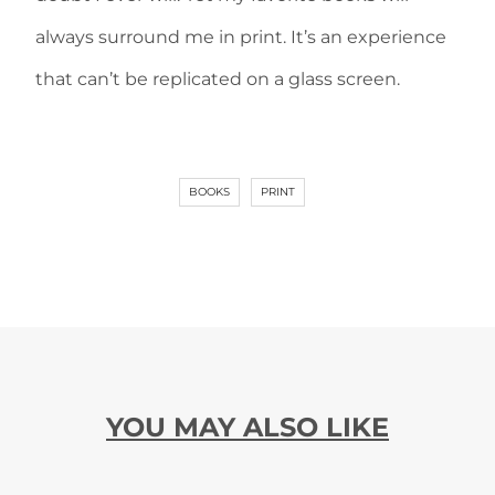
always surround me in print. It’s an experience
that can’t be replicated on a glass screen.
BOOKS
PRINT
YOU MAY ALSO LIKE