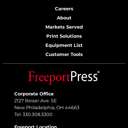
Careers
About
Markets Served
Print Solutions
Equipment List
Customer Tools
Corporate Office
2127 Reiser Ave. SE
New Philadelphia, OH 44663
Tel: 330.308.3300
Freeport Location