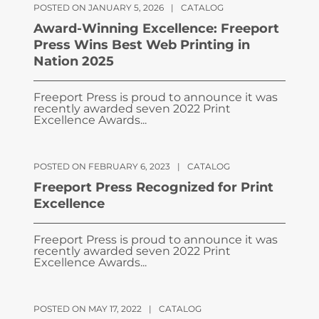
POSTED ON JANUARY 5, 2026
|
CATALOG
Award-Winning Excellence: Freeport
Press Wins Best Web Printing in
Nation 2025
Freeport Press is proud to announce it was
recently awarded seven 2022 Print
Excellence Awards...
POSTED ON FEBRUARY 6, 2023
|
CATALOG
Freeport Press Recognized for Print
Excellence
Freeport Press is proud to announce it was
recently awarded seven 2022 Print
Excellence Awards...
POSTED ON MAY 17, 2022
|
CATALOG