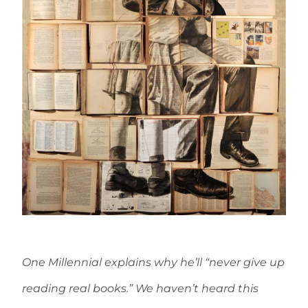
One Millennial explains why he’ll “never give up
reading real books.” We haven’t heard this