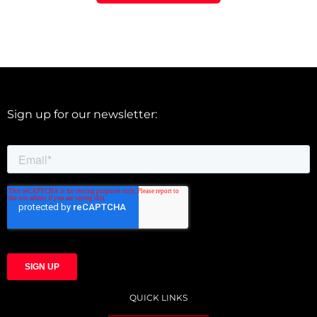
Sign up for our newsletter:
QUICK LINKS