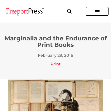
Marginalia and the Endurance of
Print Books
February 29, 2016
Print