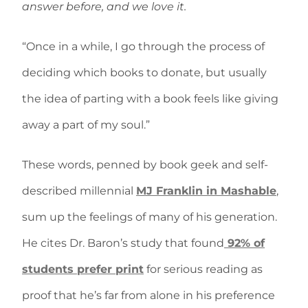
answer before, and we love it.
“Once in a while, I go through the process of
deciding which books to donate, but usually
the idea of parting with a book feels like giving
away a part of my soul.”
These words, penned by book geek and self-
described millennial
MJ Franklin in Mashable
,
sum up the feelings of many of his generation.
He cites Dr. Baron’s study that found
92% of
students prefer print
for serious reading as
proof that he’s far from alone in his preference