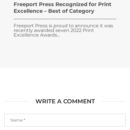
Freeport Press Recognized for Print
Excellence – Best of Category
Freeport Press is proud to announce it was
recently awarded seven 2022 Print
Excellence Awards...
WRITE A COMMENT