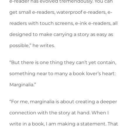
e-reader has evolved tremendously. You can
get small e-readers, waterproof e-readers, e-
readers with touch screens, e-ink e-readers, all
designed to make carrying a story as easy as
possible,” he writes.
“But there is one thing they can’t yet contain,
something near to many a book lover’s heart:
Marginalia.”
“For me, marginalia is about creating a deeper
connection with the story at hand. When I
write in a book, I am making a statement. That