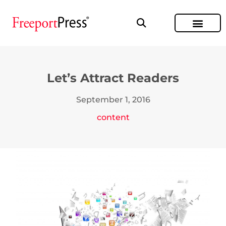
Let’s Attract Readers
September 1, 2016
content