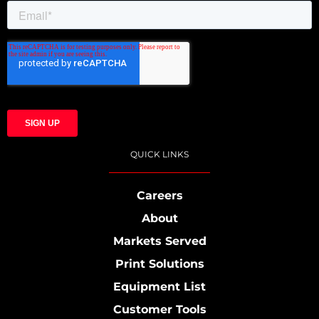
QUICK LINKS
Careers
About
Markets Served
Print Solutions
Equipment List
Customer Tools