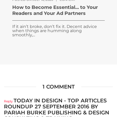
How to Become Essential… to Your
Readers and Your Ad Partners
If it ain’t broke, don’t fix it. Decent advice
when things are humming along
smoothly,...
1 COMMENT
TODAY IN DESIGN - TOP ARTICLES
Reply
ROUNDUP 27 SEPTEMBER 2016 BY
PARIAH BURKE PUBLISHING & DESIGN