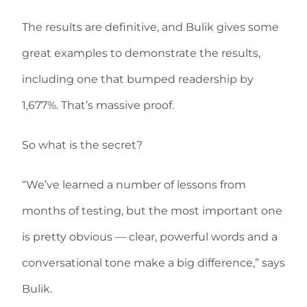
The results are definitive, and Bulik gives some
great examples to demonstrate the results,
including one that bumped readership by
1,677%. That’s massive proof.
So what is the secret?
“We’ve learned a number of lessons from
months of testing, but the most important one
is pretty obvious — clear, powerful words and a
conversational tone make a big difference,” says
Bulik.