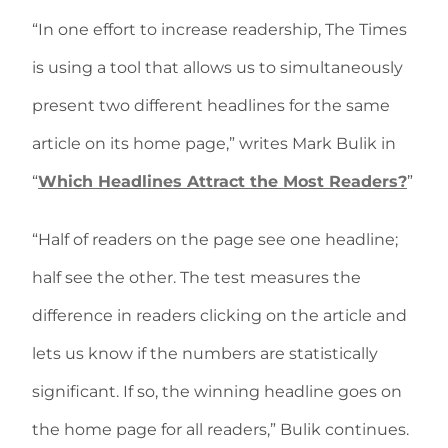
“In one effort to increase readership, The Times
is using a tool that allows us to simultaneously
present two different headlines for the same
article on its home page,” writes Mark Bulik in
“
Which Headlines Attract the Most Readers?
”
“Half of readers on the page see one headline;
half see the other. The test measures the
difference in readers clicking on the article and
lets us know if the numbers are statistically
significant. If so, the winning headline goes on
the home page for all readers,” Bulik continues.