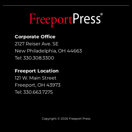
Corporate Office
2127 Reiser Ave. SE
New Philadelphia, OH 44663
Tel: 330.308.3300
Freeport Location
121 W. Main Street
Freeport, OH 43973
Tel: 330.663.7275
Copyright © 2026 Freeport Press