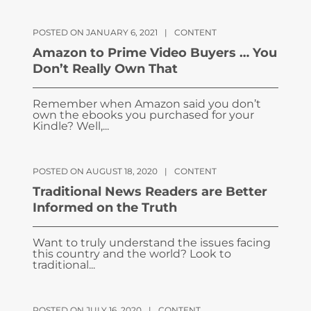
POSTED ON JANUARY 6, 2021
|
CONTENT
Amazon to Prime Video Buyers … You
Don’t Really Own That
Remember when Amazon said you don’t
own the ebooks you purchased for your
Kindle? Well,...
POSTED ON AUGUST 18, 2020
|
CONTENT
Traditional News Readers are Better
Informed on the Truth
Want to truly understand the issues facing
this country and the world? Look to
traditional...
POSTED ON JULY 16, 2020
|
CONTENT