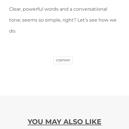
Clear, powerful words and a conversational
tone; seems so simple, right? Let’s see how we
do.
CONTENT
YOU MAY ALSO LIKE