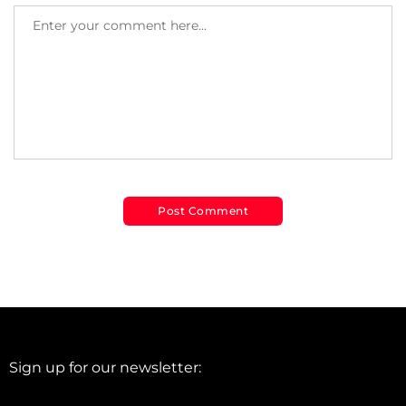
Sign up for our newsletter: