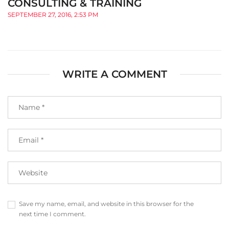
CONSULTING & TRAINING
SEPTEMBER 27, 2016, 2:53 PM
WRITE A COMMENT
Save my name, email, and website in this browser for the
next time I comment.