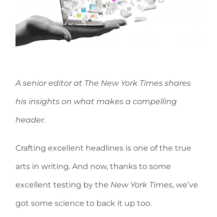
A senior editor at The New York Times shares
his insights on what makes a compelling
header.
Crafting excellent headlines is one of the true
arts in writing. And now, thanks to some
excellent testing by the
New York Times
, we’ve
got some science to back it up too.