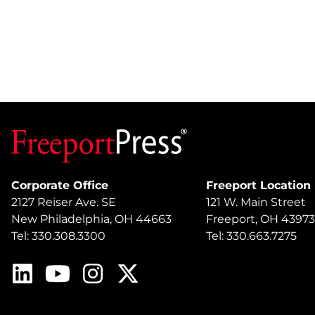
Corporate Office
Freeport Location
2127 Reiser Ave. SE
121 W. Main Street
New Philadelphia, OH 44663
Freeport, OH 43973
Tel: 330.308.3300
Tel: 330.663.7275