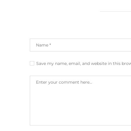
Save my name, email, and website in this bro