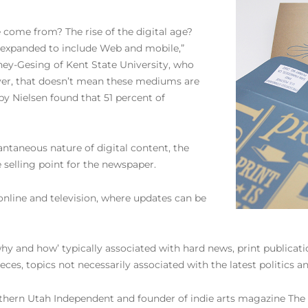
e come from? The rise of the digital age?
expanded to include Web and mobile,”
ey-Gesing of Kent State University, who
ever, that doesn’t mean these mediums are
 by Nielsen found that 51 percent of
antaneous nature of digital content, the
 selling point for the newspaper.
nline and television, where updates can be
why and how’ typically associated with hard news, print publicat
ieces, topics not necessarily associated with the latest politics
ern Utah Independent and founder of indie arts magazine The Cr