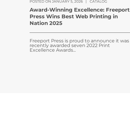
POSTED ON JANUARY 5, 2026
|
CATALOG
Award-Winning Excellence: Freeport
Press Wins Best Web Printing in
Nation 2025
Freeport Press is proud to announce it was
recently awarded seven 2022 Print
Excellence Awards...