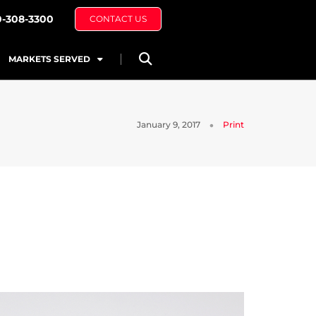
0-308-3300
CONTACT US
MARKETS SERVED
January 9, 2017
Print