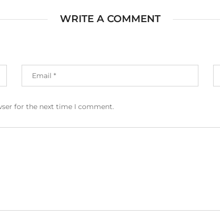
WRITE A COMMENT
wser for the next time I comment.