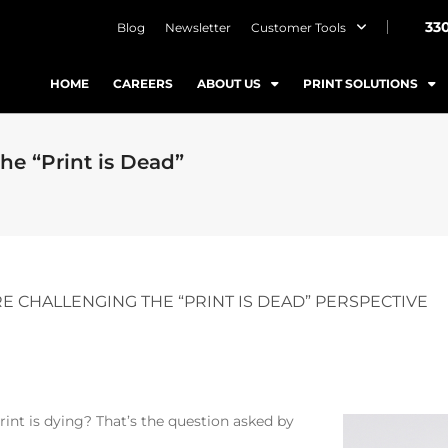
33
Blog
Newsletter
Customer Tools
HOME
CAREERS
ABOUT US
PRINT SOLUTIONS
he “Print is Dead”
 CHALLENGING THE “PRINT IS DEAD” PERSPECTIVE
int is dying? That’s the question asked by