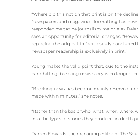
“Where did this notion that print is on the declin
Newspapers and magazines’ formatting has now 
responded magazine journalism major Alex Delan
sees an opportunity for editorial changes. “How
replacing the original. In fact, a study conducted
newspaper readership is exclusively in print.”
Young makes the valid point that, due to the inst
hard-hitting, breaking news story is no longer the
“Breaking news has become mainly reserved for o
made within minutes,” she notes.
“Rather than the basic ‘who, what, when, where, 
into the types of stories they produce: in-depth p
Darren Edwards, the managing editor of The South