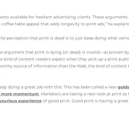
nts available for hesitant advertising clients. These arguments
coffee table appeal that adds longevity to print ads,” he explains
the perception that print is dead is to just keep doing what we’
the argument that print is dying (or dead) is invalid—as proven 
he kind of content readers expect when they pick up a print publi
tworthy source of information than the Web, the kind of content 
s
ady doing a great job with this. This has been called a new
gold
en more momentum
. Marketers are taking a new look at print as
luxurious experience
of good print. Good print is having a great