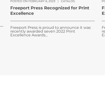
POSTED ON FEBRUARY 6, 2023
|
CATALOG
PO
Freeport Press Recognized for Print
F
Excellence
E
Freeport Press is proud to announce it was
F
recently awarded seven 2022 Print
r
Excellence Awards...
E