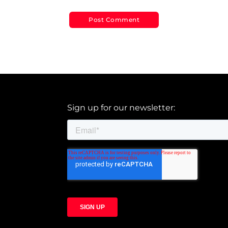
Sign up for our newsletter: