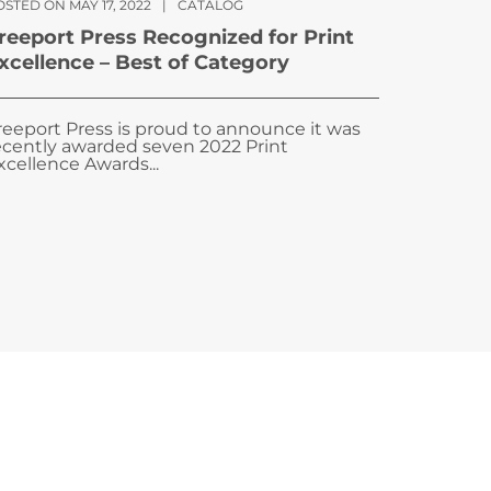
STED ON MAY 17, 2022
|
CATALOG
reeport Press Recognized for Print
xcellence – Best of Category
reeport Press is proud to announce it was
ecently awarded seven 2022 Print
xcellence Awards...