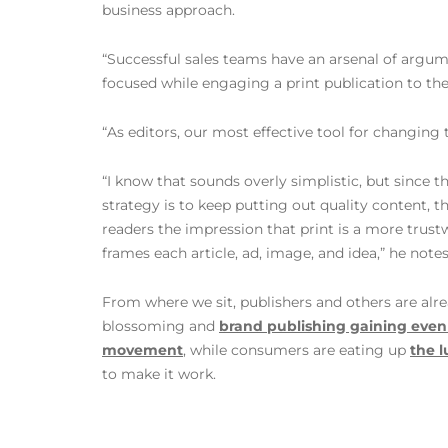
business approach.
“Successful sales teams have an arsenal of argume
focused while engaging a print publication to the 
“As editors, our most effective tool for changing 
“I know that sounds overly simplistic, but since 
strategy is to keep putting out quality content, t
readers the impression that print is a more trus
frames each article, ad, image, and idea,” he note
From where we sit, publishers and others are alre
blossoming and
brand publishing gaining ev
movement
, while consumers are eating up
the 
to make it work.