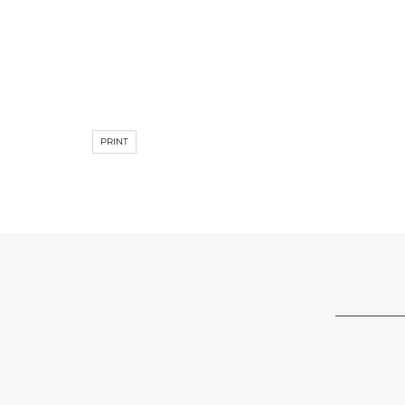
PRINT