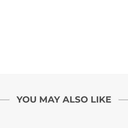
YOU MAY ALSO LIKE