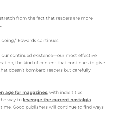
 stretch from the fact that readers are more
.
re doing,” Edwards continues.
by our continued existence—our most effective
cation, the kind of content that continues to give
that doesn’t bombard readers but carefully
en age for magazines
, with indie titles
 the way to
leverage the current nostalgia
 time. Good publishers will continue to find ways