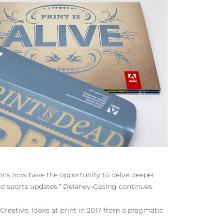
ions now have the opportunity to delve deeper
 and sports updates,” Delaney-Gesing continues.
eative, looks at print in 2017 from a pragmatic