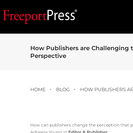
How Publishers are Challenging t
Perspective
HOME
BLOG
HOW PUBLISHERS ARE
How can publishers change the perception that pr
Adreana Young in
Editor & Publisher
.