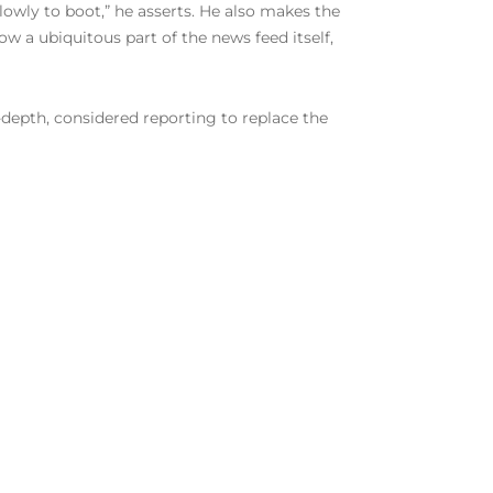
lowly to boot,” he asserts. He also makes the
 a ubiquitous part of the news feed itself,
-depth, considered reporting to replace the