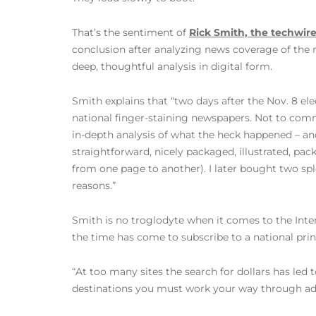
That’s the sentiment of
Rick Smith, the techwir
conclusion after analyzing news coverage of the 
deep, thoughtful analysis in digital form.
Smith explains that “two days after the Nov. 8 ele
national finger-staining newspapers. Not to comm
in-depth analysis of what the heck happened – an
straightforward, nicely packaged, illustrated, pac
from one page to another). I later bought two sp
reasons.”
Smith is no troglodyte when it comes to the Inter
the time has come to subscribe to a national pr
“At too many sites the search for dollars has led 
destinations you must work your way through ads,