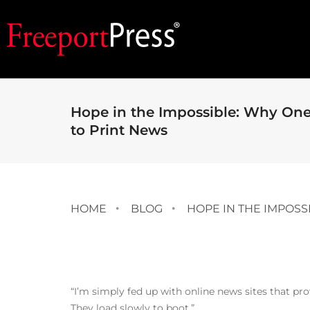
Hope in the Impossible: Why On
to Print News
HOME
BLOG
HOPE IN THE IMPOS
“I’m simply fed up with online news sites that pro
They load slowly to boot.”