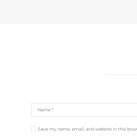
Save my name, email, and website in this bro