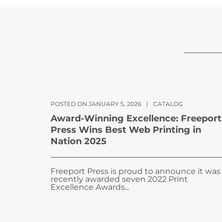
POSTED ON JANUARY 5, 2026
|
CATALOG
Award-Winning Excellence: Freeport
Press Wins Best Web Printing in
Nation 2025
Freeport Press is proud to announce it was
recently awarded seven 2022 Print
Excellence Awards...