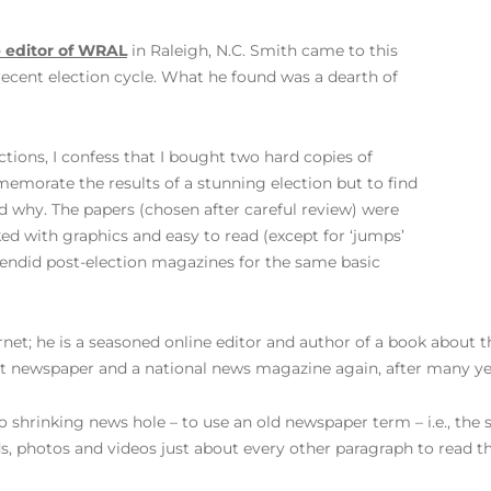
e editor of WRAL
in Raleigh, N.C. Smith came to this
recent election cycle. What he found was a dearth of
ctions, I confess that I bought two hard copies of
emorate the results of a stunning election but to find
d why. The papers (chosen after careful review) were
ked with graphics and easy to read (except for ‘jumps’
lendid post-election magazines for the same basic
net; he is a seasoned online editor and author of a book about th
int newspaper and a national news magazine again, after many ye
to shrinking news hole – to use an old newspaper term – i.e., th
 photos and videos just about every other paragraph to read the 