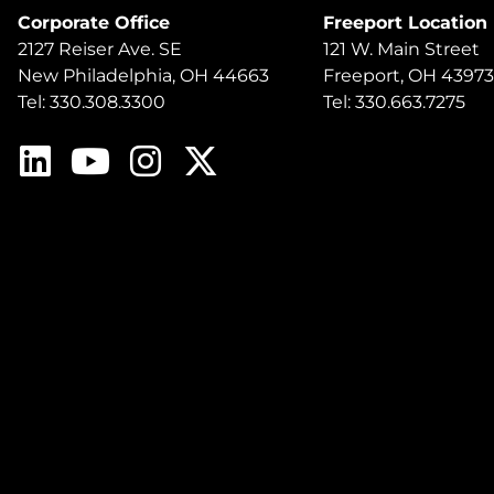
Corporate Office
Freeport Location
2127 Reiser Ave. SE
121 W. Main Street
New Philadelphia, OH 44663
Freeport, OH 43973
Tel: 330.308.3300
Tel: 330.663.7275