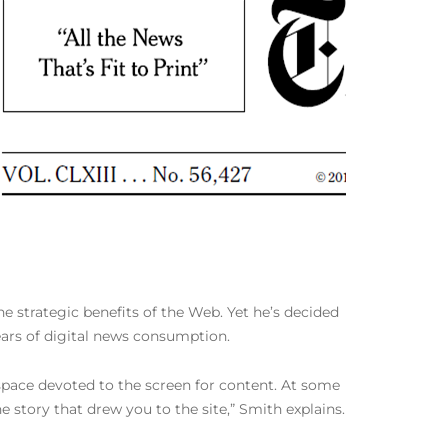
e strategic benefits of the Web. Yet he’s decided
ars of digital news consumption.
e space devoted to the screen for content. At some
story that drew you to the site,” Smith explains.