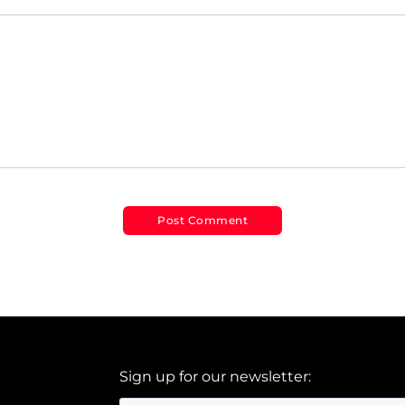
Sign up for our newsletter: