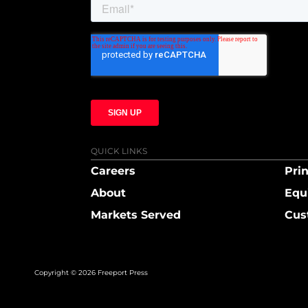
QUICK LINKS
Careers
Prin
About
Equ
Markets Served
Cus
Copyright © 2026 Freeport Press