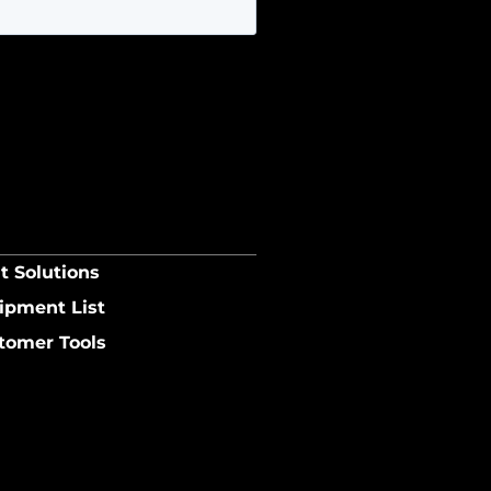
t Solutions
ipment List
tomer Tools