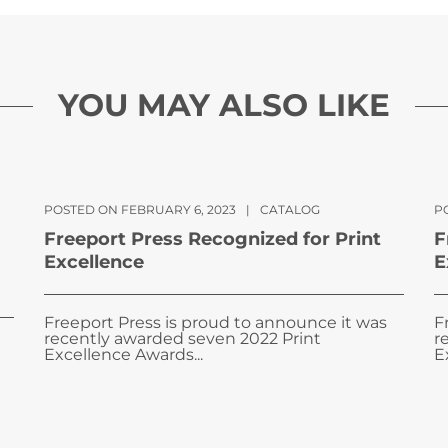
YOU MAY ALSO LIKE
POSTED ON FEBRUARY 6, 2023
|
CATALOG
PO
Freeport Press Recognized for Print
F
Excellence
E
Freeport Press is proud to announce it was
F
recently awarded seven 2022 Print
r
Excellence Awards...
E