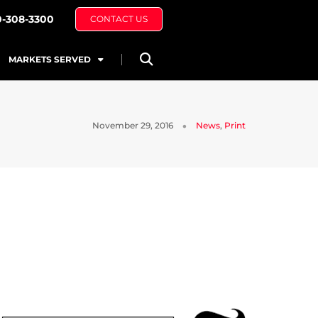
0-308-3300
CONTACT US
MARKETS SERVED
November 29, 2016
News
,
Print