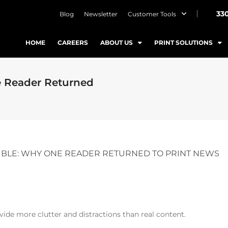
33
Blog
Newsletter
Customer Tools
HOME
CAREERS
ABOUT US
PRINT SOLUTIONS
e Reader Returned
SIBLE: WHY ONE READER RETURNED TO PRINT NEWS
vide more clutter and distractions than real content.