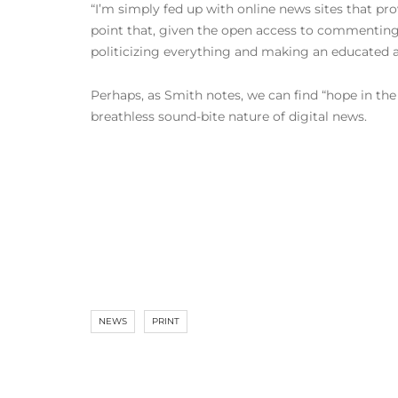
“I’m simply fed up with online news sites that pro
point that, given the open access to commenting 
politicizing everything and making an educated 
Perhaps, as Smith notes, we can find “hope in the
breathless sound-bite nature of digital news.
NEWS
PRINT