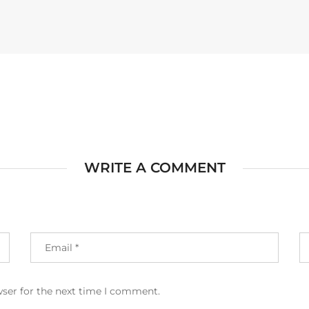
WRITE A COMMENT
wser for the next time I comment.