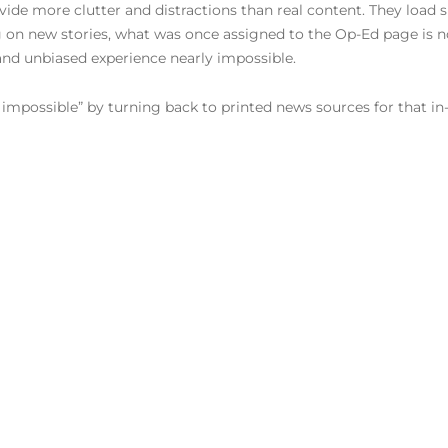
vide more clutter and distractions than real content. They load s
on new stories, what was once assigned to the Op-Ed page is now
and unbiased experience nearly impossible.
 impossible” by turning back to printed news sources for that in