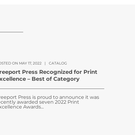
STED ON MAY 17, 2022
|
CATALOG
reeport Press Recognized for Print
xcellence – Best of Category
reeport Press is proud to announce it was
ecently awarded seven 2022 Print
xcellence Awards...