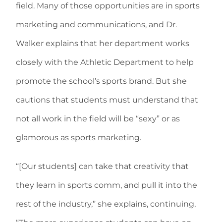
field. Many of those opportunities are in sports
marketing and communications, and Dr.
Walker explains that her department works
closely with the Athletic Department to help
promote the school’s sports brand. But she
cautions that students must understand that
not all work in the field will be “sexy” or as
glamorous as sports marketing.
“[Our students] can take that creativity that
they learn in sports comm, and pull it into the
rest of the industry,” she explains, continuing,