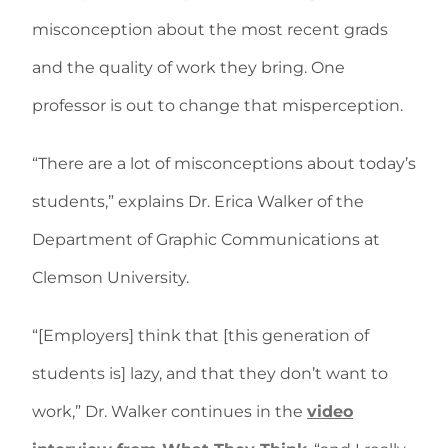
misconception about the most recent grads
and the quality of work they bring. One
professor is out to change that misperception.
“There are a lot of misconceptions about today’s
students,” explains Dr. Erica Walker of the
Department of Graphic Communications at
Clemson University.
“[Employers] think that [this generation of
students is] lazy, and that they don’t want to
work,” Dr. Walker continues in the
video