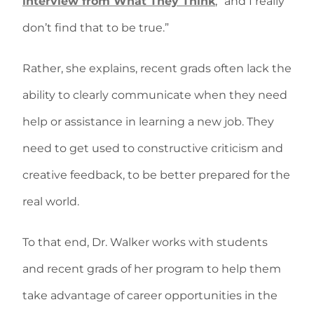
interview from What They Think
, “and I really
don’t find that to be true.”
Rather, she explains, recent grads often lack the
ability to clearly communicate when they need
help or assistance in learning a new job. They
need to get used to constructive criticism and
creative feedback, to be better prepared for the
real world.
To that end, Dr. Walker works with students
and recent grads of her program to help them
take advantage of career opportunities in the