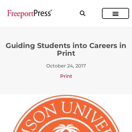
Guiding Students into Careers in
Print
October 24, 2017
Print