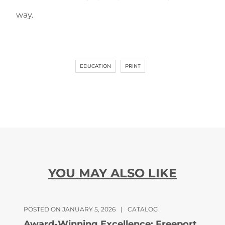
way.
EDUCATION
PRINT
YOU MAY ALSO LIKE
POSTED ON JANUARY 5, 2026
|
CATALOG
Award-Winning Excellence: Freeport