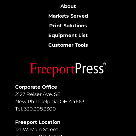
About
Markets Served
Print Solutions
Equipment List
Customer Tools
Corporate Office
2127 Reiser Ave. SE
New Philadelphia, OH 44663
Tel: 330.308.3300
Freeport Location
121 W. Main Street