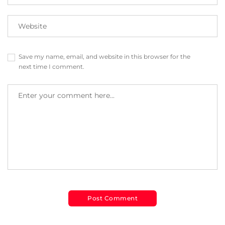
Save my name, email, and website in this browser for the
next time I comment.