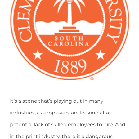
It’s a scene that’s playing out in many
industries, as employers are looking at a
potential lack of skilled employees to hire. And
in the print industry, there is a dangerous