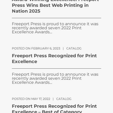
Press Wins Best Web Printing in
Nation 2025
Freeport Press is proud to announce it was
recently awarded seven 2022 Print
Excellence Awards...
POSTED ON FEBRUARY 6, 2023
|
CATALOG
Freeport Press Recognized for Print
Excellence
Freeport Press is proud to announce it was
recently awarded seven 2022 Print
Excellence Awards...
POSTED ON MAY 17, 2022
|
CATALOG
Freeport Press Recognized for Print
Excellence – Best of Category