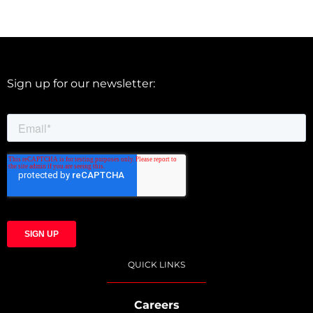
Sign up for our newsletter:
QUICK LINKS
Careers