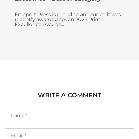
Freeport Press is proud to announce it was
recently awarded seven 2022 Print
Excellence Awards...
WRITE A COMMENT