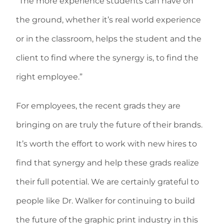
“The more experience students can have on
the ground, whether it’s real world experience
or in the classroom, helps the student and the
client to find where the synergy is, to find the
right employee.”
For employees, the recent grads they are
bringing on are truly the future of their brands.
It’s worth the effort to work with new hires to
find that synergy and help these grads realize
their full potential. We are certainly grateful to
people like Dr. Walker for continuing to build
the future of the graphic print industry in this