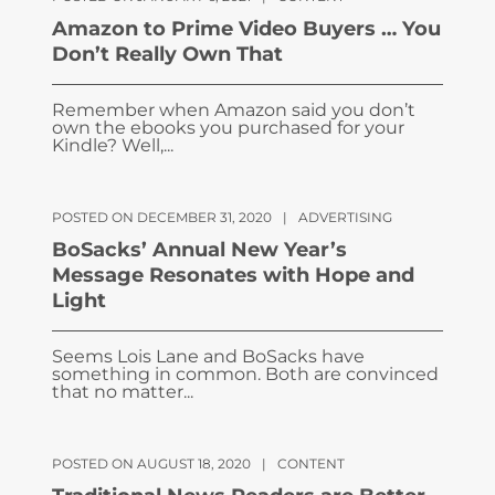
Amazon to Prime Video Buyers … You
Don’t Really Own That
Remember when Amazon said you don’t
own the ebooks you purchased for your
Kindle? Well,...
POSTED ON DECEMBER 31, 2020
|
ADVERTISING
BoSacks’ Annual New Year’s
Message Resonates with Hope and
Light
Seems Lois Lane and BoSacks have
something in common. Both are convinced
that no matter...
POSTED ON AUGUST 18, 2020
|
CONTENT