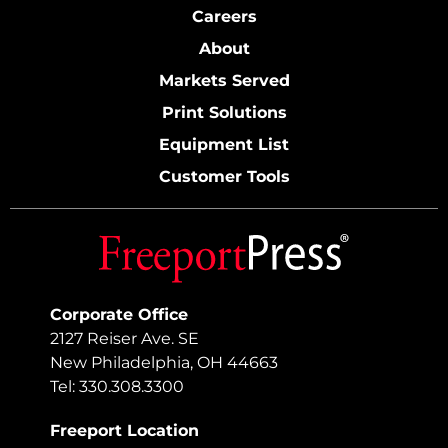
Careers
About
Markets Served
Print Solutions
Equipment List
Customer Tools
Corporate Office
2127 Reiser Ave. SE
New Philadelphia, OH 44663
Tel: 330.308.3300
Freeport Location