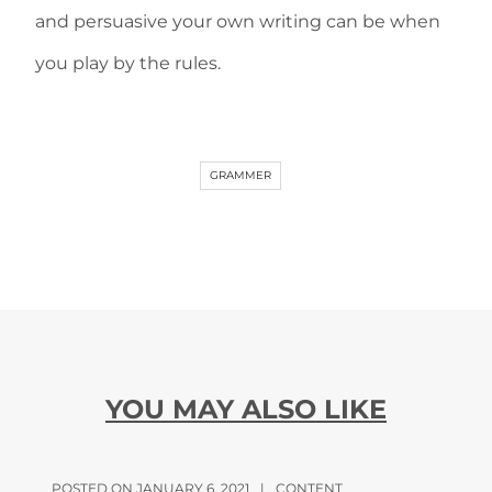
and persuasive your own writing can be when
you play by the rules.
GRAMMER
YOU MAY ALSO LIKE
POSTED ON JANUARY 6, 2021
|
CONTENT