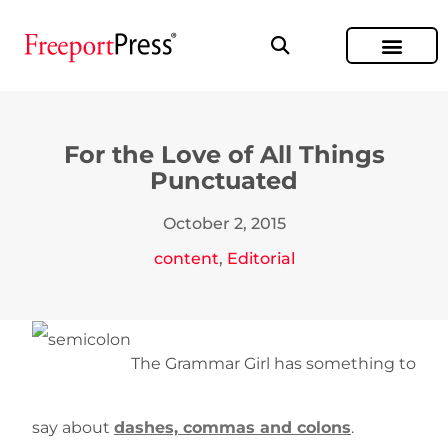
For the Love of All Things
Punctuated
October 2, 2015
content
,
Editorial
The Grammar Girl has something to
say about
dashes, commas and colons
.