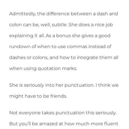
Admittedly, the difference between a dash and
colon can be, well, subtle. She does a nice job
explaining it all. As a bonus she gives a good
rundown of when to use commas instead of
dashes or colons, and how to integrate them all
when using quotation marks.
She is seriously into her punctuation. I think we
might have to be friends.
Not everyone takes punctuation this seriously.
But you’ll be amazed at how much more fluent