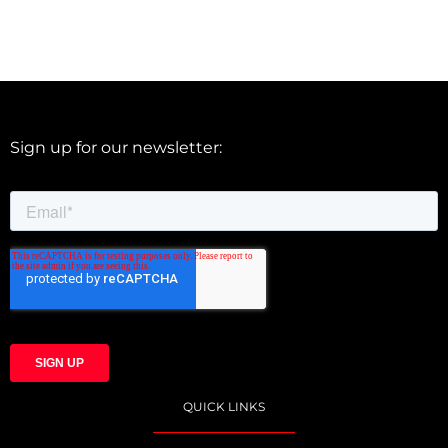
Sign up for our newsletter:
QUICK LINKS