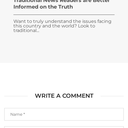
Traditional News Readers are Better
Informed on the Truth
Want to truly understand the issues facing
this country and the world? Look to
traditional...
WRITE A COMMENT