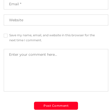
Save my name, email, and website in this browser for the
next time I comment.