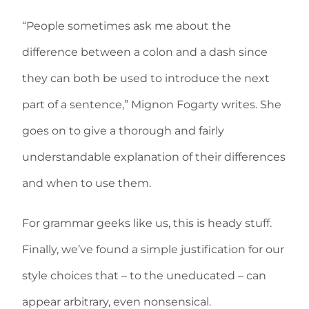
“People sometimes ask me about the
difference between a colon and a dash since
they can both be used to introduce the next
part of a sentence,” Mignon Fogarty writes. She
goes on to give a thorough and fairly
understandable explanation of their differences
and when to use them.
For grammar geeks like us, this is heady stuff.
Finally, we’ve found a simple justification for our
style choices that – to the uneducated – can
appear arbitrary, even nonsensical.