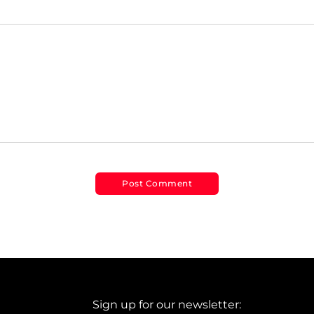
Sign up for our newsletter: