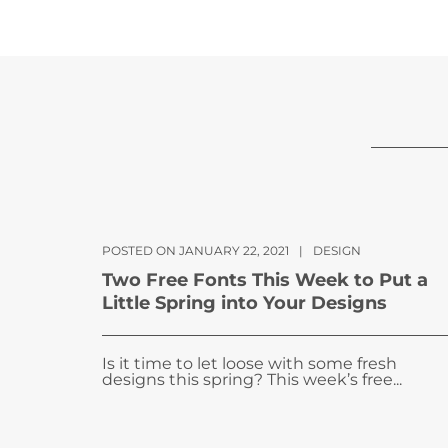
POSTED ON JANUARY 22, 2021
|
DESIGN
Two Free Fonts This Week to Put a
Little Spring into Your Designs
Is it time to let loose with some fresh
designs this spring? This week’s free...