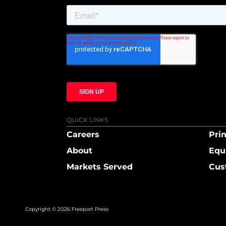
QUICK LINKS
Careers
Prin
About
Equ
Markets Served
Cus
Copyright © 2026 Freeport Press