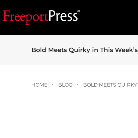
Bold Meets Quirky in This Week’s
HOME
BLOG
BOLD MEETS QUIRKY 