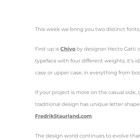
This week we bring you two distinct fonts,
First up is
Chivo
by designer Hecto Gatti 
typeface with four different weights, it’s
case or upper case, in everything from b
If your project is more on the casual side,
traditional design has unique letter shapes
FredrikStaurland.com
.
The design world continues to evolve thank