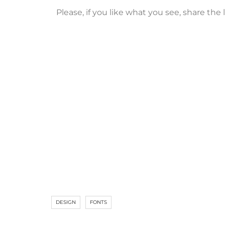
Please, if you like what you see, share th
DESIGN
FONTS