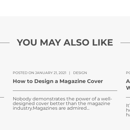
YOU MAY ALSO LIKE
POSTED ON JANUARY 21, 2021
|
DESIGN
P
How to Design a Magazine Cover
A
W
Nobody demonstrates the power of a well-
designed cover better than the magazine
I
industry.Magazines are admired...
h
ha