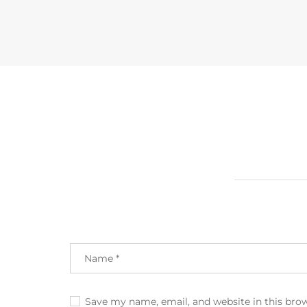
Save my name, email, and website in this bro