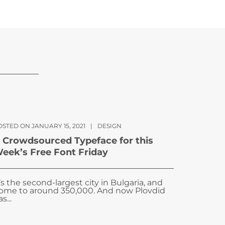
OSTED ON JANUARY 15, 2021
|
DESIGN
 Crowdsourced Typeface for this
eek’s Free Font Friday
t’s the second-largest city in Bulgaria, and
ome to around 350,000. And now Plovdid
s...