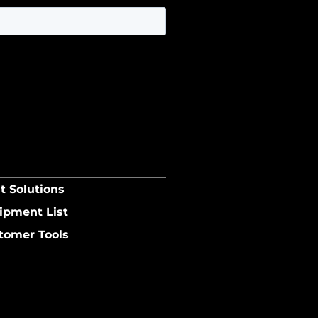
t Solutions
ipment List
tomer Tools