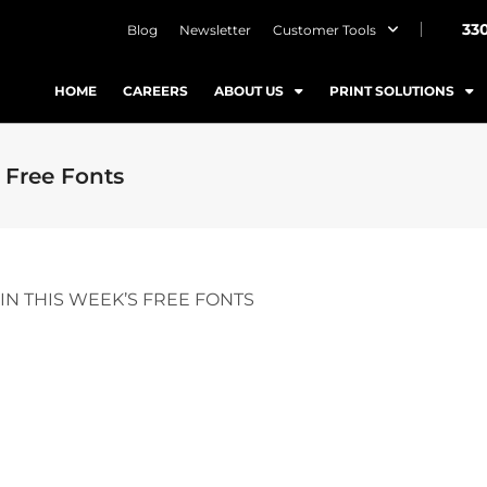
33
Blog
Newsletter
Customer Tools
HOME
CAREERS
ABOUT US
PRINT SOLUTIONS
 Free Fonts
IN THIS WEEK’S FREE FONTS