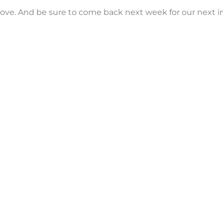
e love. And be sure to come back next week for our next 