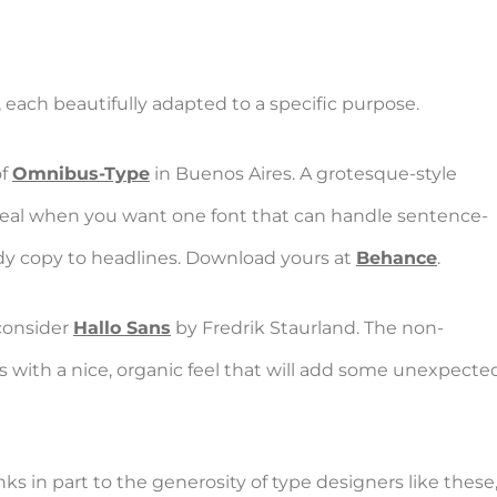
 each beautifully adapted to a specific purpose.
of
Omnibus-Type
in Buenos Aires. A grotesque-style
 ideal when you want one font that can handle sentence-
ody copy to headlines. Download yours at
Behance
.
 consider
Hallo Sans
by Fredrik Staurland. The non-
 with a nice, organic feel that will add some unexpected 
s in part to the generosity of type designers like these