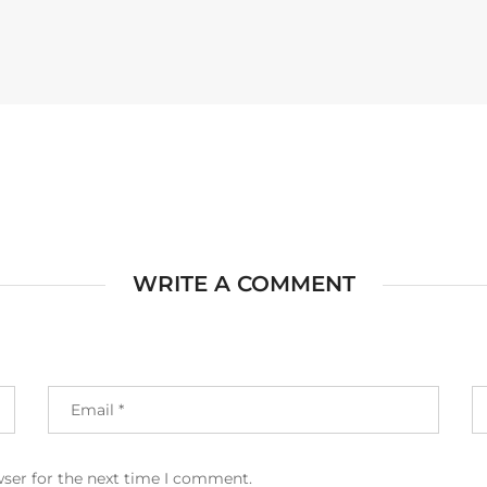
WRITE A COMMENT
wser for the next time I comment.