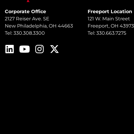
Corporate Office
Freeport Location
2127 Reiser Ave. SE
121 W. Main Street
New Philadelphia, OH 44663
Freeport, OH 43973
Tel: 330.308.3300
Tel: 330.663.7275