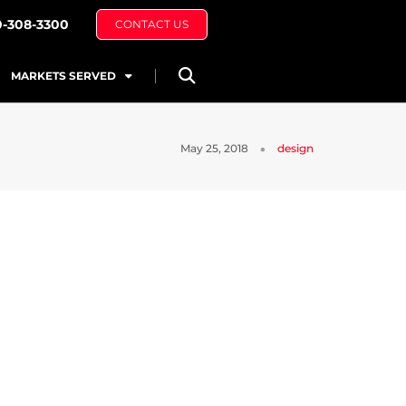
0-308-3300
CONTACT US
MARKETS SERVED
May 25, 2018
design