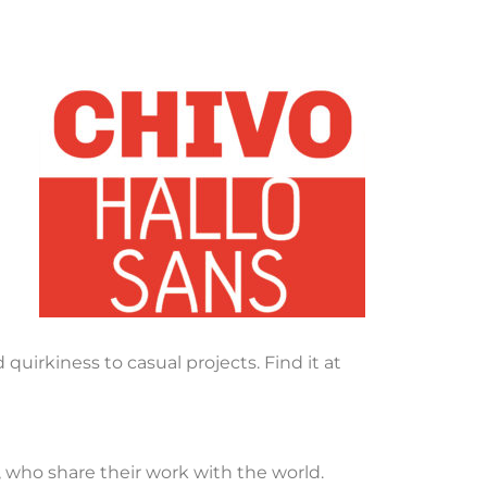
quirkiness to casual projects. Find it at
, who share their work with the world.