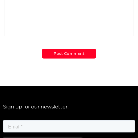
Sign up for our newsletter: