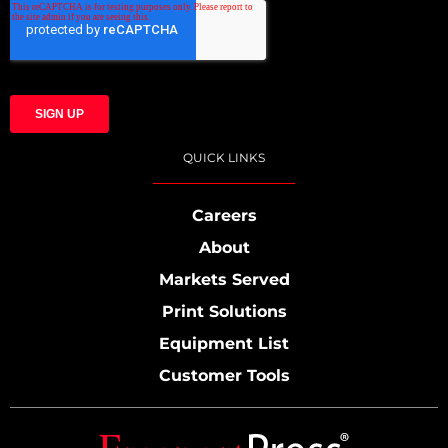
QUICK LINKS
Careers
About
Markets Served
Print Solutions
Equipment List
Customer Tools