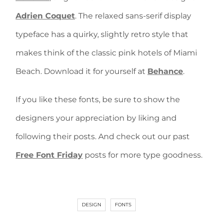
Adrien Coquet
. The relaxed sans-serif display
typeface has a quirky, slightly retro style that
makes think of the classic pink hotels of Miami
Beach. Download it for yourself at
Behance
.
If you like these fonts, be sure to show the
designers your appreciation by liking and
following their posts. And check out our past
Free Font Friday
posts for more type goodness.
DESIGN
FONTS