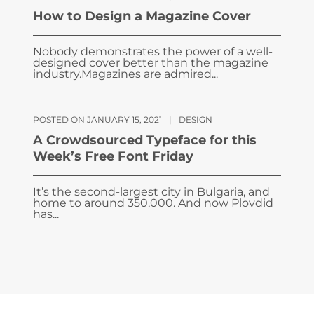
How to Design a Magazine Cover
Nobody demonstrates the power of a well-
designed cover better than the magazine
industry.Magazines are admired...
POSTED ON JANUARY 15, 2021
|
DESIGN
A Crowdsourced Typeface for this
Week’s Free Font Friday
It’s the second-largest city in Bulgaria, and
home to around 350,000. And now Plovdid
has...