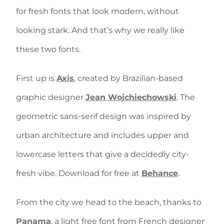
for fresh fonts that look modern, without
looking stark. And that’s why we really like
these two fonts.
First up is
Axis
, created by Brazilian-based
graphic designer
Jean Wojchiechowski
. The
geometric sans-serif design was inspired by
urban architecture and includes upper and
lowercase letters that give a decidedly city-
fresh vibe. Download for free at
Behance
.
From the city we head to the beach, thanks to
Panama
, a light free font from French designer