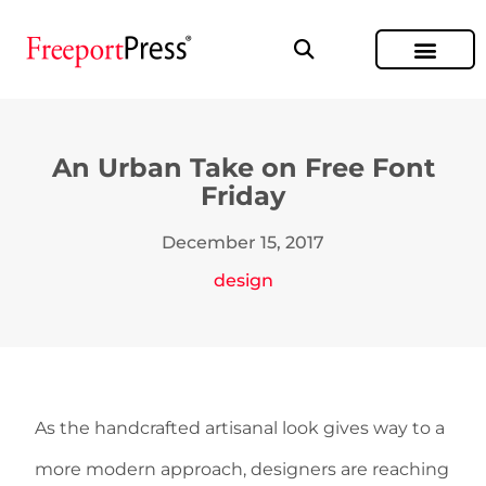
An Urban Take on Free Font
Friday
December 15, 2017
design
As the handcrafted artisanal look gives way to a
more modern approach, designers are reaching