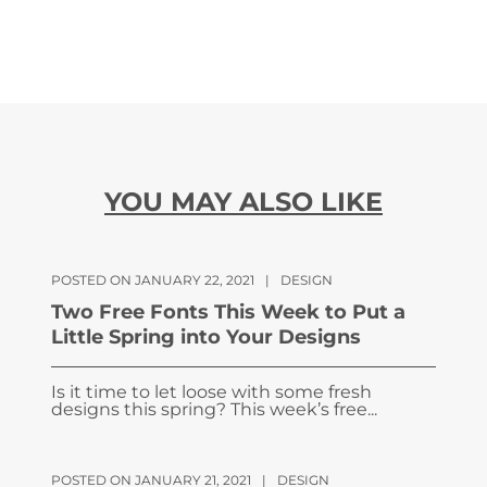
YOU MAY ALSO LIKE
POSTED ON JANUARY 22, 2021
|
DESIGN
Two Free Fonts This Week to Put a
Little Spring into Your Designs
Is it time to let loose with some fresh
designs this spring? This week’s free...
POSTED ON JANUARY 21, 2021
|
DESIGN