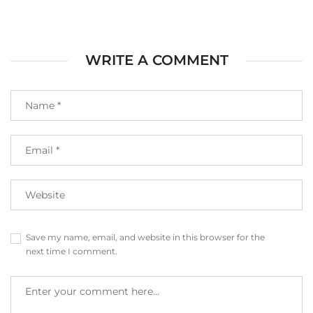
WRITE A COMMENT
Save my name, email, and website in this browser for the
next time I comment.