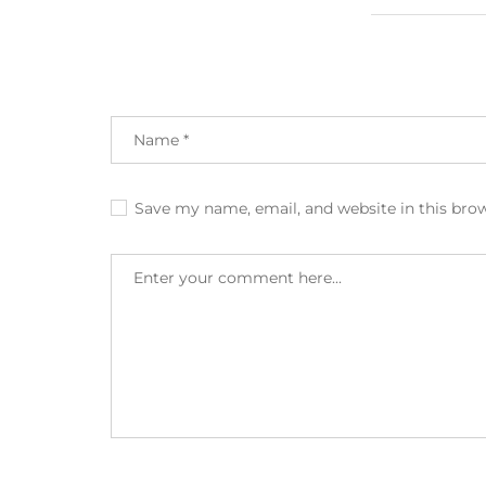
Save my name, email, and website in this bro