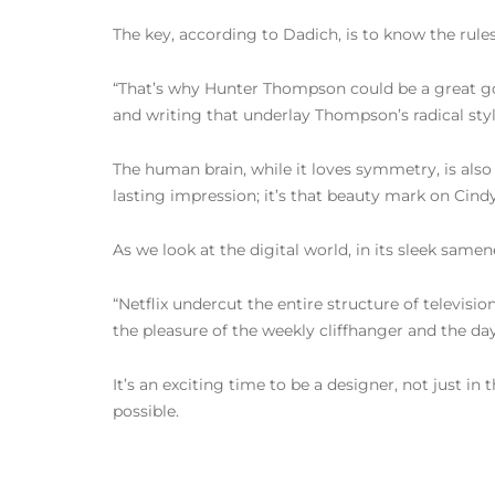
The key, according to Dadich, is to know the rule
“That’s why Hunter Thompson could be a great gon
and writing that underlay Thompson’s radical sty
The human brain, while it loves symmetry, is also
lasting impression; it’s that beauty mark on Cind
As we look at the digital world, in its sleek samen
“Netflix undercut the entire structure of televisi
the pleasure of the weekly cliffhanger and the da
It’s an exciting time to be a designer, not just 
possible.