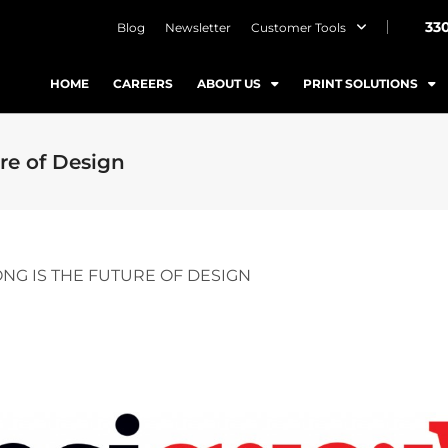
33
Blog
Newsletter
Customer Tools
HOME
CAREERS
ABOUT US
PRINT SOLUTIONS
re of Design
NG IS THE FUTURE OF DESIGN