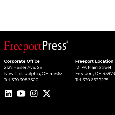
Corporate Office
Freeport Location
2127 Reiser Ave. SE
121 W. Main Street
New Philadelphia, OH 44663
Freeport, OH 43973
Tel: 330.308.3300
Tel: 330.663.7275