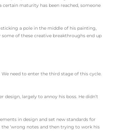
 a certain maturity has been reached, someone
sticking a pole in the middle of his painting,
ly some of these creative breakthroughs end up
We need to enter the third stage of this cycle.
r design, largely to annoy his boss. He didn’t
vements in design and set new standards for
out the ‘wrong notes and then trying to work his