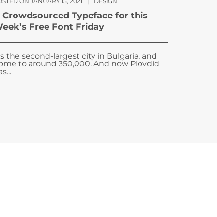
OSTED ON JANUARY 15, 2021
|
DESIGN
 Crowdsourced Typeface for this
eek’s Free Font Friday
t’s the second-largest city in Bulgaria, and
ome to around 350,000. And now Plovdid
s...