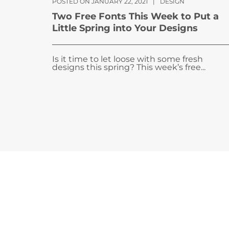
POSTED ON JANUARY 22, 2021
|
DESIGN
Two Free Fonts This Week to Put a
Little Spring into Your Designs
Is it time to let loose with some fresh
designs this spring? This week’s free...