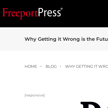
Why Getting it Wrong is the Futu
HOME
BLOG
WHY GETTING IT WRO
[responsive]