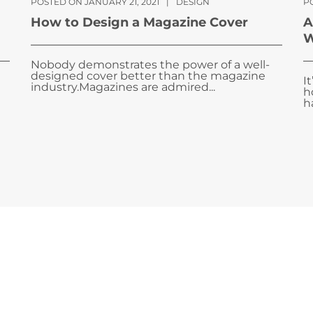
POSTED ON JANUARY 21, 2021
|
DESIGN
P
How to Design a Magazine Cover
A
W
Nobody demonstrates the power of a well-
designed cover better than the magazine
I
industry.Magazines are admired...
h
ha