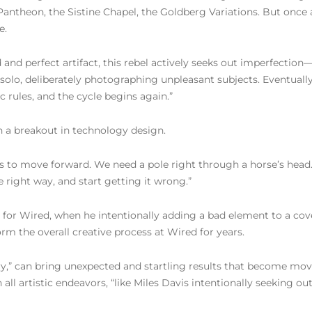
antheon, the Sistine Chapel, the Goldberg Variations. But once
e.
 and perfect artifact, this rebel actively seeks out imperfection—
 solo, deliberately photographing unpleasant subjects. Eventual
 rules, and the cycle begins again.”
ch a breakout in technology design.
us to move forward. We need a pole right through a horse’s head. 
e right way, and start getting it wrong.”
r for Wired, when he intentionally adding a bad element to a cove
orm the overall creative process at Wired for years.
y,” can bring unexpected and startling results that become mo
n all artistic endeavors, “like Miles Davis intentionally seeking 