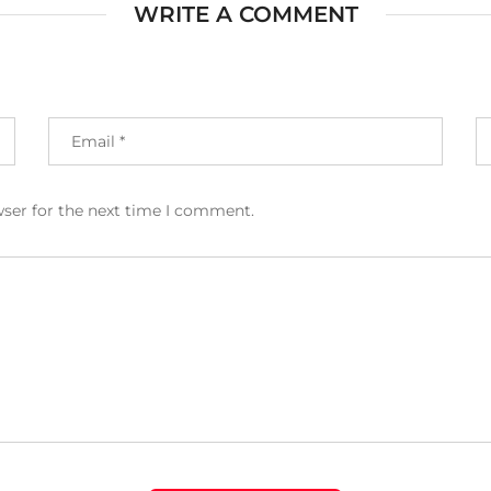
WRITE A COMMENT
wser for the next time I comment.