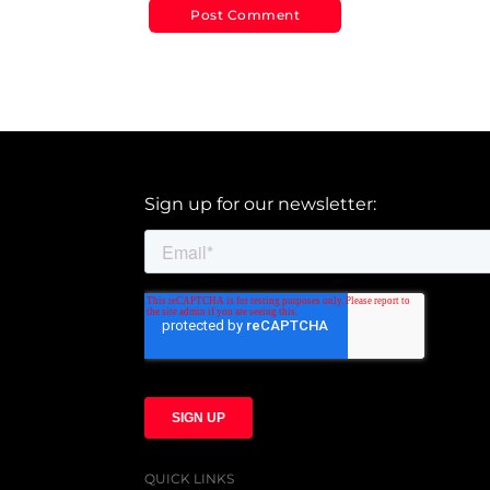
Sign up for our newsletter:
QUICK LINKS