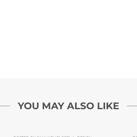
YOU MAY ALSO LIKE