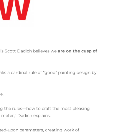
d’s Scott Dadich believes we
are on the cusp of
aks a cardinal rule of “good” painting design by
e.
ving the rules—how to craft the most pleasing
meter,” Dadich explains.
reed-upon parameters, creating work of