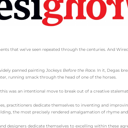
ments that we’ve seen repeated through the centuries. And Wire
 widely panned painting
Jockeys Before the Race.
In it, Degas bre
enter, running smack through the head of one of the horses.
is was an intentional move to break out of a creative stalemat
stages, practitioners dedicate themselves to inventing and impro
uilding, the most precisely rendered amalgamation of rhyme and 
 and designers dedicate themselves to excelling within these ag