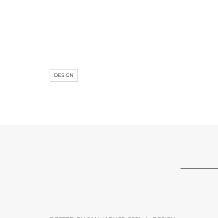
DESIGN