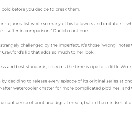
s cold before you decide to break them.
zo journalist while so many of his followers and imitators—who
le—suffer in comparison,” Dadich continues.
 strangely challenged by the imperfect. It’s those “wrong” notes
y Crawford’s lip that adds so much to her look.
ess and best standards, it seems the time is ripe for a little Wro
on by deciding to release every episode of its original series at o
y-after watercooler chatter for more complicated plotlines…and 
in the confluence of print and digital media, but in the mindset 