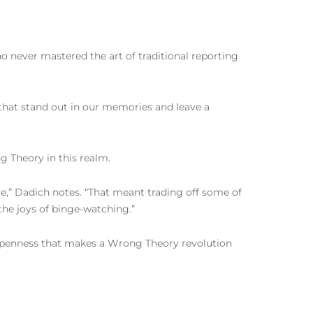
 never mastered the art of traditional reporting
 that stand out in our memories and leave a
ng Theory in this realm.
nce,” Dadich notes. “That meant trading off some of
the joys of binge-watching.”
of openness that makes a Wrong Theory revolution