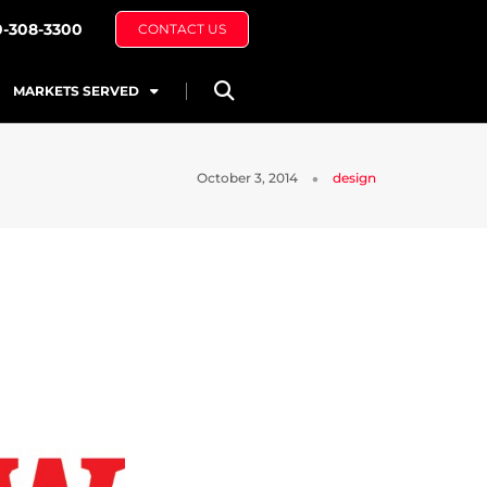
0-308-3300
CONTACT US
MARKETS SERVED
October 3, 2014
design