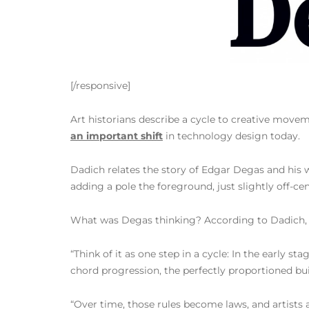
[/responsive]
Art historians describe a cycle to creative move
an important shift
in technology design today.
Dadich relates the story of Edgar Degas and his
adding a pole the foreground, just slightly off-c
What was Degas thinking? According to Dadich, th
“Think of it as one step in a cycle: In the early 
chord progression, the perfectly proportioned b
“Over time, those rules become laws, and artists