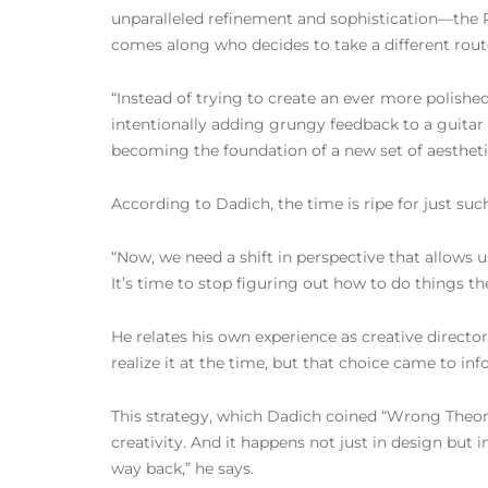
unparalleled refinement and sophistication—the P
comes along who decides to take a different rout
“Instead of trying to create an ever more polished
intentionally adding grungy feedback to a guitar
becoming the foundation of a new set of aesthetic
According to Dadich, the time is ripe for just su
“Now, we need a shift in perspective that allows 
It’s time to stop figuring out how to do things th
He relates his own experience as creative directo
realize it at the time, but that choice came to inf
This strategy, which Dadich coined “Wrong Theor
creativity. And it happens not just in design but i
way back,” he says.