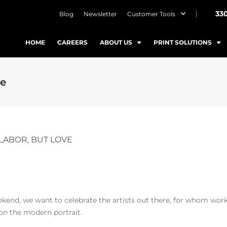
33
Blog
Newsletter
Customer Tools
HOME
CAREERS
ABOUT US
PRINT SOLUTIONS
ve
LABOR, BUT LOVE
end, we want to celebrate the artists out there, for whom work 
 on the modern portrait.