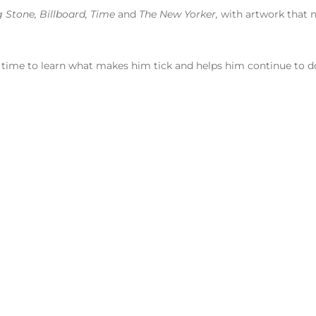
g Stone, Billboard, Time
and
The New Yorker,
with artwork that n
 time to learn what makes him tick and helps him continue to do