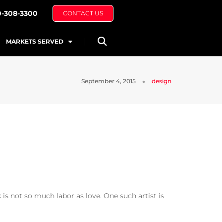
0-308-3300
CONTACT US
MARKETS SERVED
September 4, 2015
design
is not so much labor as love. One such artist is