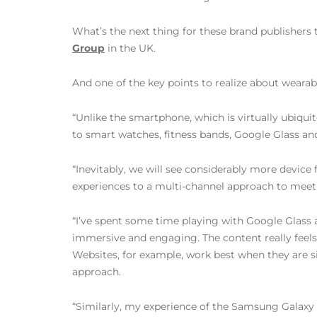
What’s the next thing for these brand publishers
Group
in the UK.
And one of the key points to realize about wearab
“Unlike the smartphone, which is virtually ubiqui
to smart watches, fitness bands, Google Glass and 
“Inevitably, we will see considerably more devic
experiences to a multi-channel approach to meet t
“I’ve spent some time playing with Google Glass an
immersive and engaging. The content really feels as 
Websites, for example, work best when they are s
approach.
“Similarly, my experience of the Samsung Galaxy 