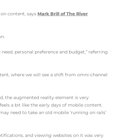
 on content, says
Mark Brill of The River
on.
l need, personal preference and budget,” referring
tent, where we will see a shift from omni-channel
and, the augmented reality element is very
feels a bit like the early days of mobile content.
ay need to take an old mobile ‘running on rails’
ifications, and viewing websites on it was very