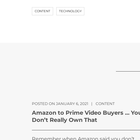
CONTENT
TECHNOLOGY
POSTED ON JANUARY 6, 2021
|
CONTENT
Amazon to Prime Video Buyers … Yo
Don’t Really Own That
Remember when Amazon said you don’t