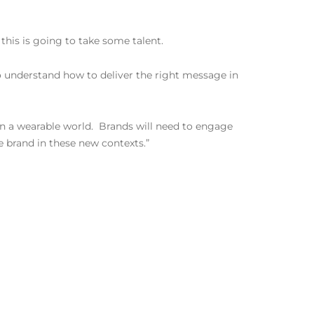
this is going to take some talent.
o understand how to deliver the right message in
 in a wearable world. Brands will need to engage
e brand in these new contexts.”