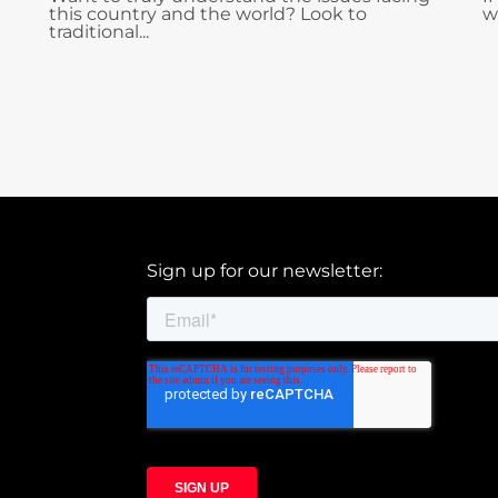
this country and the world? Look to
w
traditional...
Sign up for our newsletter: