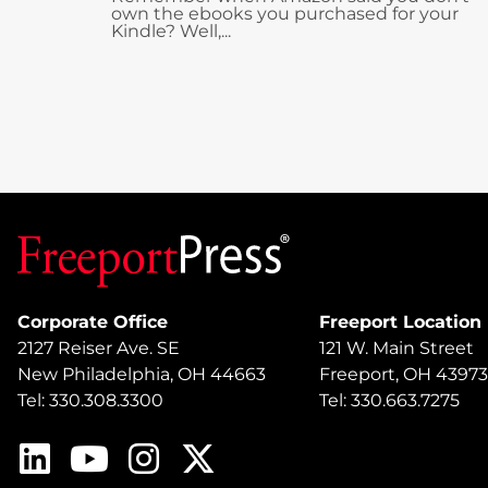
own the ebooks you purchased for your
Kindle? Well,...
Corporate Office
Freeport Location
2127 Reiser Ave. SE
121 W. Main Street
New Philadelphia, OH 44663
Freeport, OH 43973
Tel: 330.308.3300
Tel: 330.663.7275