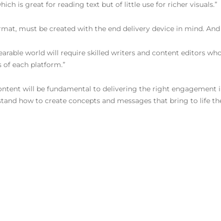
h is great for reading text but of little use for richer visuals.”
ormat, must be created with the end delivery device in mind. And 
able world will require skilled writers and content editors wh
s of each platform.”
te content will be fundamental to delivering the right engagement
stand how to create concepts and messages that bring to life th