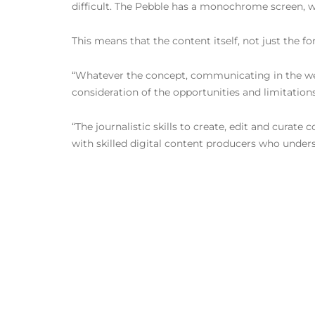
difficult. The Pebble has a monochrome screen, whic
This means that the content itself, not just the f
“Whatever the concept, communicating in the wear
consideration of the opportunities and limitation
“The journalistic skills to create, edit and cura
with skilled digital content producers who under