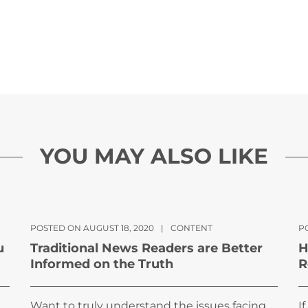
YOU MAY ALSO LIKE
POSTED ON AUGUST 18, 2020
|
CONTENT
PO
u
Traditional News Readers are Better
H
Informed on the Truth
R
Want to truly understand the issues facing
I