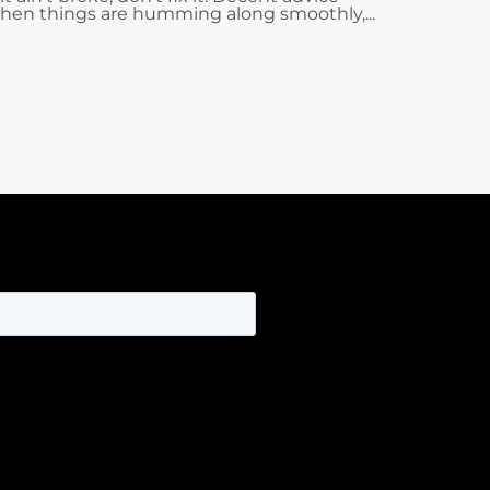
hen things are humming along smoothly,...