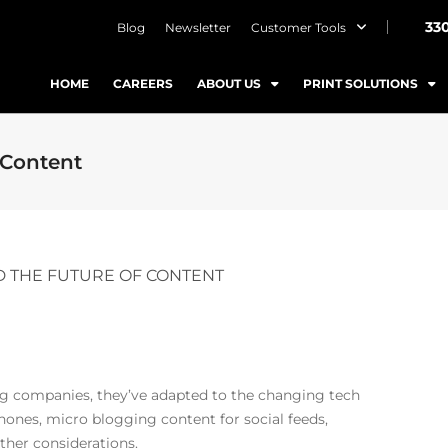
33
Blog
Newsletter
Customer Tools
HOME
CAREERS
ABOUT US
PRINT SOLUTIONS
 Content
 THE FUTURE OF CONTENT
ng companies, they’ve adapted to the changing tech
ones, micro blogging content for social feeds,
ther considerations.