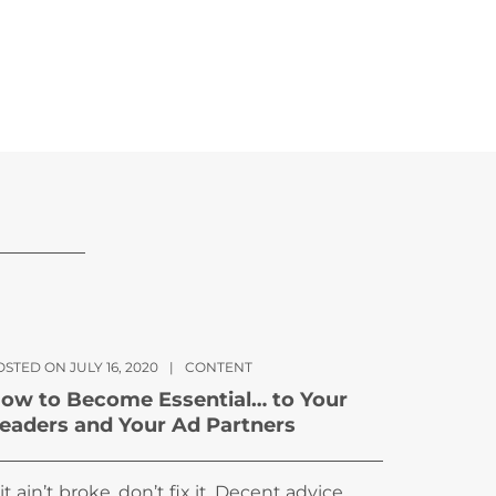
STED ON JULY 16, 2020
|
CONTENT
ow to Become Essential… to Your
eaders and Your Ad Partners
f it ain’t broke, don’t fix it. Decent advice