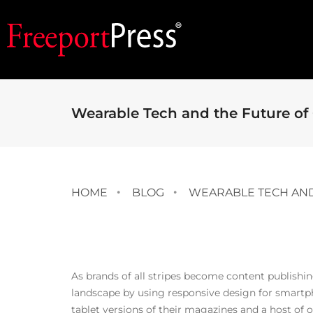
Wearable Tech and the Future of
HOME
BLOG
WEARABLE TECH AND
As brands of all stripes become content publishi
landscape by using responsive design for smartph
tablet versions of their magazines and a host of o