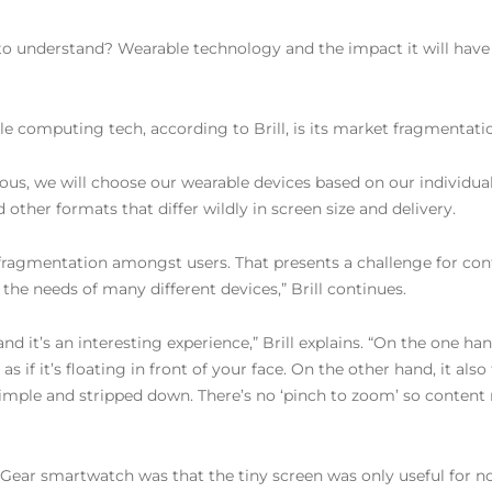
 to understand? Wearable technology and the impact it will have
le computing tech, according to Brill, is its market fragmentati
tous, we will choose our wearable devices based on our individua
other formats that differ wildly in screen size and delivery.
e fragmentation amongst users. That presents a challenge for con
he needs of many different devices,” Brill continues.
d it’s an interesting experience,” Brill explains. “On the one h
if it’s floating in front of your face. On the other hand, it also 
imple and stripped down. There’s no ‘pinch to zoom’ so content m
Gear smartwatch was that the tiny screen was only useful for not