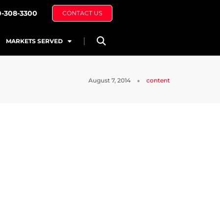
0-308-3300
CONTACT US
MARKETS SERVED
August 7, 2014
content