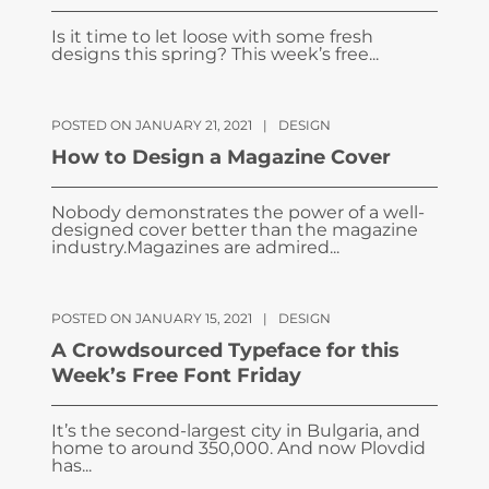
Is it time to let loose with some fresh
designs this spring? This week’s free...
POSTED ON JANUARY 21, 2021
|
DESIGN
How to Design a Magazine Cover
Nobody demonstrates the power of a well-
designed cover better than the magazine
industry.Magazines are admired...
POSTED ON JANUARY 15, 2021
|
DESIGN
A Crowdsourced Typeface for this
Week’s Free Font Friday
It’s the second-largest city in Bulgaria, and
home to around 350,000. And now Plovdid
has...