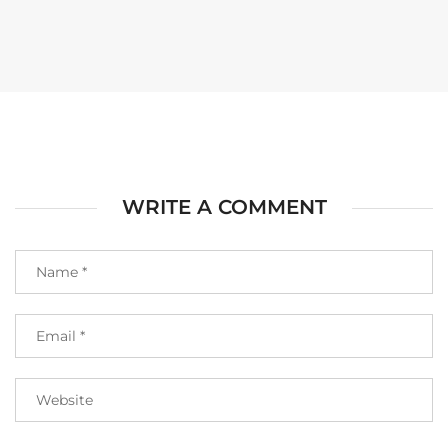
WRITE A COMMENT