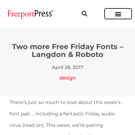
Two more Free Friday Fonts –
Langdon & Roboto
April 28, 2017
design
There’s just so much to love about this week’s
font pair … including a fantastic Friday audio
virus (read on). This week, we’re pairing