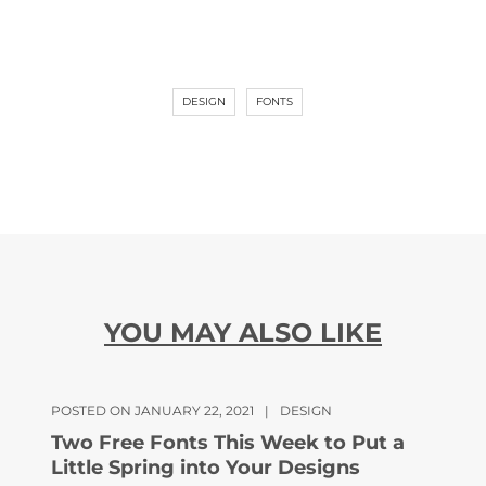
DESIGN
FONTS
YOU MAY ALSO LIKE
POSTED ON JANUARY 22, 2021
|
DESIGN
Two Free Fonts This Week to Put a
Little Spring into Your Designs