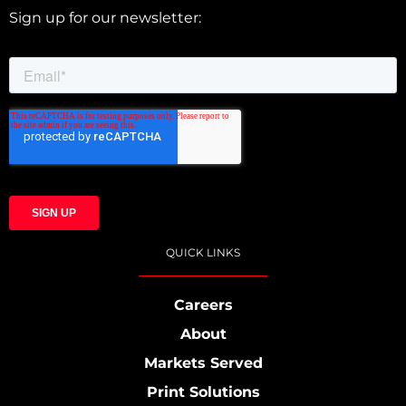
Sign up for our newsletter:
QUICK LINKS
Careers
About
Markets Served
Print Solutions