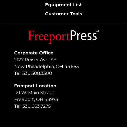
Equipment List
Customer Tools
Corporate Office
2127 Reiser Ave. SE
New Philadelphia, OH 44663
Tel: 330.308.3300
Freeport Location
121 W. Main Street
Freeport, OH 43973
Tel: 330.663.7275