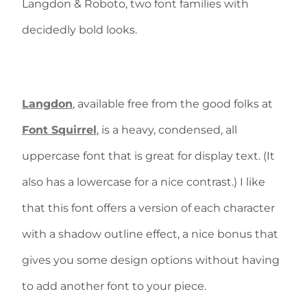
Langdon & Roboto, two font families with
decidedly bold looks.
Langdon
, available free from the good folks at
Font Squirrel
, is a heavy, condensed, all
uppercase font that is great for display text. (It
also has a lowercase for a nice contrast.) I like
that this font offers a version of each character
with a shadow outline effect, a nice bonus that
gives you some design options without having
to add another font to your piece.