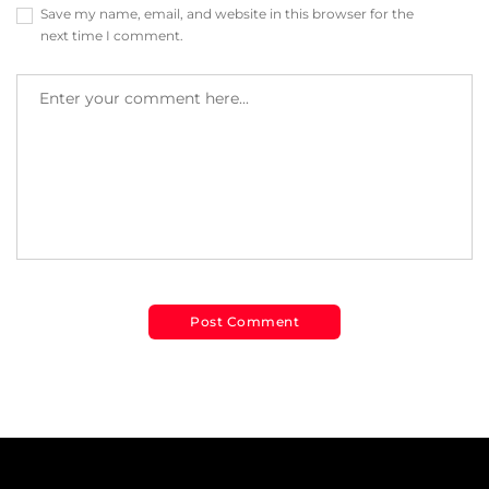
Save my name, email, and website in this browser for the
next time I comment.