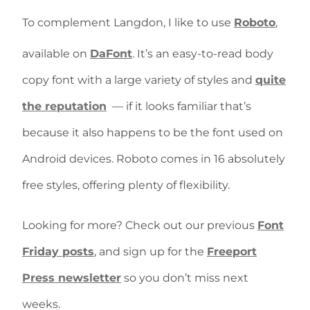
To complement Langdon, I like to use
Roboto
,
available on
DaFont
. It’s an easy-to-read body
copy font with a large variety of styles and
quite
the reputation
— if it looks familiar that’s
because it also happens to be the font used on
Android devices. Roboto comes in 16 absolutely
free styles, offering plenty of flexibility.
Looking for more? Check out our previous
Font
Friday posts
, and sign up for the
Freeport
Press newsletter
so you don’t miss next
weeks.