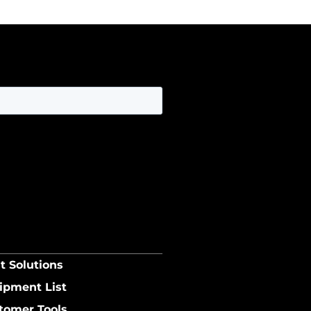
t Solutions
ipment List
tomer Tools