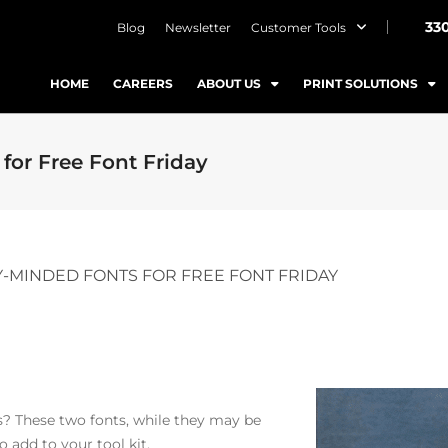
33
Blog
Newsletter
Customer Tools
HOME
CAREERS
ABOUT US
PRINT SOLUTIONS
for Free Font Friday
-MINDED FONTS FOR FREE FONT FRIDAY
ns? These two fonts, while they may be
 add to your tool kit.