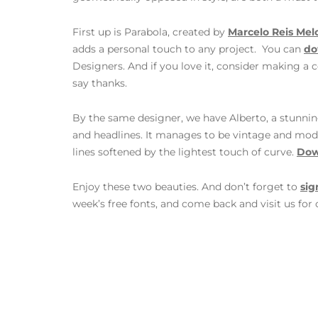
First up is Parabola, created by
Marcelo Reis Mel
adds a personal touch to any project. You can
do
Designers. And if you love it, consider making a c
say thanks.
By the same designer, we have Alberto, a stunnin
and headlines. It manages to be vintage and mode
lines softened by the lightest touch of curve.
Dow
Enjoy these two beauties. And don’t forget to
sig
week’s free fonts, and come back and visit us for