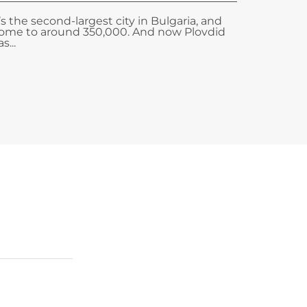
t’s the second-largest city in Bulgaria, and
ome to around 350,000. And now Plovdid
s...