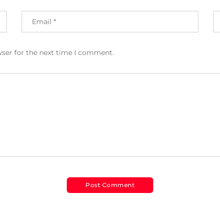
wser for the next time I comment.