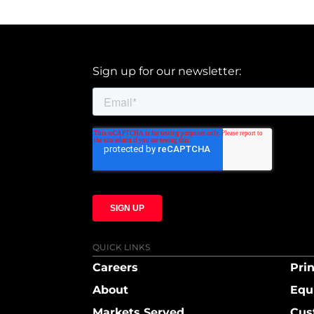
Sign up for our newsletter:
QUICK LINKS
Careers
Prin
About
Equ
Markets Served
Cus