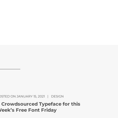
OSTED ON JANUARY 15, 2021
|
DESIGN
 Crowdsourced Typeface for this
eek’s Free Font Friday