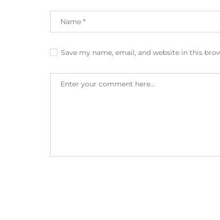
Save my name, email, and website in this bro