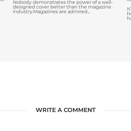
Nobody demonstrates the power of a well-
designed cover better than the magazine
I
industry.Magazines are admired...
h
ha
WRITE A COMMENT