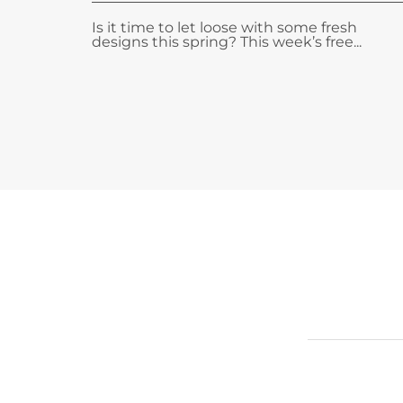
Is it time to let loose with some fresh
designs this spring? This week’s free...