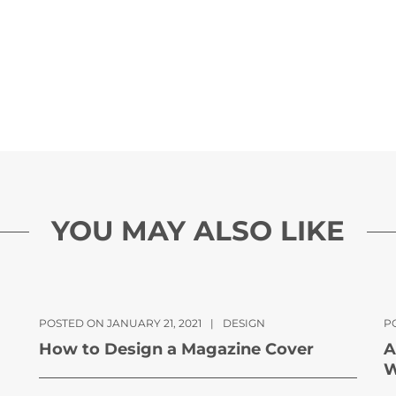
YOU MAY ALSO LIKE
POSTED ON JANUARY 21, 2021
|
DESIGN
P
How to Design a Magazine Cover
A
W