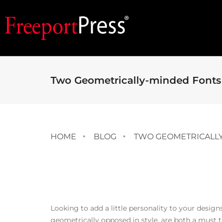
Two Geometrically-minded Fonts 
HOME
BLOG
TWO GEOMETRICALLY
Looking to add a little personality to your desig
geometrically opposed in style, are both a must to