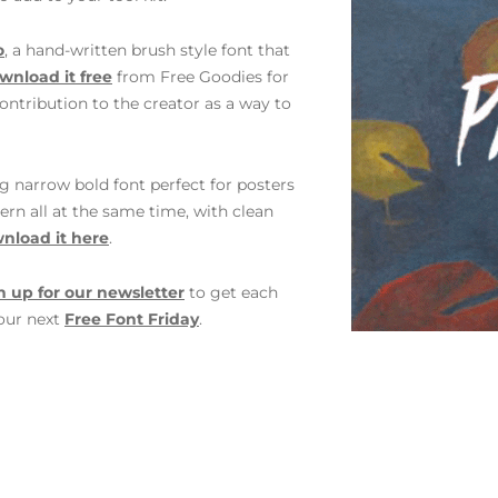
o
, a hand-written brush style font that
wnload it free
from Free Goodies for
ontribution to the creator as a way to
g narrow bold font perfect for posters
rn all at the same time, with clean
nload it here
.
n up for our newsletter
to get each
 our next
Free Font Friday
.