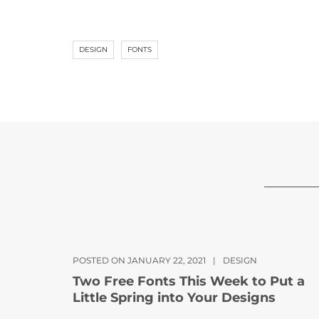
DESIGN
FONTS
POSTED ON JANUARY 22, 2021
|
DESIGN
Two Free Fonts This Week to Put a
Little Spring into Your Designs