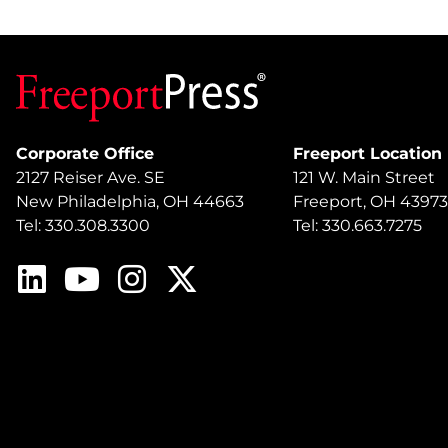
Corporate Office
Freeport Location
2127 Reiser Ave. SE
121 W. Main Street
New Philadelphia, OH 44663
Freeport, OH 43973
Tel: 330.308.3300
Tel: 330.663.7275