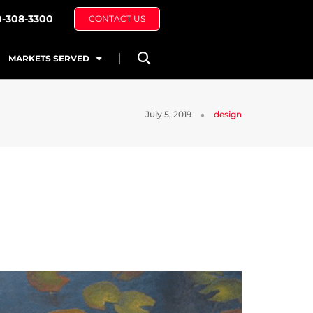
0-308-3300
CONTACT US
MARKETS SERVED
July 5, 2019
design