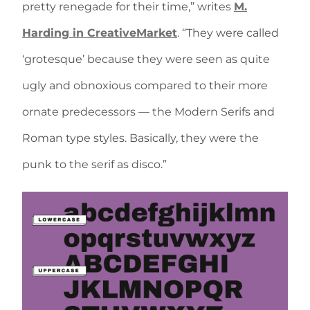
pretty renegade for their time,” writes
M.
Harding in CreativeMarket
. “They were called
‘grotesque’ because they were seen as quite
ugly and obnoxious compared to their more
ornate predecessors — the Modern Serifs and
Roman type styles. Basically, they were the
punk to the serif as disco.”