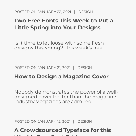
POSTED ON JANUARY 22, 2021
|
DESIGN
Two Free Fonts This Week to Put a
Little Spring into Your Designs
Is it time to let loose with some fresh
designs this spring? This week’s free...
POSTED ON JANUARY 21, 2021
|
DESIGN
How to Design a Magazine Cover
Nobody demonstrates the power of a well-
designed cover better than the magazine
industry.Magazines are admired...
POSTED ON JANUARY 15, 2021
|
DESIGN
A Crowdsourced Typeface for this