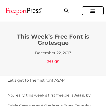
This Week’s Free Font is
Grotesque
December 22, 2017
design
Let’s get to the first font ASAP.
No, really, this week’s first freebie is
Asap
, by
Pablo Cosgaya and
Ominbus-Type
Foundry.