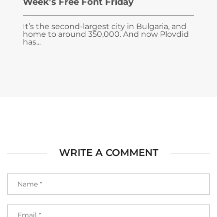
Week’s Free Font Friday
It’s the second-largest city in Bulgaria, and
home to around 350,000. And now Plovdid
has...
WRITE A COMMENT