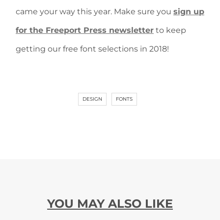
came your way this year. Make sure you
sign up
for the Freeport Press newsletter
to keep
getting our free font selections in 2018!
DESIGN
FONTS
YOU MAY ALSO LIKE