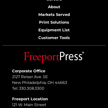
About
Markets Served
Print Solutions
Equipment List
Customer Tools
Corporate Office
2127 Reiser Ave. SE
New Philadelphia, OH 44663
Tel: 330.308.3300
Freeport Location
121 W. Main Street