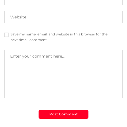
Save my name, email, and website in this browser for the
next time I comment.