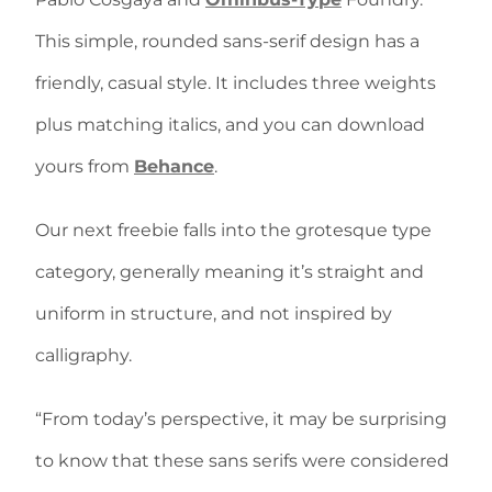
This simple, rounded sans-serif design has a
friendly, casual style. It includes three weights
plus matching italics, and you can download
yours from
Behance
.
Our next freebie falls into the grotesque type
category, generally meaning it’s straight and
uniform in structure, and not inspired by
calligraphy.
“From today’s perspective, it may be surprising
to know that these sans serifs were considered