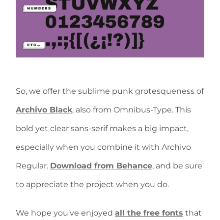
So, we offer the sublime punk grotesqueness of
Archivo Black
, also from Omnibus-Type. This
bold yet clear sans-serif makes a big impact,
especially when you combine it with Archivo
Regular.
Download from Behance
, and be sure
to appreciate the project when you do.
We hope you’ve enjoyed
all the free fonts
that