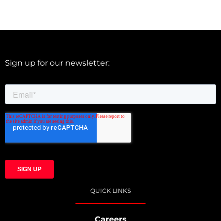
Sign up for our newsletter:
QUICK LINKS
Careers