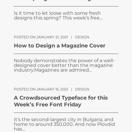
Is it time to let loose with some fresh
designs this spring? This week’s free...
POSTED ON JANUARY 21, 2021
|
DESIGN
How to Design a Magazine Cover
Nobody demonstrates the power of a well-
designed cover better than the magazine
industry.Magazines are admired...
POSTED ON JANUARY 15, 2021
|
DESIGN
A Crowdsourced Typeface for this
Week’s Free Font Friday
It’s the second-largest city in Bulgaria, and
home to around 350,000. And now Plovdid
has...