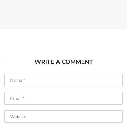
WRITE A COMMENT