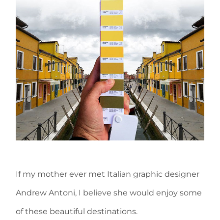
If my mother ever met Italian graphic designer
Andrew Antoni, I believe she would enjoy some
of these beautiful destinations.