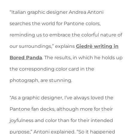
“Italian graphic designer Andrea Antoni
searches the world for Pantone colors,
reminding us to embrace the colorful nature of
our surroundings,” explains
Giedrė writing in
Bored Panda
. The results, in which he holds up
the corresponding color card in the
photograph, are stunning.
“As a graphic designer, I’ve always loved the
Pantone fan decks, although more for their
joyfulness and color than for their intended
purpose,” Antoni explained. “So it happened