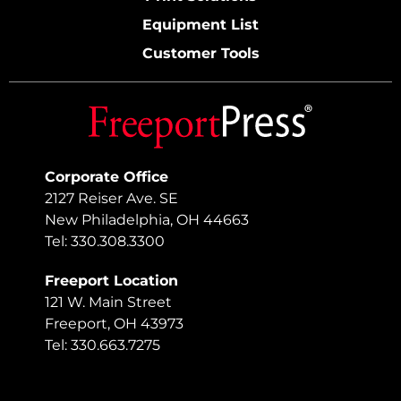
Equipment List
Customer Tools
Corporate Office
2127 Reiser Ave. SE
New Philadelphia, OH 44663
Tel: 330.308.3300
Freeport Location
121 W. Main Street
Freeport, OH 43973
Tel: 330.663.7275