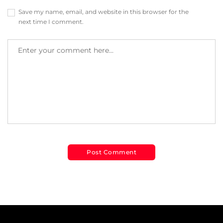
Save my name, email, and website in this browser for the
next time I comment.