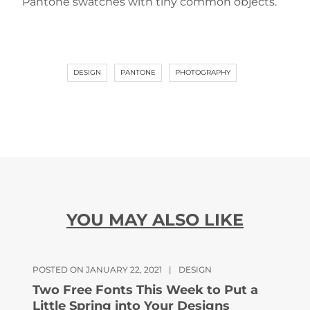
Pantone swatches with tiny common objects.
DESIGN
PANTONE
PHOTOGRAPHY
YOU MAY ALSO LIKE
POSTED ON JANUARY 22, 2021
|
DESIGN
Two Free Fonts This Week to Put a
Little Spring into Your Designs