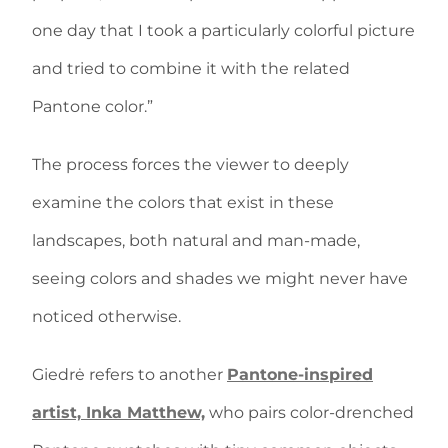
one day that I took a particularly colorful picture
and tried to combine it with the related
Pantone color.”
The process forces the viewer to deeply
examine the colors that exist in these
landscapes, both natural and man-made,
seeing colors and shades we might never have
noticed otherwise.
Giedrė refers to another
Pantone-inspired
artist, Inka Matthew,
who pairs color-drenched