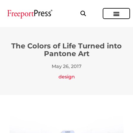
The Colors of Life Turned into
Pantone Art
May 26, 2017
design