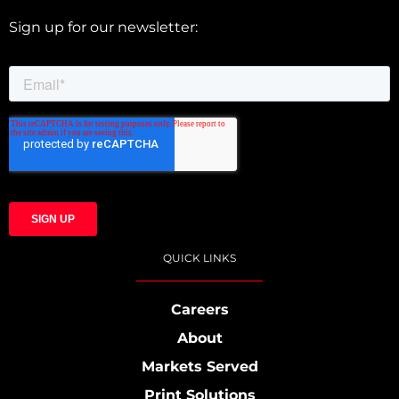
Sign up for our newsletter:
QUICK LINKS
Careers
About
Markets Served
Print Solutions