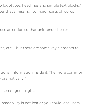
to logotypes, headlines and simple text blocks,”
etter that’s missing) to major parts of words
lose attention so that unintended letter
lices, etc. – but there are some key elements to
dditional information inside it. The more common
y dramatically.”
ken to get it right.
 readability is not lost or you could lose users