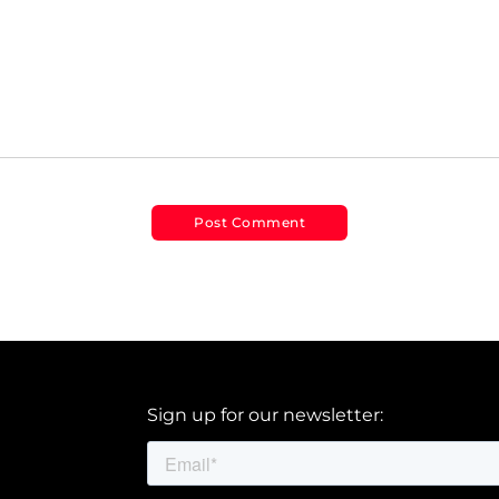
Sign up for our newsletter: