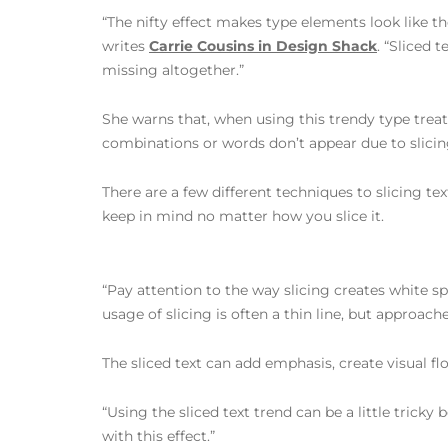
“The nifty effect makes type elements look like th
writes
Carrie Cousins in Design Shack
. “Sliced 
missing altogether.”
She warns that, when using this trendy type treat
combinations or words don’t appear due to slicin
There are a few different techniques to slicing text
keep in mind no matter how you slice it.
“Pay attention to the way slicing creates white s
usage of slicing is often a thin line, but approac
The sliced text can add emphasis, create visual f
“Using the sliced text trend can be a little tricky
with this effect.”