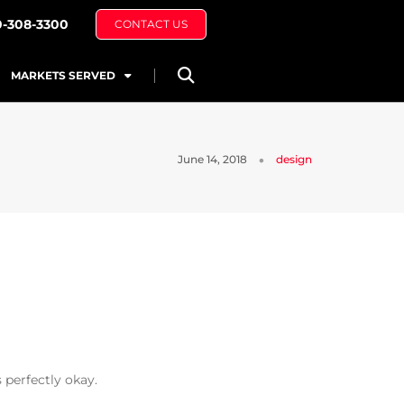
0-308-3300
CONTACT US
MARKETS SERVED
June 14, 2018
design
 perfectly okay.