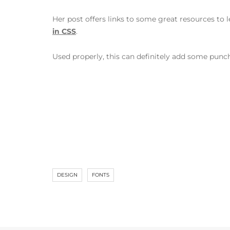
Her post offers links to some great resources to l
in CSS
.
Used properly, this can definitely add some punc
DESIGN
FONTS