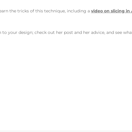
earn the tricks of this technique, including a
video on slicing in
h to your design; check out her post and her advice, and see wha