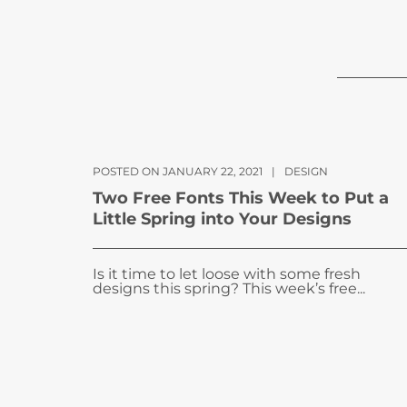
POSTED ON JANUARY 22, 2021
|
DESIGN
Two Free Fonts This Week to Put a
Little Spring into Your Designs
Is it time to let loose with some fresh
designs this spring? This week’s free...