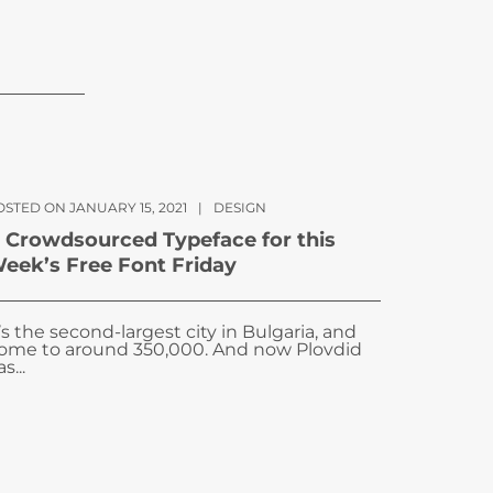
OSTED ON JANUARY 15, 2021
|
DESIGN
 Crowdsourced Typeface for this
eek’s Free Font Friday
t’s the second-largest city in Bulgaria, and
ome to around 350,000. And now Plovdid
s...