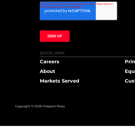
QUICK LINKS
Careers
Prin
About
Equ
Markets Served
Cus
Copyright © 2026 Freeport Press