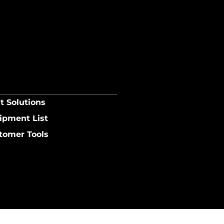
t Solutions
ipment List
tomer Tools