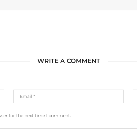
WRITE A COMMENT
wser for the next time I comment.