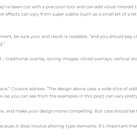
ey’ve been cut with a precision tool and can add visual interest 
text effects can vary from super subtle (such as a small bit of a l
ment, be sure your end result is readable, “and you should pay c
g.”
 – traditional overlay, slicing images, sliced overlays, vertical s
pace,” Cousins advises. “The design above uses a wide slice of a
hes (as you can see from the examples in this post) can vary prett
low, and make your design more compelling. But care should be ta
 because it does involve altering type elements. It’s important that