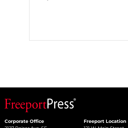
Corporate Office
Freeport Location