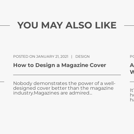
YOU MAY ALSO LIKE
POSTED ON JANUARY 21, 2021
|
DESIGN
P
How to Design a Magazine Cover
A
W
Nobody demonstrates the power of a well-
designed cover better than the magazine
I
industry.Magazines are admired...
h
ha