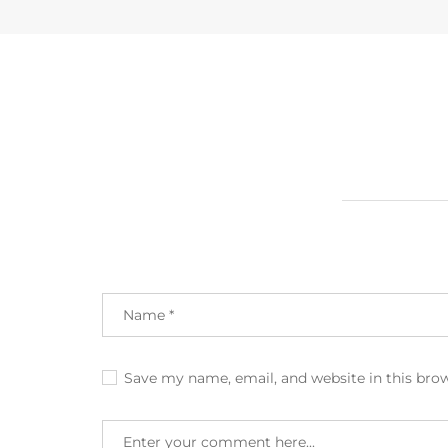
Save my name, email, and website in this bro