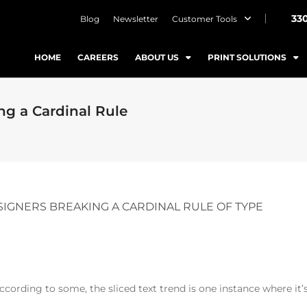
33
Blog
Newsletter
Customer Tools
HOME
CAREERS
ABOUT US
PRINT SOLUTIONS
g a Cardinal Rule
IGNERS BREAKING A CARDINAL RULE OF TYPE
ccording to some, the sliced text trend is one instance where it’s