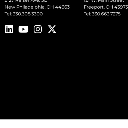
2127 Reiser Ave. SE
121 W. Main Street
New Philadelphia, OH 44663
Freeport, OH 43973
Tel: 330.308.3300
Tel: 330.663.7275