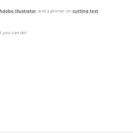
 Adobe Illustrator
, and a primer on
cutting text
t you can do!