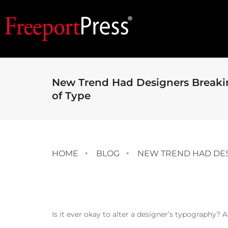
New Trend Had Designers Breakin
of Type
HOME
BLOG
NEW TREND HAD DES
Is it ever okay to alter a designer’s typography? A