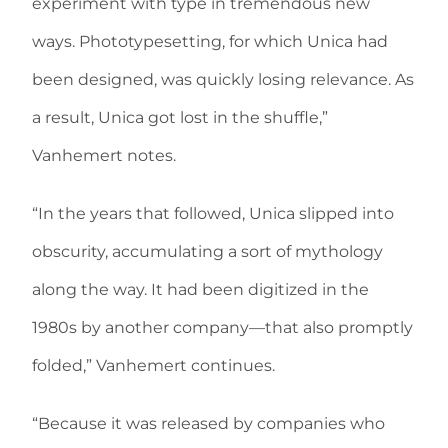
experiment with type in tremendous new
ways. Phototypesetting, for which Unica had
been designed, was quickly losing relevance. As
a result, Unica got lost in the shuffle,”
Vanhemert notes.
“In the years that followed, Unica slipped into
obscurity, accumulating a sort of mythology
along the way. It had been digitized in the
1980s by another company—that also promptly
folded,” Vanhemert continues.
“Because it was released by companies who