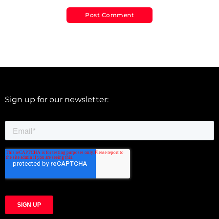
Sign up for our newsletter: