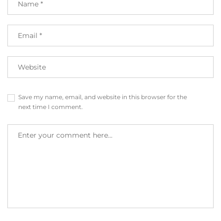
Save my name, email, and website in this browser for the
next time I comment.