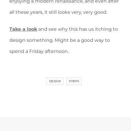
enjoying a modern renaissance, and even after
all these years, it still looks very, very good.
Take a look
and see why this has us itching to
design something. Might be a good way to
spend a Friday afternoon.
DESIGN
FONTS