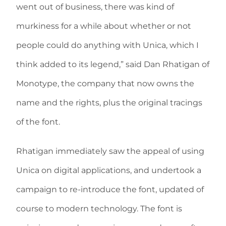
went out of business, there was kind of
murkiness for a while about whether or not
people could do anything with Unica, which I
think added to its legend,” said Dan Rhatigan of
Monotype, the company that now owns the
name and the rights, plus the original tracings
of the font.
Rhatigan immediately saw the appeal of using
Unica on digital applications, and undertook a
campaign to re-introduce the font, updated of
course to modern technology. The font is