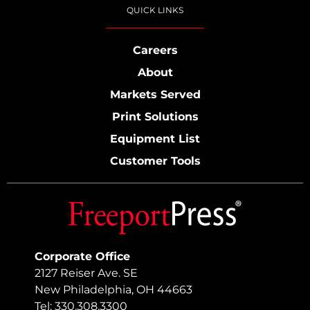
QUICK LINKS
Careers
About
Markets Served
Print Solutions
Equipment List
Customer Tools
Corporate Office
2127 Reiser Ave. SE
New Philadelphia, OH 44663
Tel: 330.308.3300