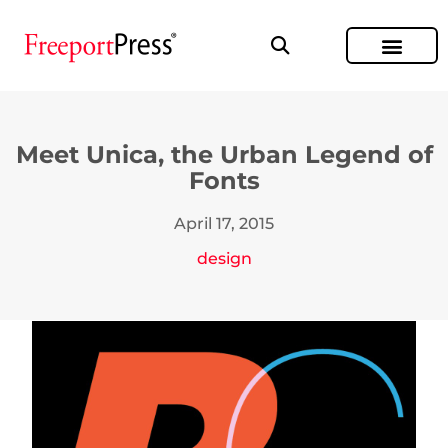
Meet Unica, the Urban Legend of
Fonts
April 17, 2015
design