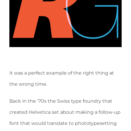
It was a perfect example of the right thing at
the wrong time.
Back in the ‘70s the Swiss type foundry that
created Helvetica set about making a follow-up
font that would translate to phototypesetting