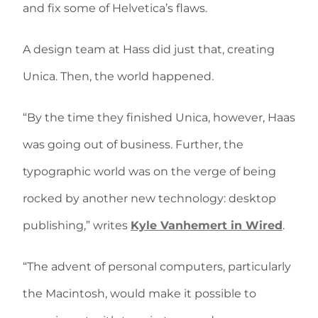
and fix some of Helvetica’s flaws.
A design team at Hass did just that, creating
Unica. Then, the world happened.
“By the time they finished Unica, however, Haas
was going out of business. Further, the
typographic world was on the verge of being
rocked by another new technology: desktop
publishing,” writes
Kyle Vanhemert in Wired
.
“The advent of personal computers, particularly
the Macintosh, would make it possible to