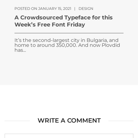
POSTED ON JANUARY 15, 2021
|
DESIGN
A Crowdsourced Typeface for this
Week’s Free Font Friday
It’s the second-largest city in Bulgaria, and
home to around 350,000. And now Plovdid
has...
WRITE A COMMENT