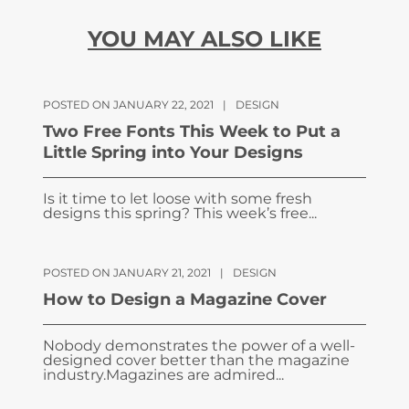
YOU MAY ALSO LIKE
POSTED ON JANUARY 22, 2021
|
DESIGN
Two Free Fonts This Week to Put a
Little Spring into Your Designs
Is it time to let loose with some fresh
designs this spring? This week’s free...
POSTED ON JANUARY 21, 2021
|
DESIGN
How to Design a Magazine Cover
Nobody demonstrates the power of a well-
designed cover better than the magazine
industry.Magazines are admired...