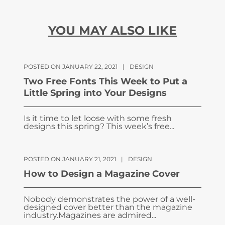
YOU MAY ALSO LIKE
POSTED ON JANUARY 22, 2021
|
DESIGN
Two Free Fonts This Week to Put a
Little Spring into Your Designs
Is it time to let loose with some fresh
designs this spring? This week’s free...
POSTED ON JANUARY 21, 2021
|
DESIGN
How to Design a Magazine Cover
Nobody demonstrates the power of a well-
designed cover better than the magazine
industry.Magazines are admired...