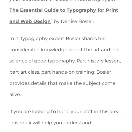
The Essential Guide to Typography for Print
and Web Design
” by Denise Bosler.
In it, typography expert Bosler shares her
considerable knowledge about the art and the
science of good typography. Part history lesson,
part art class, part hands-on training, Bosler
provides details that make the subject come
alive.
If you are looking to hone your craft in this area,
this book will help you understand: