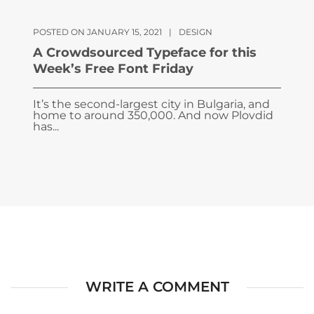
POSTED ON JANUARY 15, 2021
|
DESIGN
A Crowdsourced Typeface for this
Week’s Free Font Friday
It’s the second-largest city in Bulgaria, and
home to around 350,000. And now Plovdid
has...
WRITE A COMMENT