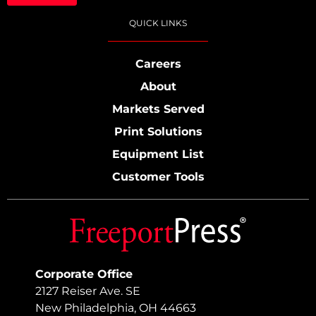
QUICK LINKS
Careers
About
Markets Served
Print Solutions
Equipment List
Customer Tools
Corporate Office
2127 Reiser Ave. SE
New Philadelphia, OH 44663