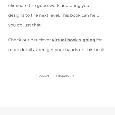
eliminate the guesswork and bring your
designs to the next level. This book can help
you do just that.
Check out her clever
virtual book signing
for
more details, then get your hands on this book.
DESIGN
TYPOGRAPHY