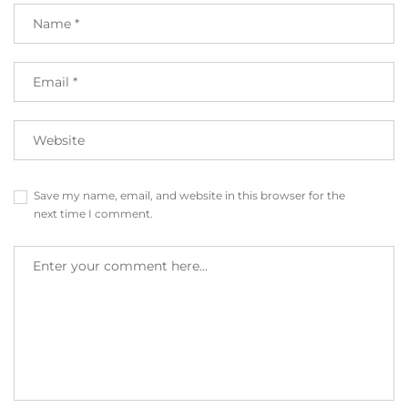
Save my name, email, and website in this browser for the
next time I comment.