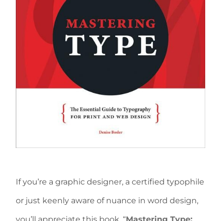
If you’re a graphic designer, a certified typophile
or just keenly aware of nuance in word design,
you’ll appreciate this book, “
Mastering Type: