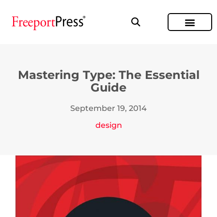
Mastering Type: The Essential
Guide
September 19, 2014
design