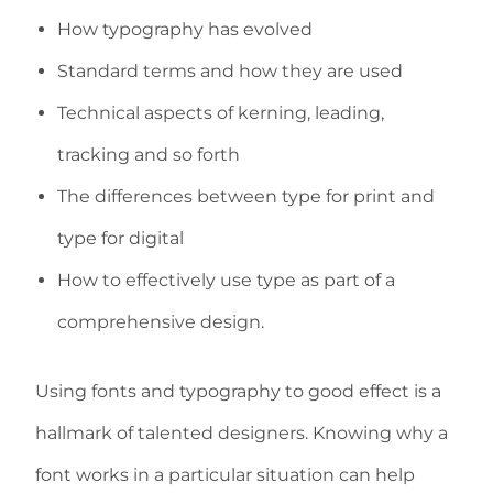
How typography has evolved
Standard terms and how they are used
Technical aspects of kerning, leading,
tracking and so forth
The differences between type for print and
type for digital
How to effectively use type as part of a
comprehensive design.
Using fonts and typography to good effect is a
hallmark of talented designers. Knowing why a
font works in a particular situation can help