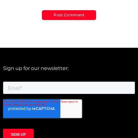
Sign up for our newsletter: