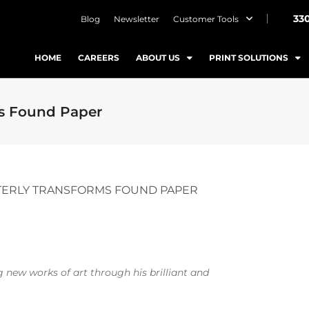
33
Blog
Newsletter
Customer Tools
HOME
CAREERS
ABOUT US
PRINT SOLUTIONS
ms Found Paper
TERLY TRANSFORMS FOUND PAPER
g new works of art through his brilliant and