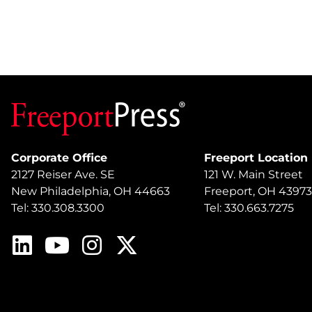
Corporate Office
Freeport Location
2127 Reiser Ave. SE
121 W. Main Street
New Philadelphia, OH 44663
Freeport, OH 43973
Tel: 330.308.3300
Tel: 330.663.7275