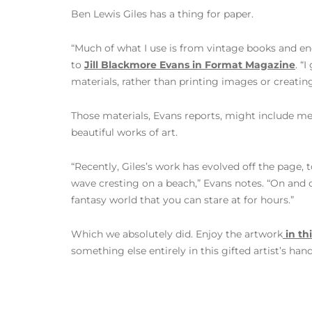
Ben Lewis Giles has a thing for paper.
“Much of what I use is from vintage books and enc
to
Jill Blackmore Evans in Format Magazine
. “
materials, rather than printing images or creating 
Those materials, Evans reports, might include me
beautiful works of art.
“Recently, Giles’s work has evolved off the page, t
wave cresting on a beach,” Evans notes. “On and o
fantasy world that you can stare at for hours.”
Which we absolutely did. Enjoy the artwork
in thi
something else entirely in this gifted artist’s hand