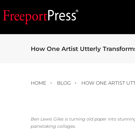
How One Artist Utterly Transfor
HOME
BLOG
HOW ONE ARTIST UT
Ben Lewis Giles is turning old paper into stunnin
painstaking collages.