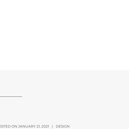
OSTED ON JANUARY 21, 2021
|
DESIGN