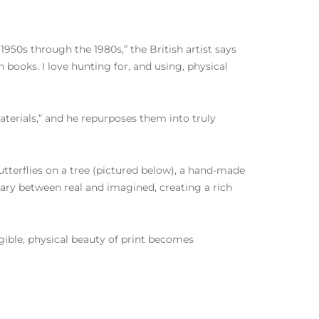
950s through the 1980s,” the British artist says
 books. I love hunting for, and using, physical
terials,” and he repurposes them into truly
 butterflies on a tree (pictured below), a hand-made
dary between real and imagined, creating a rich
ngible, physical beauty of print becomes