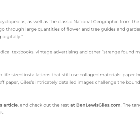
yclopedias, as well as the classic National Geographic from the 1
I go through large quantities of flower and tree guides and garden
digitally.”
dical textbooks, vintage advertising and other “strange found ma
o life-sized installations that still use collaged materials: paper
ff paper, Giles’s intricately detailed images challenge the boun
s article
, and check out the rest
at BenLewisGiles.com
. The ta
s.