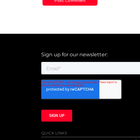
Sign up for our newsletter:
QUICK LINKS