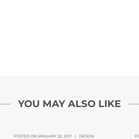
YOU MAY ALSO LIKE
POSTED ON JANUARY 22, 2021
|
DESIGN
P