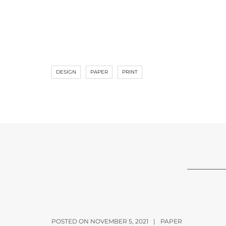
DESIGN
PAPER
PRINT
POSTED ON NOVEMBER 5, 2021
|
PAPER