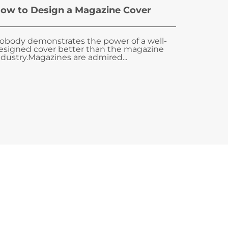
ow to Design a Magazine Cover
obody demonstrates the power of a well-
esigned cover better than the magazine
ndustry.Magazines are admired...