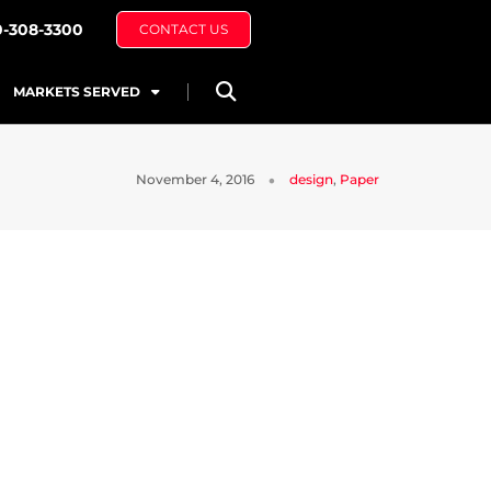
0-308-3300
CONTACT US
MARKETS SERVED
November 4, 2016
design
,
Paper