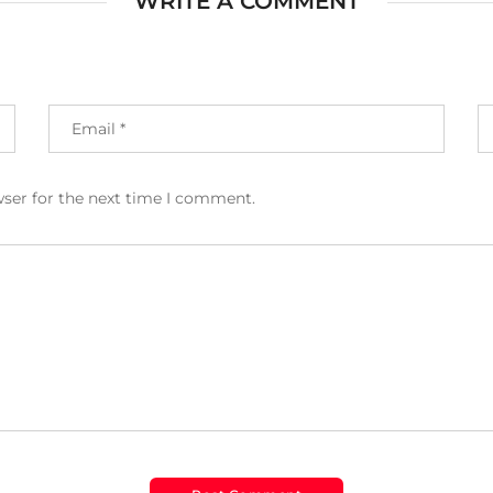
WRITE A COMMENT
wser for the next time I comment.