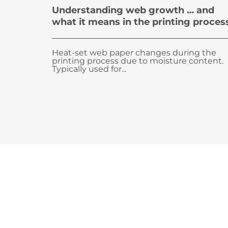
Understanding web growth … and
what it means in the printing proces
Heat-set web paper changes during the
printing process due to moisture content.
Typically used for...