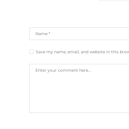
Save my name, email, and website in this bro