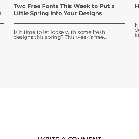
Two Free Fonts This Week to Put a
H
s
Little Spring into Your Designs
N
d
Is it time to let loose with some fresh
i
designs this spring? This week’s free...