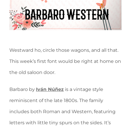
Westward ho, circle those wagons, and all that.
This week’s first font would be right at home on
the old saloon door.
Barbaro by
Iván Núñez
is a vintage style
reminiscent of the late 1800s. The family
includes both Roman and Western, featuring
letters with little tiny spurs on the sides. It’s