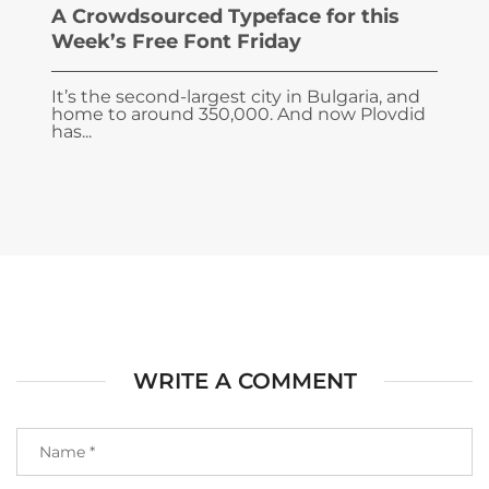
A Crowdsourced Typeface for this
Week’s Free Font Friday
It’s the second-largest city in Bulgaria, and
home to around 350,000. And now Plovdid
has...
WRITE A COMMENT