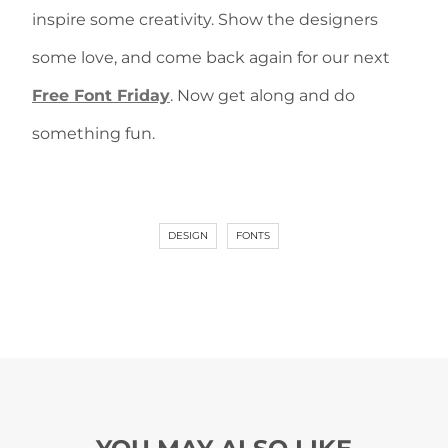
inspire some creativity. Show the designers
some love, and come back again for our next
Free Font Friday
. Now get along and do
something fun.
DESIGN
FONTS