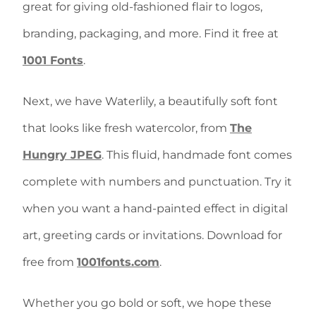
great for
giving old-fashioned flair to logos,
branding, packaging, and more. Find it free at
1001 Fonts
.
Next, we have Waterlily, a beautifully soft font
that looks like fresh watercolor, from
The
Hungry JPEG
. This
fluid, handmade font comes
complete with numbers and punctuation. Try it
when you want a hand-painted effect in digital
art, greeting cards or invitations. Download for
free from
1001fonts.com
.
Whether you go bold or soft, we hope these