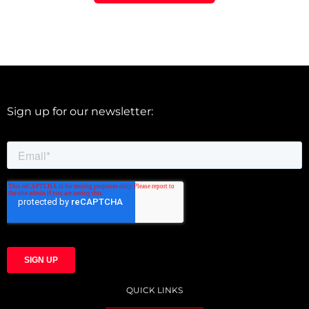
Sign up for our newsletter:
QUICK LINKS