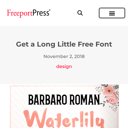
Get a Long Little Free Font
November 2, 2018
design