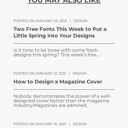
YOU MAY ALSO LIKE
POSTED ON JANUARY 22, 2021
|
DESIGN
Two Free Fonts This Week to Put a
Little Spring into Your Designs
Is it time to let loose with some fresh
designs this spring? This week’s free...
POSTED ON JANUARY 21, 2021
|
DESIGN
How to Design a Magazine Cover
Nobody demonstrates the power of a well-
designed cover better than the magazine
industry.Magazines are admired...
POSTED ON JANUARY 15, 2021
|
DESIGN