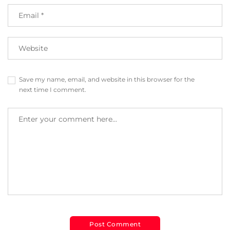
Save my name, email, and website in this browser for the
next time I comment.