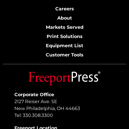
Careers
About
Markets Served
Print Solutions
Equipment List
Customer Tools
Corporate Office
2127 Reiser Ave. SE
New Philadelphia, OH 44663
Tel: 330.308.3300
Freeport Location