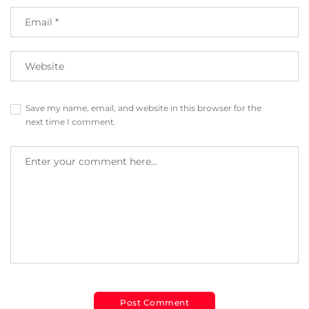
Save my name, email, and website in this browser for the
next time I comment.