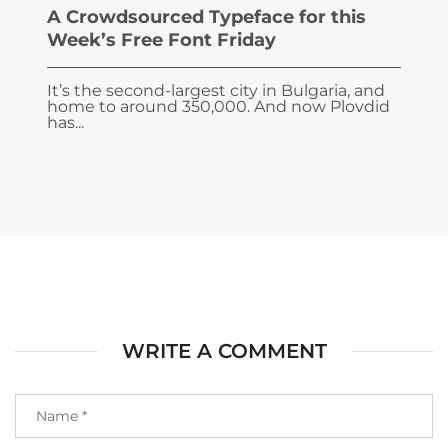
A Crowdsourced Typeface for this
Week’s Free Font Friday
It’s the second-largest city in Bulgaria, and
home to around 350,000. And now Plovdid
has...
WRITE A COMMENT