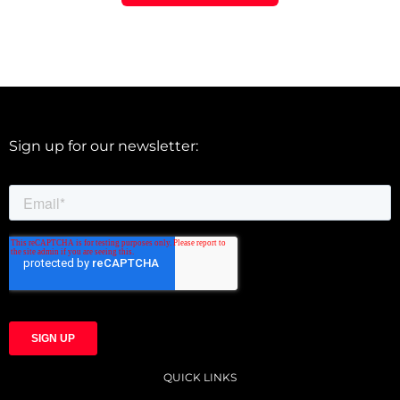
Sign up for our newsletter:
QUICK LINKS