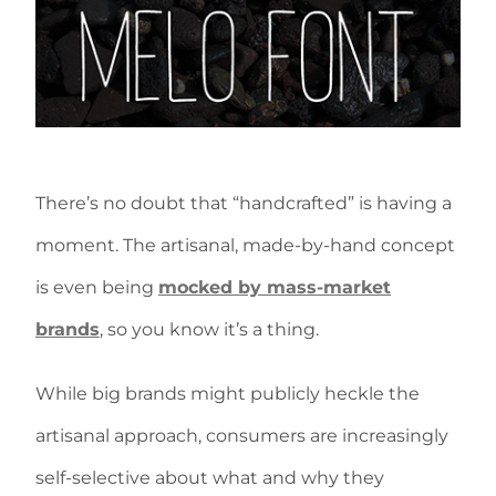
There’s no doubt that “handcrafted” is having a
moment. The artisanal, made-by-hand concept
is even being
mocked by mass-market
brands
, so you know it’s a thing.
While big brands might publicly heckle the
artisanal approach, consumers are increasingly
self-selective about what and why they