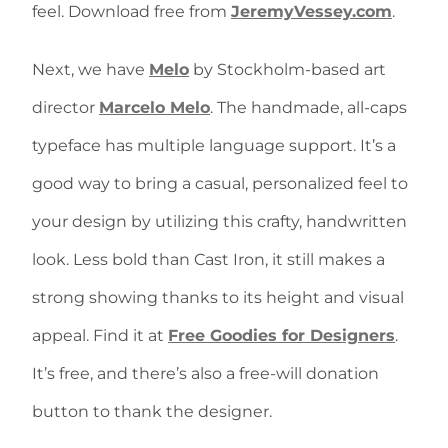
feel. Download free from
JeremyVessey.com
.
Next, we have
Melo
by Stockholm-based art
director
Marcelo Melo
. The handmade, all-caps
typeface has multiple language support. It’s a
good way to bring a casual, personalized feel to
your design by utilizing this crafty, handwritten
look. Less bold than Cast Iron, it still makes a
strong showing thanks to its height and visual
appeal. Find it at
Free Goodies for Designers
.
It’s free, and there’s also a free-will donation
button to thank the designer.