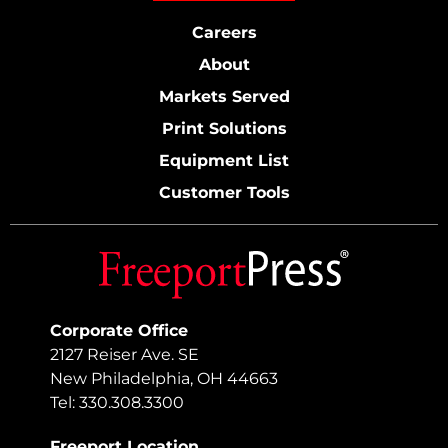
Careers
About
Markets Served
Print Solutions
Equipment List
Customer Tools
Corporate Office
2127 Reiser Ave. SE
New Philadelphia, OH 44663
Tel: 330.308.3300
Freeport Location