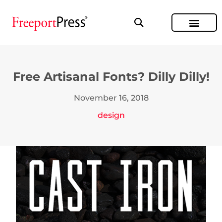
Free Artisanal Fonts? Dilly Dilly!
November 16, 2018
design