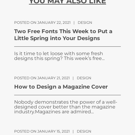
YOU MAY ALSO LIKE
POSTED ON JANUARY 22, 2021
|
DESIGN
Two Free Fonts This Week to Put a
Little Spring into Your Designs
Is it time to let loose with some fresh
designs this spring? This week’s free...
POSTED ON JANUARY 21, 2021
|
DESIGN
How to Design a Magazine Cover
Nobody demonstrates the power of a well-
designed cover better than the magazine
industry.Magazines are admired...
POSTED ON JANUARY 15, 2021
|
DESIGN