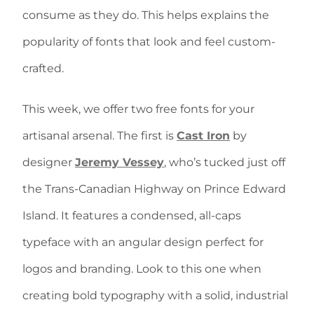
consume as they do. This helps explains the
popularity of fonts that look and feel custom-
crafted.
This week, we offer two free fonts for your
artisanal arsenal. The first is
Cast Iron
by
designer
Jeremy Vessey
, who’s tucked just off
the Trans-Canadian Highway on Prince Edward
Island. It features a condensed, all-caps
typeface with an angular design perfect for
logos and branding. Look to this one when
creating bold typography with a solid, industrial