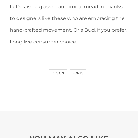
Let’s raise a glass of autumnal mead in thanks
to designers like these who are embracing the
hand-crafted movement. Or a Bud, if you prefer.
Long live consumer choice.
DESIGN
FONTS