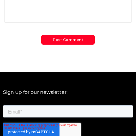
Sign up for our newsletter: