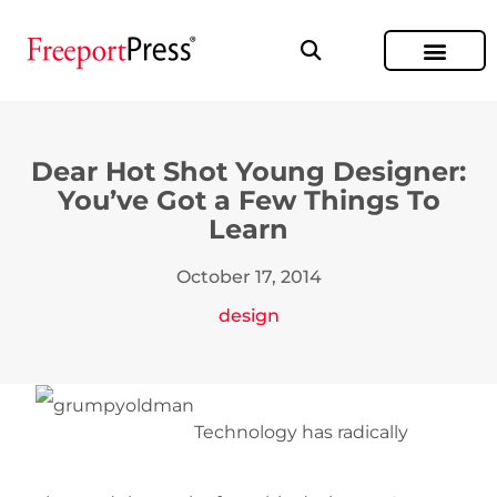
Dear Hot Shot Young Designer:
You’ve Got a Few Things To
Learn
October 17, 2014
design
Technology has radically