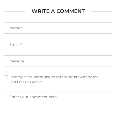
WRITE A COMMENT
Save my name, email, and website in this browser for the
next time I comment.