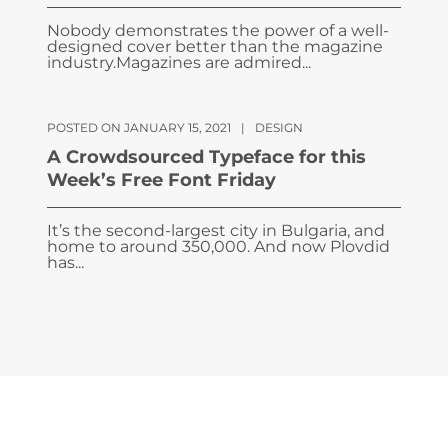
Nobody demonstrates the power of a well-
designed cover better than the magazine
industry.Magazines are admired...
POSTED ON JANUARY 15, 2021
|
DESIGN
A Crowdsourced Typeface for this
Week’s Free Font Friday
It’s the second-largest city in Bulgaria, and
home to around 350,000. And now Plovdid
has...