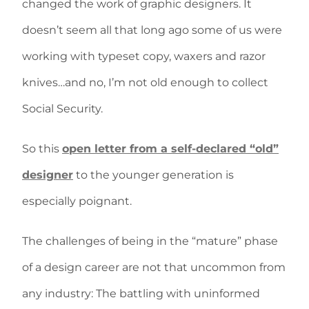
changed the work of graphic designers. It
doesn’t seem all that long ago some of us were
working with typeset copy, waxers and razor
knives…and no, I’m not old enough to collect
Social Security.
So this
open letter from a self-declared “old”
designer
to the younger generation is
especially poignant.
The challenges of being in the “mature” phase
of a design career are not that uncommon from
any industry: The battling with uninformed