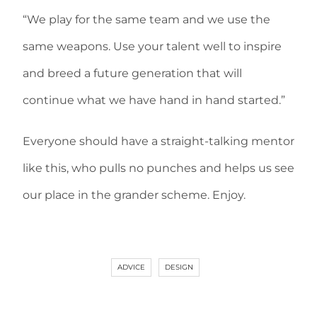
“We play for the same team and we use the
same weapons. Use your talent well to inspire
and breed a future generation that will
continue what we have hand in hand started.”
Everyone should have a straight-talking mentor
like this, who pulls no punches and helps us see
our place in the grander scheme. Enjoy.
ADVICE
DESIGN