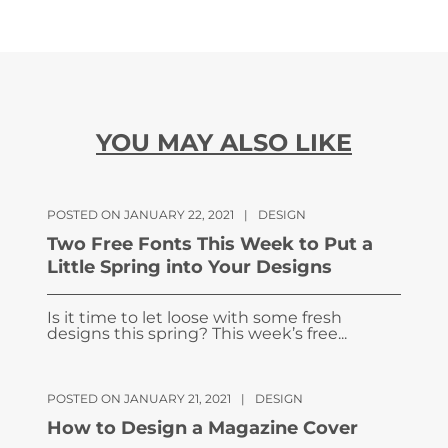
YOU MAY ALSO LIKE
POSTED ON JANUARY 22, 2021
|
DESIGN
Two Free Fonts This Week to Put a
Little Spring into Your Designs
Is it time to let loose with some fresh
designs this spring? This week’s free...
POSTED ON JANUARY 21, 2021
|
DESIGN
How to Design a Magazine Cover