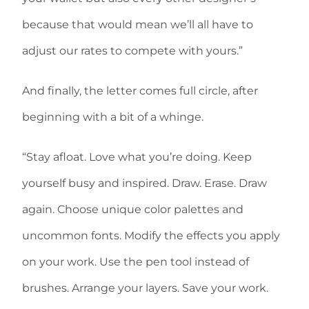
because that would mean we’ll all have to
adjust our rates to compete with yours.”
And finally, the letter comes full circle, after
beginning with a bit of a whinge.
“Stay afloat. Love what you’re doing. Keep
yourself busy and inspired. Draw. Erase. Draw
again. Choose unique color palettes and
uncommon fonts. Modify the effects you apply
on your work. Use the pen tool instead of
brushes. Arrange your layers. Save your work.