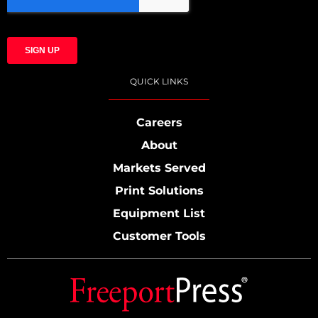
QUICK LINKS
Careers
About
Markets Served
Print Solutions
Equipment List
Customer Tools