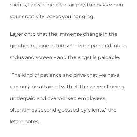
clients, the struggle for fair pay, the days when
your creativity leaves you hanging.
Layer onto that the immense change in the
graphic designer’s toolset – from pen and ink to
stylus and screen – and the angst is palpable.
“The kind of patience and drive that we have
can only be attained with all the years of being
underpaid and overworked employees,
oftentimes second-guessed by clients,” the
letter notes.