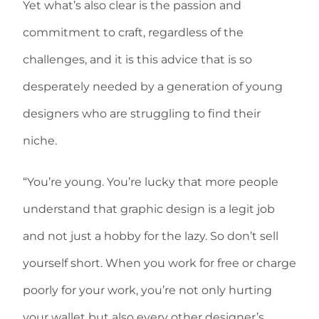
Yet what’s also clear is the passion and
commitment to craft, regardless of the
challenges, and it is this advice that is so
desperately needed by a generation of young
designers who are struggling to find their
niche.
“You’re young. You’re lucky that more people
understand that graphic design is a legit job
and not just a hobby for the lazy. So don’t sell
yourself short. When you work for free or charge
poorly for your work, you’re not only hurting
your wallet but also every other designer’s