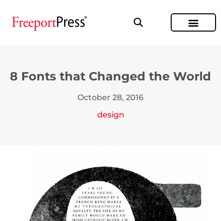
8 Fonts that Changed the World
October 28, 2016
design