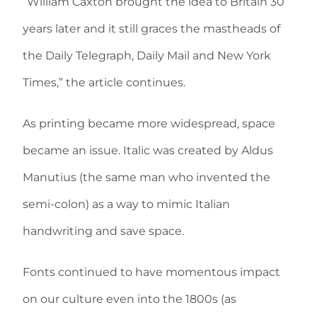
“William Caxton brought the idea to Britain 30
years later and it still graces the mastheads of
the Daily Telegraph, Daily Mail and New York
Times,” the article continues.
As printing became more widespread, space
became an issue. Italic was created by Aldus
Manutius (the same man who invented the
semi-colon) as a way to mimic Italian
handwriting and save space.
Fonts continued to have momentous impact
on our culture even into the 1800s (as