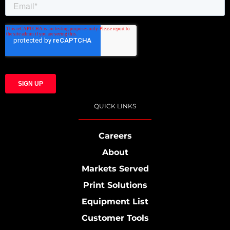
QUICK LINKS
Careers
About
Markets Served
Print Solutions
Equipment List
Customer Tools