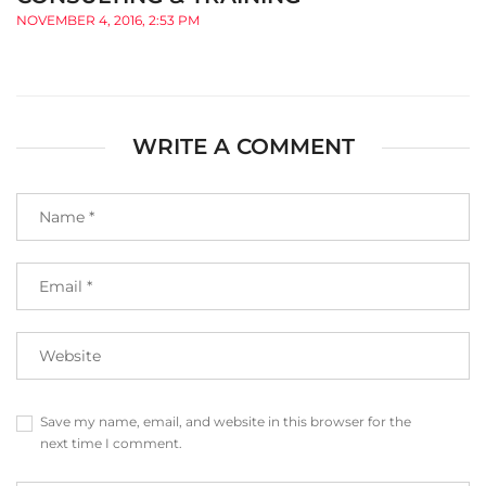
NOVEMBER 4, 2016, 2:53 PM
WRITE A COMMENT
Save my name, email, and website in this browser for the
next time I comment.