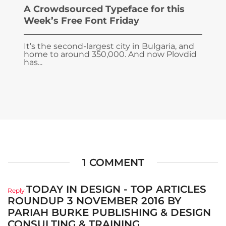
A Crowdsourced Typeface for this
Week’s Free Font Friday
It’s the second-largest city in Bulgaria, and
home to around 350,000. And now Plovdid
has...
1 COMMENT
TODAY IN DESIGN - TOP ARTICLES
Reply
ROUNDUP 3 NOVEMBER 2016 BY
PARIAH BURKE PUBLISHING & DESIGN
CONSULTING & TRAINING