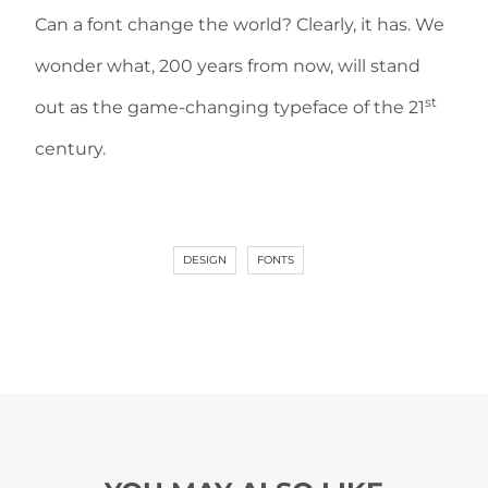
Can a font change the world? Clearly, it has. We
wonder what, 200 years from now, will stand
st
out as the game-changing typeface of the 21
century.
DESIGN
FONTS