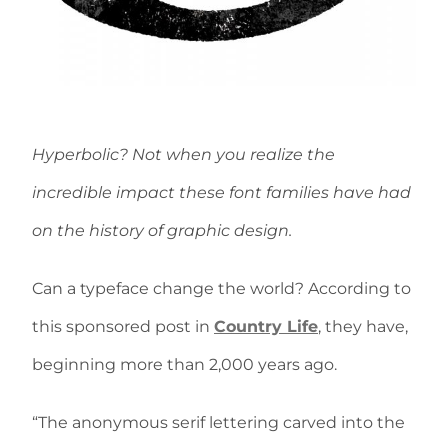
Hyperbolic? Not when you realize the
incredible impact these font families have had
on the history of graphic design.
Can a typeface change the world? According to
this sponsored post in
Country Life
, they have,
beginning more than 2,000 years ago.
“The anonymous serif lettering carved into the