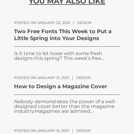
YOU MAY ALSO LIKE
POSTED ON JANUARY 22, 2021
|
DESIGN
Two Free Fonts This Week to Put a
Little Spring into Your Designs
Is it time to let loose with some fresh
designs this spring? This week’s free...
POSTED ON JANUARY 21, 2021
|
DESIGN
How to Design a Magazine Cover
Nobody demonstrates the power of a well-
designed cover better than the magazine
industry.Magazines are admired...
POSTED ON JANUARY 15, 2021
|
DESIGN