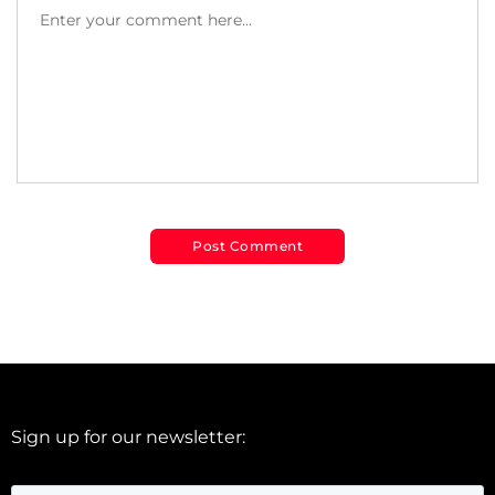
Sign up for our newsletter: