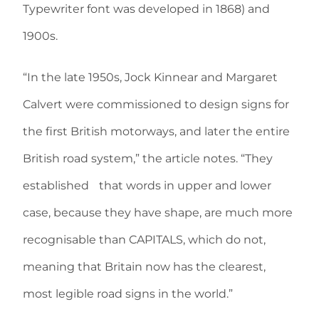
Typewriter font was developed in 1868) and
1900s.
“In the late 1950s, Jock Kinnear and Margaret
Calvert were commissioned to design signs for
the first British motorways, and later the entire
British road system,” the article notes. “They
established that words in upper and lower
case, because they have shape, are much more
recognisable than CAPITALS, which do not,
meaning that Britain now has the clearest,
most legible road signs in the world.”