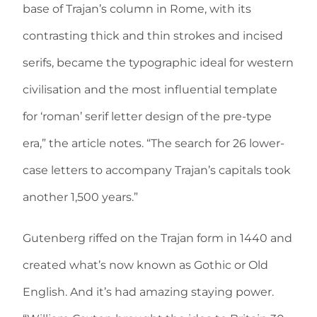
base of Trajan’s column in Rome, with its
contrasting thick and thin strokes and incised
serifs, became the typographic ideal for western
civilisation and the most influential template
for ‘roman’ serif letter design of the pre-type
era,” the article notes. “The search for 26 lower-
case letters to accompany Trajan’s capitals took
another 1,500 years.”
Gutenberg riffed on the Trajan form in 1440 and
created what’s now known as Gothic or Old
English. And it’s had amazing staying power.