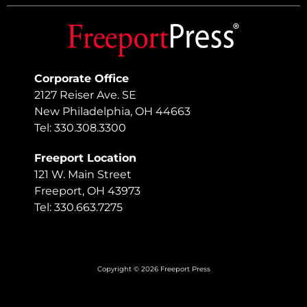
Corporate Office
2127 Reiser Ave. SE
New Philadelphia, OH 44663
Tel: 330.308.3300
Freeport Location
121 W. Main Street
Freeport, OH 43973
Tel: 330.663.7275
Copyright © 2026 Freeport Press