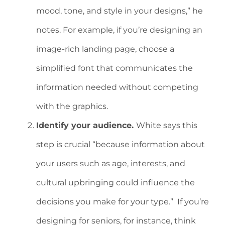
mood, tone, and style in your designs,” he
notes. For example, if you’re designing an
image-rich landing page, choose a
simplified font that communicates the
information needed without competing
with the graphics.
Identify your audience.
White says this
step is crucial “because information about
your users such as age, interests, and
cultural upbringing could influence the
decisions you make for your type.” If you’re
designing for seniors, for instance, think