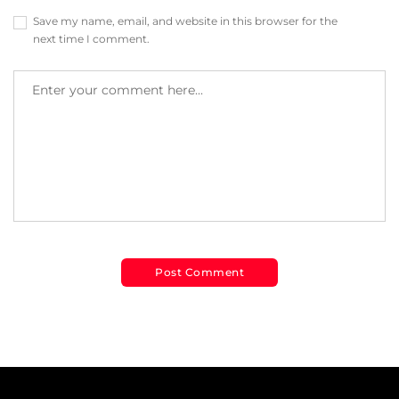
Save my name, email, and website in this browser for the
next time I comment.