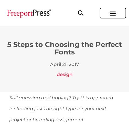
5 Steps to Choosing the Perfect
Fonts
April 21, 2017
design
Still guessing and hoping? Try this approach
for finding just the right type for your next
project or branding assignment.