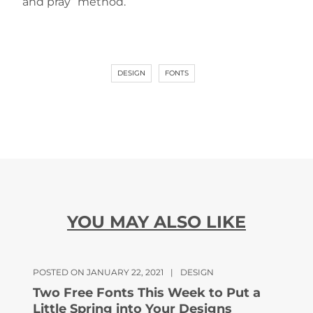
and pray” method.
DESIGN
FONTS
YOU MAY ALSO LIKE
POSTED ON JANUARY 22, 2021
|
DESIGN
Two Free Fonts This Week to Put a
Little Spring into Your Designs