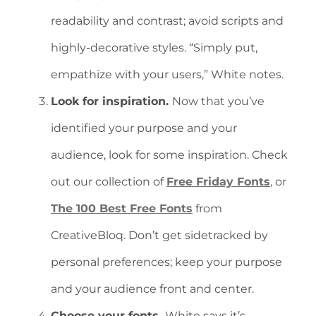
readability and contrast; avoid scripts and
highly-decorative styles. “Simply put,
empathize with your users,” White notes.
Look for inspiration.
Now that you’ve
identified your purpose and your
audience, look for some inspiration. Check
out our collection of
Free Friday Fonts
, or
The 100 Best Free Fonts
from
CreativeBloq. Don’t get sidetracked by
personal preferences; keep your purpose
and your audience front and center.
Choose your fonts.
White says it’s