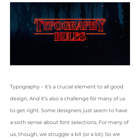
Typography – it’s a crucial element to all good
design. And it’s also a challenge for many of us
to get right. Some designers just seem to have
a sixth sense about font selections. For many of
us, though, we struggle a bit (or a lot). So we