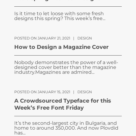
Is it time to let loose with some fresh
designs this spring? This week’s free...
POSTED ON JANUARY 21, 2021
|
DESIGN
How to Design a Magazine Cover
Nobody demonstrates the power of a well-
designed cover better than the magazine
industry.Magazines are admired...
POSTED ON JANUARY 15, 2021
|
DESIGN
A Crowdsourced Typeface for this
Week’s Free Font Friday
It’s the second-largest city in Bulgaria, and
home to around 350,000. And now Plovdid
has...