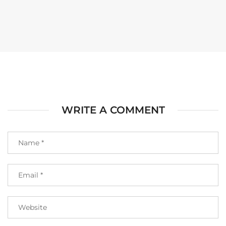
WRITE A COMMENT