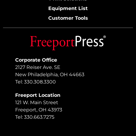
Equipment List
Customer Tools
Corporate Office
2127 Reiser Ave. SE
New Philadelphia, OH 44663
Tel: 330.308.3300
Freeport Location
121 W. Main Street
Freeport, OH 43973
Tel: 330.663.7275