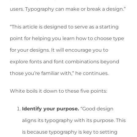
users. Typography can make or break a design.”
“This article is designed to serve as a starting
point for helping you learn how to choose type
for your designs. It will encourage you to
explore fonts and font combinations beyond
those you’re familiar with,” he continues.
White boils it down to these five points:
Identify your purpose.
“Good design
aligns its typography with its purpose. This
is because typography is key to setting