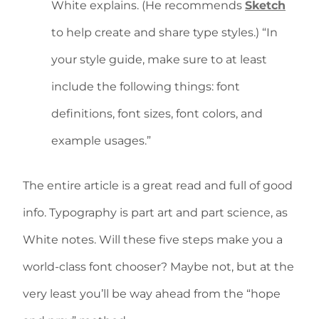
White explains. (He recommends
Sketch
to help create and share type styles.) “In
your style guide, make sure to at least
include the following things: font
definitions, font sizes, font colors, and
example usages.”
The entire article is a great read and full of good
info. Typography is part art and part science, as
White notes. Will these five steps make you a
world-class font chooser? Maybe not, but at the
very least you’ll be way ahead from the “hope