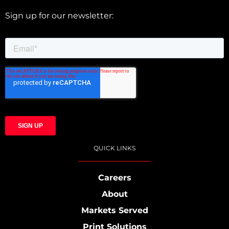
Sign up for our newsletter:
QUICK LINKS
Careers
About
Markets Served
Print Solutions