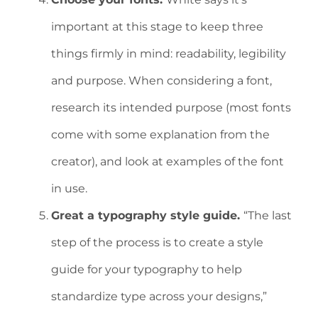
important at this stage to keep three
things firmly in mind: readability, legibility
and purpose. When considering a font,
research its intended purpose (most fonts
come with some explanation from the
creator), and look at examples of the font
in use.
Great a typography style guide.
“The last
step of the process is to create a style
guide for your typography to help
standardize type across your designs,”