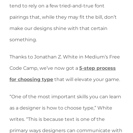
tend to rely on a few tried-and-true font
pairings that, while they may fit the bill, don’t
make our designs shine with that certain
something.
Thanks to Jonathan Z. White in Medium’s Free
Code Camp, we’ve now got a
5-step process
for choosing type
that will elevate your game.
“One of the most important skills you can learn
as a designer is how to choose type,” White
writes. “This is because text is one of the
primary ways designers can communicate with