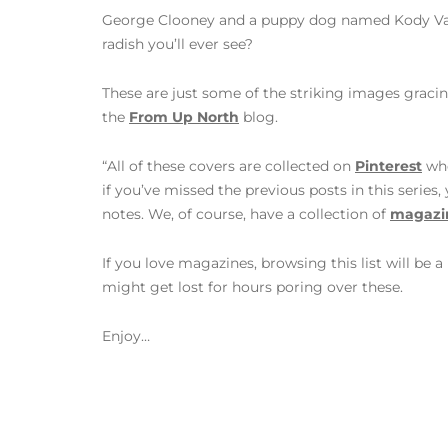
George Clooney and a puppy dog named Kody Van
radish you’ll ever see?
These are just some of the striking images graci
the
From Up North
blog.
“All of these covers are collected on
Pinterest
whe
if you’ve missed the previous posts in this series
notes. We, of course, have a collection of
magazin
If you love magazines, browsing this list will be a
might get lost for hours poring over these.
Enjoy…