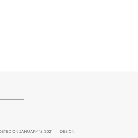
OSTED ON JANUARY 15, 2021
|
DESIGN