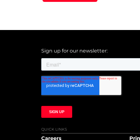
Sign up for our newsletter:
QUICK LINKS
Careers
Prin