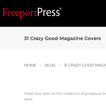
31 Crazy Good Magazine Covers
HOME
BLOG
31 CRAZY GOOD MAG
Feast your eyes on this collection of gorgeous 
work.