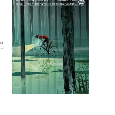
nd
ost