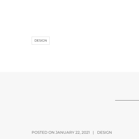
DESIGN
POSTED ON JANUARY 22, 2021
|
DESIGN