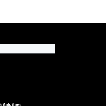
t Solutions