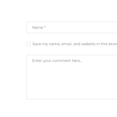
Save my name, email, and website in this bro