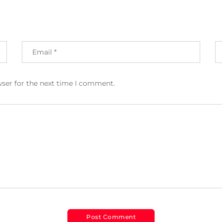
wser for the next time I comment.