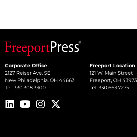
Corporate Office
Freeport Location
2127 Reiser Ave. SE
121 W. Main Street
New Philadelphia, OH 44663
Freeport, OH 43973
Tel: 330.308.3300
Tel: 330.663.7275