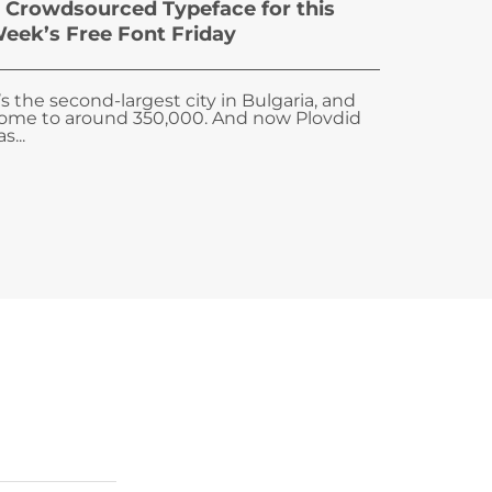
 Crowdsourced Typeface for this
eek’s Free Font Friday
t’s the second-largest city in Bulgaria, and
ome to around 350,000. And now Plovdid
s...