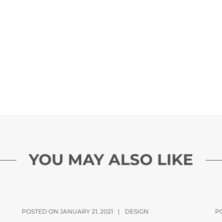
YOU MAY ALSO LIKE
POSTED ON JANUARY 21, 2021
|
DESIGN
P