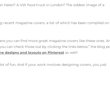
 Halen? A VW food truck in London? The oddest image of a
ng recent magazine covers, a list of which has been compiled on
re you can find more great magazine covers like these ones. A
, you can check those out by clicking the links below,” the blog p
e designs and layouts on Pinterest
as well!
 lot of fun. And if your work involves designing covers, you just