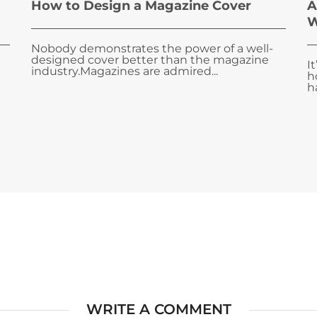
How to Design a Magazine Cover
A
W
Nobody demonstrates the power of a well-
designed cover better than the magazine
I
industry.Magazines are admired...
h
ha
WRITE A COMMENT