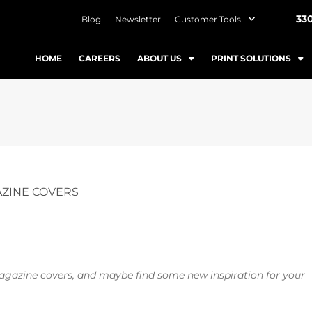
33
Blog
Newsletter
Customer Tools
HOME
CAREERS
ABOUT US
PRINT SOLUTIONS
AZINE COVERS
magazine covers, and maybe find some new inspiration for your