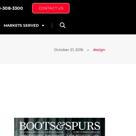
0-308-3300
CONTACT US
MARKETS SERVED
October 21, 2016
design