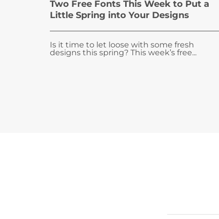
Two Free Fonts This Week to Put a
Little Spring into Your Designs
Is it time to let loose with some fresh
designs this spring? This week’s free...