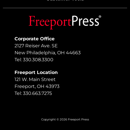
Corporate Office
2127 Reiser Ave. SE
New Philadelphia, OH 44663
Tel: 330.308.3300
Freeport Location
121 W. Main Street
Freeport, OH 43973
Tel: 330.663.7275
Copyright © 2026 Freeport Press