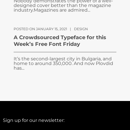
Nobody demonstrates the power of a well-
designed cover better than the magazine
industry.Magazines are admired...
POSTED ON JANUARY 15, 2021
|
DESIGN
A Crowdsourced Typeface for this
Week’s Free Font Friday
It’s the second-largest city in Bulgaria, and
home to around 350,000. And now Plovdid
has...
Sign up for our newsletter: