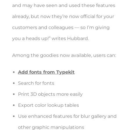
and may have seen and used these features
already, but now they’re now official for your
customers and colleagues — so I’m giving
you a heads up!” writes Hubbard.
Among the goodies now available, users can:
Add fonts from Typekit
Search for fonts
Print 3D objects more easily
Export color lookup tables
Use enhanced features for blur gallery and
other graphic manipulations