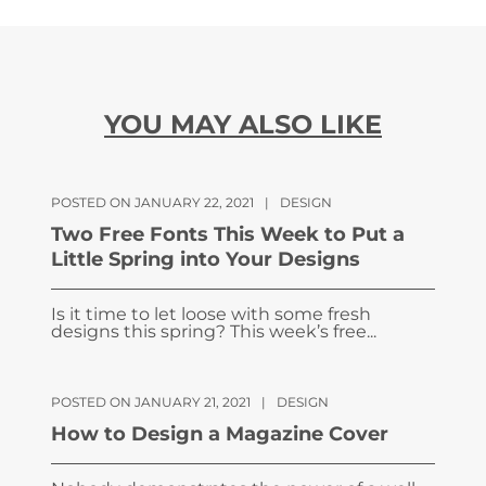
YOU MAY ALSO LIKE
POSTED ON JANUARY 22, 2021
|
DESIGN
Two Free Fonts This Week to Put a
Little Spring into Your Designs
Is it time to let loose with some fresh
designs this spring? This week’s free...
POSTED ON JANUARY 21, 2021
|
DESIGN
How to Design a Magazine Cover