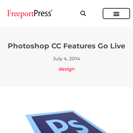
Photoshop CC Features Go Live
July 4, 2014
design