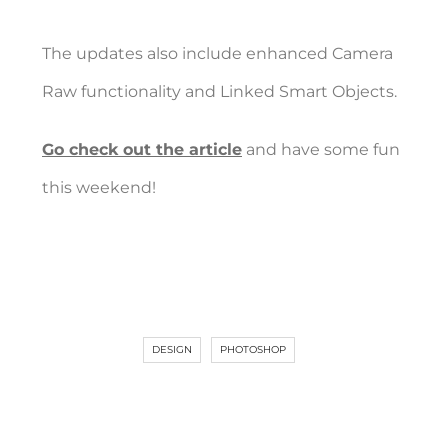
The updates also include enhanced Camera
Raw functionality and Linked Smart Objects.
Go check out the article
and have some fun
this weekend!
DESIGN
PHOTOSHOP