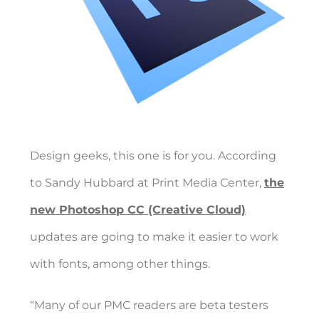
Design geeks, this one is for you. According
to Sandy Hubbard at Print Media Center,
the
new Photoshop CC (Creative Cloud)
updates are going to make it easier to work
with fonts, among other things.
“Many of our PMC readers are beta testers