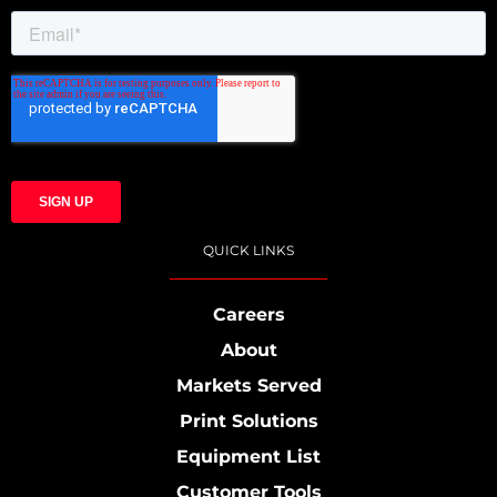
QUICK LINKS
Careers
About
Markets Served
Print Solutions
Equipment List
Customer Tools