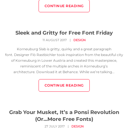
CONTINUE READING
Sleek and Gritty for Free Font Friday
11 AUGUST 2017
|
DESIGN
Korneuburg Slab is gritty, quirky and a great paragraph
font. Designer Flö Rastbichler took inspiration from the beautiful city
of Korneuburg in Lower Austria and created this masterpiece,
reminiscent of the multiple arches in Korneuburg’s
architecture. Download it at Behance. While we’re talking...
CONTINUE READING
Grab Your Musket, It’s a Ponsi Revolution
(Or…More Free Fonts)
27 JULY 2017
|
DESIGN