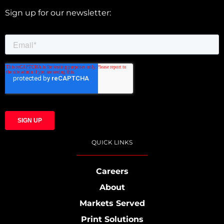
Sign up for our newsletter:
QUICK LINKS
Careers
About
Markets Served
Print Solutions