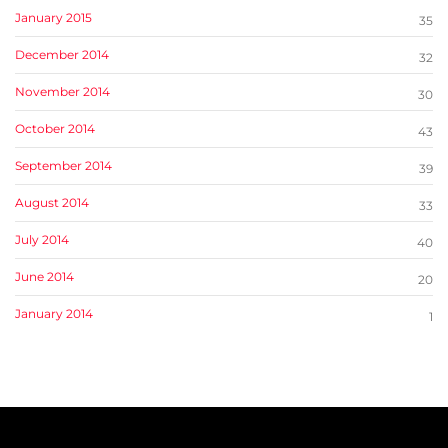
January 2015
35
December 2014
32
November 2014
30
October 2014
43
September 2014
39
August 2014
33
July 2014
40
June 2014
20
January 2014
1