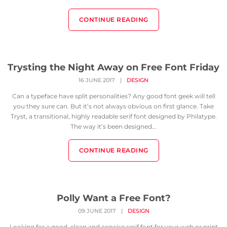
CONTINUE READING
Trysting the Night Away on Free Font Friday
16 JUNE 2017
|
DESIGN
Can a typeface have split personalities? Any good font geek will tell
you they sure can. But it’s not always obvious on first glance. Take
Tryst, a transitional, highly readable serif font designed by Philatype.
The way it’s been designed...
CONTINUE READING
Polly Want a Free Font?
09 JUNE 2017
|
DESIGN
Looking for a good, clean and concise serif font for your web or print