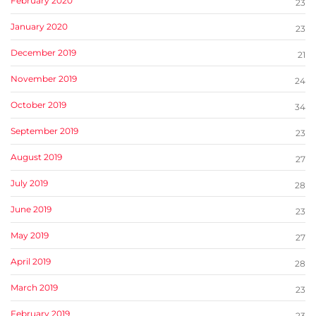
February 2020
23
January 2020
23
December 2019
21
November 2019
24
October 2019
34
September 2019
23
August 2019
27
July 2019
28
June 2019
23
May 2019
27
April 2019
28
March 2019
23
February 2019
23