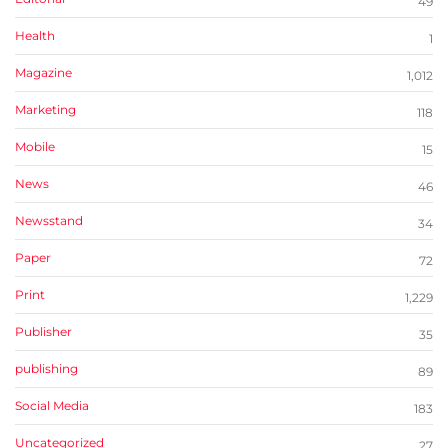
49
Health
1
Magazine
1,012
Marketing
118
Mobile
15
News
46
Newsstand
34
Paper
72
Print
1,229
Publisher
35
publishing
89
Social Media
183
Uncategorized
27