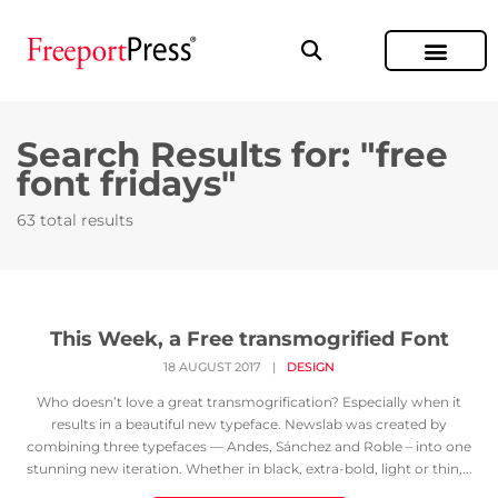
Search Results for: "free
font fridays"
63 total results
This Week, a Free transmogrified Font
18 AUGUST 2017
|
DESIGN
Who doesn’t love a great transmogrification? Especially when it
results in a beautiful new typeface. Newslab was created by
combining three typefaces — Andes, Sánchez and Roble – into one
stunning new iteration. Whether in black, extra-bold, light or thin,...