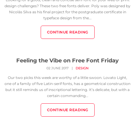
design challenges? These two free fonts deliver. Poly was designed by
Nicolás Silva as his final project for the postgraduate certificate in
typeface design from the...
CONTINUE READING
Feeling the Vibe on Free Font Friday
02 JUNE 2017
|
DESIGN
Our two picks this week are worthy of a little swoon. Lovato Light,
one of a family of five Latin-serif fonts, has a geometrical construction
but it still reminds us of inscriptional lettering. It’s delicate, but with a
certain commanding...
CONTINUE READING