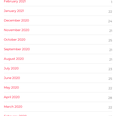
February 2021
1
January 2021
22
December 2020
24
November 2020
21
October 2020
25
September 2020
21
August 2020
21
July 2020
23
June 2020
25
May 2020
22
April 2020
28
March 2020
22