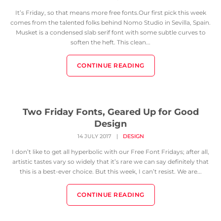
It’s Friday, so that means more free fonts.Our first pick this week
comes from the talented folks behind Nomo Studio in Sevilla, Spain.
Musket is a condensed slab serif font with some subtle curves to
soften the heft. This clean...
CONTINUE READING
Two Friday Fonts, Geared Up for Good
Design
14 JULY 2017
|
DESIGN
I don’t like to get all hyperbolic with our Free Font Fridays; after all,
artistic tastes vary so widely that it’s rare we can say definitely that
this is a best-ever choice. But this week, I can’t resist. We are...
CONTINUE READING