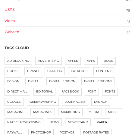
USPS
78
VIdeo
15
Website
22
TAGS CLOUD
AD BLOCKING
ADVERTISING
APPLE
APPS
BOOK
BOOKS
BRAND
CATALOG
CATALOGS
CONTENT
DESIGN
DIGITAL
DIGITAL EDITION
DIGITAL EDITIONS
DIRECT MAIL
EDITORIAL
FACEBOOK
FONT
FONTS
GOOGLE
GREENWASHING
JOURNALISM
LAUNCH
MAGAZINE
MAGAZINES
MARKETING
MEDIA
MOBILE
NATIVE ADVERTISING
NEWS
NEWSSTAND
PAPER
PAYWALL
PHOTOSHOP
POSTAGE
POSTAGE RATES