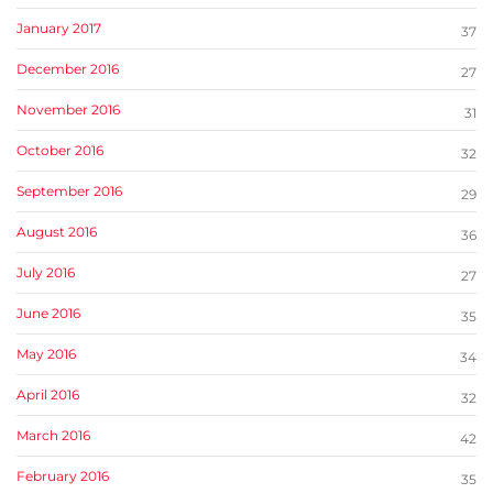
January 2017
37
December 2016
27
November 2016
31
October 2016
32
September 2016
29
August 2016
36
July 2016
27
June 2016
35
May 2016
34
April 2016
32
March 2016
42
February 2016
35