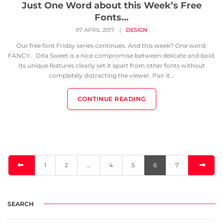
Just One Word about this Week’s Free
Fonts…
07 APRIL 2017
|
DESIGN
Our free font Friday series continues. And this week? One word:
FANCY. Dita Sweet is a nice compromise between delicate and bold.
Its unique features clearly set it apart from other fonts without
completely distracting the viewer. Pair it...
CONTINUE READING
1
2
…
4
5
6
7
SEARCH