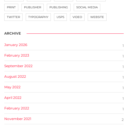
PRINT
PUBLISHER
PUBLISHING
SOCIAL MEDIA
TWITTER
TYPOGRAPHY
USPS
VIDEO
WEBSITE
ARCHIVE
January 2026
1
February 2023
1
September 2022
1
August 2022
1
May 2022
1
April 2022
1
February 2022
1
November 2021
2