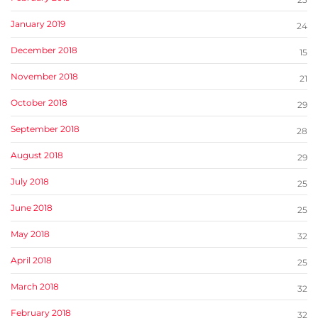
January 2019
24
December 2018
15
November 2018
21
October 2018
29
September 2018
28
August 2018
29
July 2018
25
June 2018
25
May 2018
32
April 2018
25
March 2018
32
February 2018
32