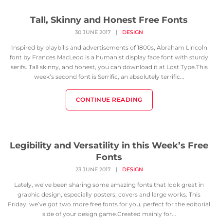
Tall, Skinny and Honest Free Fonts
30 JUNE 2017
|
DESIGN
Inspired by playbills and advertisements of 1800s, Abraham Lincoln
font by Frances MacLeod is a humanist display face font with sturdy
serifs. Tall skinny, and honest, you can download it at Lost Type.This
week’s second font is Serrific, an absolutely terrific...
CONTINUE READING
Legibility and Versatility in this Week’s Free
Fonts
23 JUNE 2017
|
DESIGN
Lately, we’ve been sharing some amazing fonts that look great in
graphic design, especially posters, covers and large works. This
Friday, we’ve got two more free fonts for you, perfect for the editorial
side of your design game.Created mainly for...