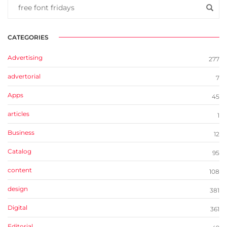
CATEGORIES
Advertising
277
advertorial
7
Apps
45
articles
1
Business
12
Catalog
95
content
108
design
381
Digital
361
Editorial