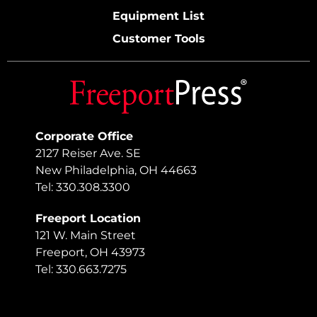
Equipment List
Customer Tools
Corporate Office
2127 Reiser Ave. SE
New Philadelphia, OH 44663
Tel: 330.308.3300
Freeport Location
121 W. Main Street
Freeport, OH 43973
Tel: 330.663.7275