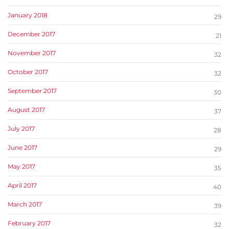
January 2018
29
December 2017
21
November 2017
32
October 2017
32
September 2017
30
August 2017
37
July 2017
28
June 2017
29
May 2017
35
April 2017
40
March 2017
39
February 2017
32