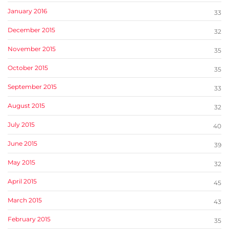
January 2016
33
December 2015
32
November 2015
35
October 2015
35
September 2015
33
August 2015
32
July 2015
40
June 2015
39
May 2015
32
April 2015
45
March 2015
43
February 2015
35