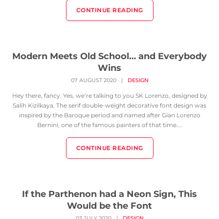
CONTINUE READING
Modern Meets Old School… and Everybody
Wins
07 AUGUST 2020
|
DESIGN
Hey there, fancy. Yes, we’re talking to you SK Lorenzo, designed by
Salih Kizilkaya. The serif double-weight decorative font design was
inspired by the Baroque period and named after Gian Lorenzo
Bernini, one of the famous painters of that time....
CONTINUE READING
If the Parthenon had a Neon Sign, This
Would be the Font
03 JULY 2020
|
DESIGN