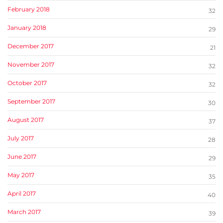
February 2018
32
January 2018
29
December 2017
21
November 2017
32
October 2017
32
September 2017
30
August 2017
37
July 2017
28
June 2017
29
May 2017
35
April 2017
40
March 2017
39