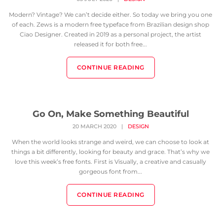
Modern? Vintage? We can’t decide either. So today we bring you one
of each. Zews is a modern free typeface from Brazilian design shop
Ciao Designer. Created in 2019 as a personal project, the artist
released it for both free...
CONTINUE READING
Go On, Make Something Beautiful
20 MARCH 2020
|
DESIGN
When the world looks strange and weird, we can choose to look at
things a bit differently, looking for beauty and grace. That’s why we
love this week’s free fonts. First is Visually, a creative and casually
gorgeous font from...
CONTINUE READING