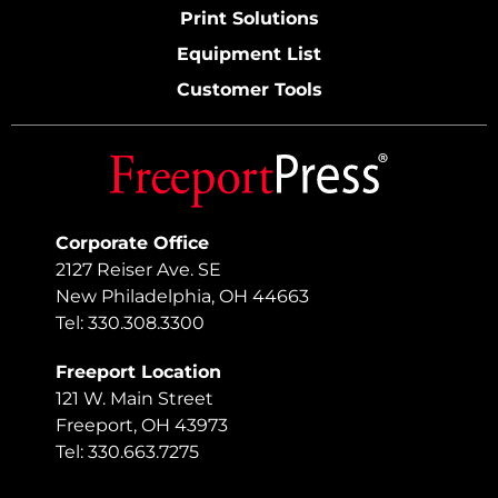
Print Solutions
Equipment List
Customer Tools
Corporate Office
2127 Reiser Ave. SE
New Philadelphia, OH 44663
Tel: 330.308.3300
Freeport Location
121 W. Main Street
Freeport, OH 43973
Tel: 330.663.7275