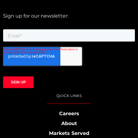
Sign up for our newsletter:
QUICK LINKS
Careers
About
Markets Served