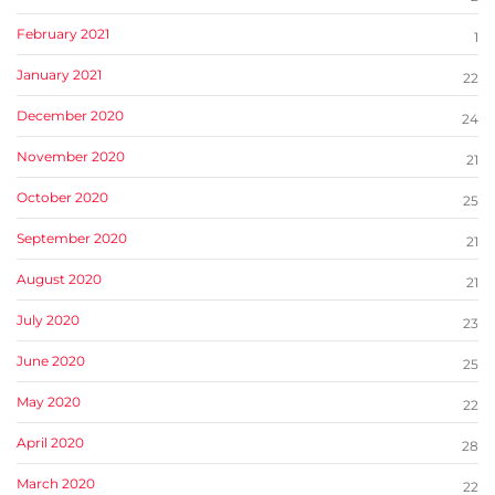
February 2021
1
January 2021
22
December 2020
24
November 2020
21
October 2020
25
September 2020
21
August 2020
21
July 2020
23
June 2020
25
May 2020
22
April 2020
28
March 2020
22