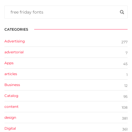
CATEGORIES
Advertising
277
advertorial
7
Apps
45
articles
1
Business
12
Catalog
95
content
108
design
381
Digital
361