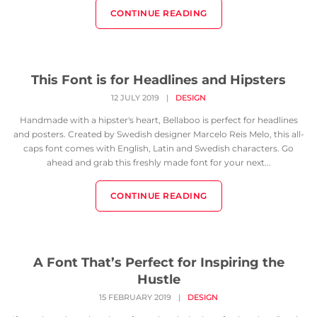
CONTINUE READING
This Font is for Headlines and Hipsters
12 JULY 2019
|
DESIGN
Handmade with a hipster's heart, Bellaboo is perfect for headlines
and posters. Created by Swedish designer Marcelo Reis Melo, this all-
caps font comes with English, Latin and Swedish characters. Go
ahead and grab this freshly made font for your next...
CONTINUE READING
A Font That’s Perfect for Inspiring the
Hustle
15 FEBRUARY 2019
|
DESIGN