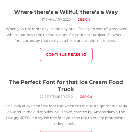
Where there’s a Willful, there’s a Way
17 JANUARY 2020
|
DESIGN
When you use fonts day in and day out, it’s easy to sort of gloss over
when it comes time to choose one for your next project. So when a
font comes by that really catches our attention, it means...
CONTINUE READING
The Perfect Font for that Ice Cream Food
Truck
27 SEPTEMBER 2019
|
DESIGN
One look at our first free font this week has me nostalgic for the soda
counter in the old movies. Milkshake, created by Amsterdam’s The
Hungry JPEG, is a stylish free font you can use to create professional
titles, labels,...