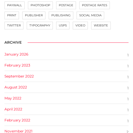
PAYWALL
PHOTOSHOP
POSTAGE
POSTAGE RATES
PRINT
PUBLISHER
PUBLISHING
SOCIAL MEDIA
TWITTER
TYPOGRAPHY
USPS
VIDEO
WEBSITE
ARCHIVE
January 2026
1
February 2023
1
September 2022
1
August 2022
1
May 2022
1
April 2022
1
February 2022
1
November 2021
2