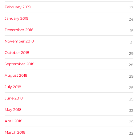
February 2019
23
January 2019
24
December 2018
15
November 2018
21
October 2018
29
September 2018
28
August 2018
29
July 2018
25
June 2018
25
May 2018
32
April 2018
25
March 2018
32