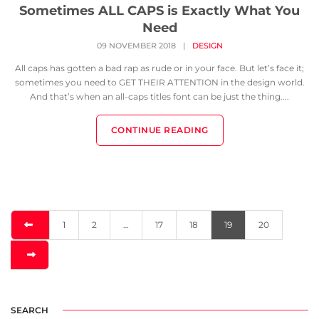
Sometimes ALL CAPS is Exactly What You
Need
09 NOVEMBER 2018
|
DESIGN
All caps has gotten a bad rap as rude or in your face. But let’s face it;
sometimes you need to GET THEIR ATTENTION in the design world.
And that’s when an all-caps titles font can be just the thing....
CONTINUE READING
1
2
…
17
18
19
20
SEARCH