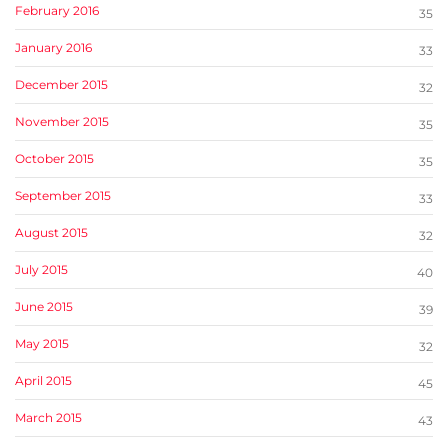
February 2016
35
January 2016
33
December 2015
32
November 2015
35
October 2015
35
September 2015
33
August 2015
32
July 2015
40
June 2015
39
May 2015
32
April 2015
45
March 2015
43