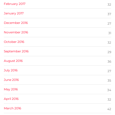
February 2017
32
January 2017
37
December 2016
27
November 2016
31
October 2016
32
September 2016
29
August 2016
36
July 2016
27
June 2016
35
May 2016
34
April 2016
32
March 2016
42