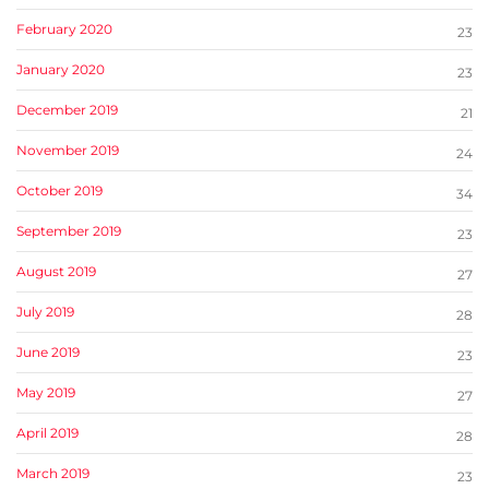
February 2020
23
January 2020
23
December 2019
21
November 2019
24
October 2019
34
September 2019
23
August 2019
27
July 2019
28
June 2019
23
May 2019
27
April 2019
28
March 2019
23