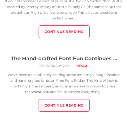
If your brand needs a shot of pure hustle, look no further than Rustic,
created by Jeremy Vessey of Hustle Supply Co (the same shop that
brought us High Life a few weeks ago.) This all-caps typeface is
perfect when...
CONTINUE READING
The Hand-crafted Font Fun Continues …
08 FEBRUARY 2019
|
DESIGN
We’ve been on a roll lately sharing some amazing vintage-inspired
and hand-crafted fonts on Free Font Friday. This kind of look is
certainly in the zeitgeist, as consumers seem drawn to a less
technical look and feel in almost everything....
CONTINUE READING