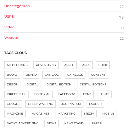
Uncategorized
27
USPS
78
VIdeo
15
Website
22
TAGS CLOUD
AD BLOCKING
ADVERTISING
APPLE
APPS
BOOK
BOOKS
BRAND
CATALOG
CATALOGS
CONTENT
DESIGN
DIGITAL
DIGITAL EDITION
DIGITAL EDITIONS
DIRECT MAIL
EDITORIAL
FACEBOOK
FONT
FONTS
GOOGLE
GREENWASHING
JOURNALISM
LAUNCH
MAGAZINE
MAGAZINES
MARKETING
MEDIA
MOBILE
NATIVE ADVERTISING
NEWS
NEWSSTAND
PAPER