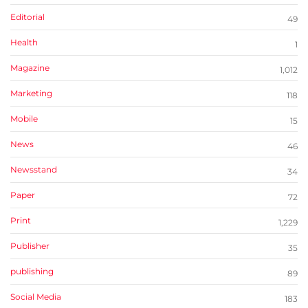
Editorial
49
Health
1
Magazine
1,012
Marketing
118
Mobile
15
News
46
Newsstand
34
Paper
72
Print
1,229
Publisher
35
publishing
89
Social Media
183