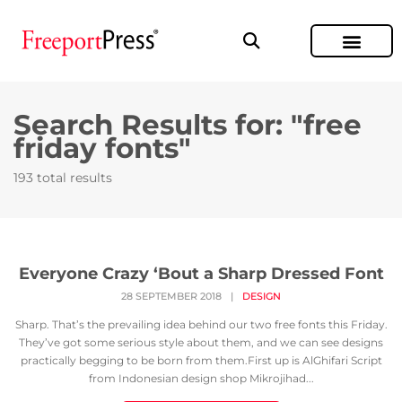
Search Results for: "free
friday fonts"
193 total results
Everyone Crazy ‘Bout a Sharp Dressed Font
28 SEPTEMBER 2018
|
DESIGN
Sharp. That’s the prevailing idea behind our two free fonts this Friday.
They’ve got some serious style about them, and we can see designs
practically begging to be born from them.First up is AlGhifari Script
from Indonesian design shop Mikrojihad...