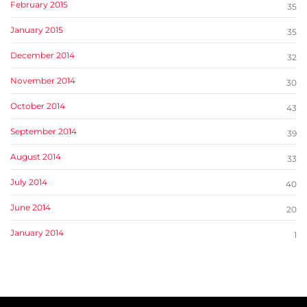
February 2015
35
January 2015
35
December 2014
32
November 2014
30
October 2014
43
September 2014
39
August 2014
33
July 2014
40
June 2014
20
January 2014
1