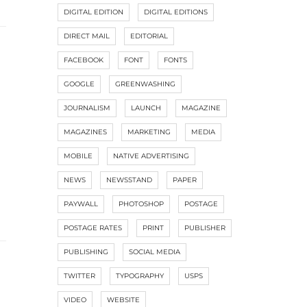
DIGITAL EDITION
DIGITAL EDITIONS
DIRECT MAIL
EDITORIAL
FACEBOOK
FONT
FONTS
GOOGLE
GREENWASHING
JOURNALISM
LAUNCH
MAGAZINE
MAGAZINES
MARKETING
MEDIA
MOBILE
NATIVE ADVERTISING
NEWS
NEWSSTAND
PAPER
PAYWALL
PHOTOSHOP
POSTAGE
POSTAGE RATES
PRINT
PUBLISHER
PUBLISHING
SOCIAL MEDIA
TWITTER
TYPOGRAPHY
USPS
VIDEO
WEBSITE