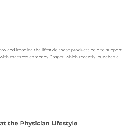
ox and imagine the lifestyle those products help to support,
e with mattress company Casper, which recently launched a
t the Physician Lifestyle