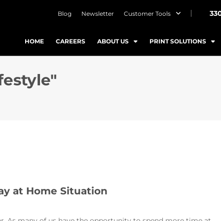
33
Blog
Newsletter
Customer Tools
HOME
CAREERS
ABOUT US
PRINT SOLUTIONS
festyle"
ay at Home Situation
her. As many of us have the opportunity to spend more time at