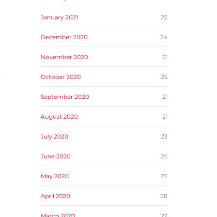
January 2021
22
December 2020
24
November 2020
21
October 2020
25
September 2020
21
August 2020
21
July 2020
23
June 2020
25
May 2020
22
April 2020
28
March 2020
22