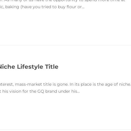
, baking (have you tried to buy flour or...
iche Lifestyle Title
nterest, mass-market title is gone. In its place is the age of niche.
is vision for the GQ brand under his...