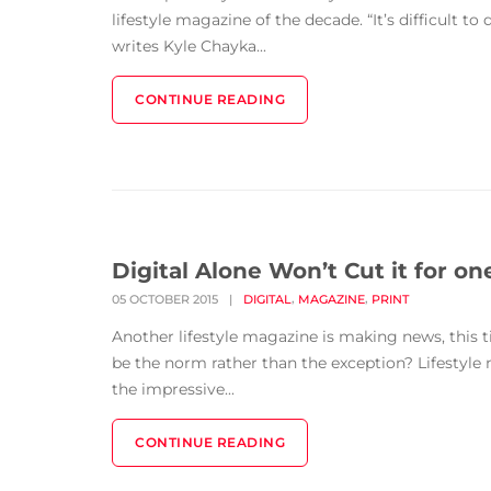
lifestyle magazine of the decade. “It’s difficult to
writes Kyle Chayka...
CONTINUE READING
Digital Alone Won’t Cut it for on
,
,
05 OCTOBER 2015
|
DIGITAL
MAGAZINE
PRINT
Another lifestyle magazine is making news, this ti
be the norm rather than the exception? Lifestyle
the impressive...
CONTINUE READING