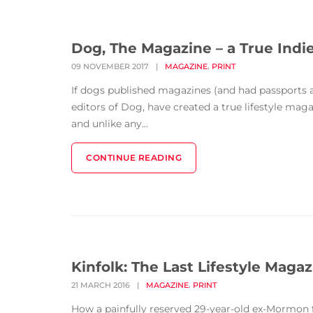
Dog, The Magazine – a True Indi
,
09 NOVEMBER 2017
|
MAGAZINE
PRINT
If dogs published magazines (and had passports 
editors of Dog, have created a true lifestyle maga
and unlike any...
CONTINUE READING
Kinfolk: The Last Lifestyle Maga
,
21 MARCH 2016
|
MAGAZINE
PRINT
How a painfully reserved 29-year-old ex-Mormon f