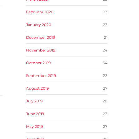
February 2020
23
January 2020
23
December 2019
21
November 2019
24
October 2019
34
September 2019
23
August 2019
27
July 2019
28
June 2019
23
May 2019
27