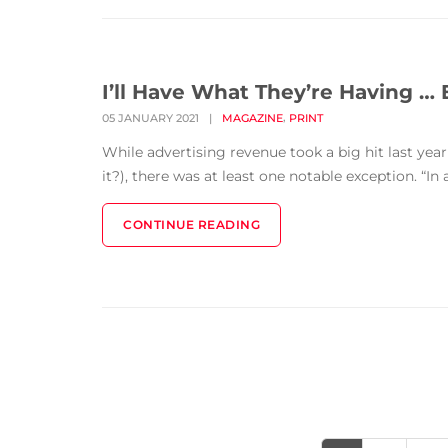
I’ll Have What They’re Having … 
,
05 JANUARY 2021
|
MAGAZINE
PRINT
While advertising revenue took a big hit last year 
it?), there was at least one notable exception. “I
CONTINUE READING