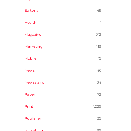
Editorial
49
Health
1
Magazine
1,012
Marketing
118
Mobile
15
News
46
Newsstand
34
Paper
72
Print
1,229
Publisher
35
publishing
89