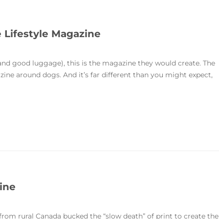
e Lifestyle Magazine
and good luggage), this is the magazine they would create. The
zine around dogs. And it’s far different than you might expect,
zine
rom rural Canada bucked the “slow death” of print to create the