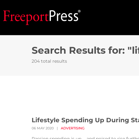
Search Results for: "li
204 total results
Lifestyle Spending Up During St
06 MAY 2020
|
ADVERTISING
Passion spending is up … and poised to rise furt