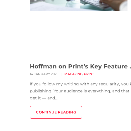
Hoffman on Print’s Key Feature … 
,
14 JANUARY 2021
|
MAGAZINE
PRINT
If you follow my writing with any regularity, you
publishing. Your audience is everything, and th
get it — and...
CONTINUE READING