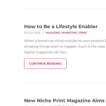
How to Be a Lifestyle Enabler
,
,
01 JULY 2015
|
MAGAZINE
MARKETING
PRINT
When a brand can think outside its own product b
amazing things start to happen. Such is the cas
digital magazine call Van...
CONTINUE READING
New Niche Print Magazine Aims a