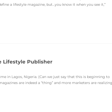
 define a lifestyle magazine, but...you know it when you see it,”
e Lifestyle Publisher
me in Lagos, Nigeria. (Can we just say that this is beginning to
 magazines are indeed a “thing” and more marketers are realizin