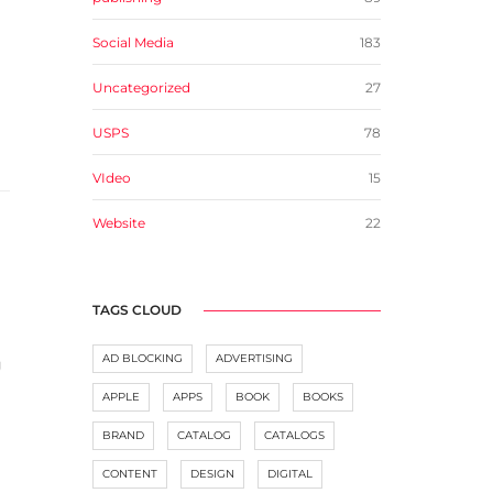
Social Media
183
Uncategorized
27
USPS
78
VIdeo
15
Website
22
TAGS CLOUD
AD BLOCKING
ADVERTISING
g
APPLE
APPS
BOOK
BOOKS
BRAND
CATALOG
CATALOGS
CONTENT
DESIGN
DIGITAL