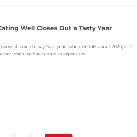
Eating Well Closes Out a Tasty Year
(wow, it’s nice to say “last year” when we talk about 2020, isn’t
n a year when we have come to expect the...