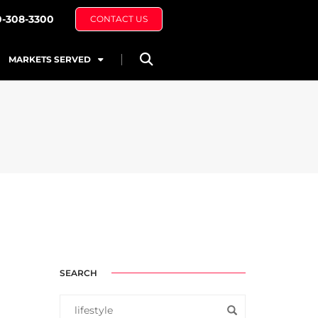
0-308-3300
CONTACT US
MARKETS SERVED
SEARCH