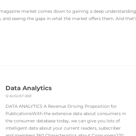
he magazine market comes down to gaining a deep understandin
 and seeing the gaps in what the market offers them. And that’
Data Analytics
12 AUGUST 2021
DATA ANALYTICS A Revenue Driving Proposition for
PublicationsWith the extensive data about consumers in
the consumer database today, we can give you lots of
intelligent data about your current readers, subscriber
and members.360 Characteristics about Consumers220